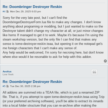
Re: Doombringer Destroyer Reskin
P
#4
Mon Dec 29, 2025 6:03 pm
o
s
Sorry for the very late post, but I can't find the
t
DoombringerDestroyerForm.lua file to make any changes. I don't know
anything about programing or modding, but I just wanted to make so the
Destroyer talent didn't change my character at all, or just minor changes
like horns If managed to get it to work. Maybe it's because I'm using the
steam workshop version, but the only file I can find that makes any
sense is tome-destroyer-reskin.teaa, but opening it on the notepad get's
me foreign characters that I can't make any sense of.
Any help would be welcomed, I'm sorry for necroing here, but don't know
where else would it be resonable to ask for help with this addon.
Aeolius
Low Yeek
Re: Doombringer Destroyer Reskin
P
#5
Tue Dec 30, 2025 2:38 pm
o
s
All addons are summed into a TEAA file, which is just a renamed ZIP
t
file. That is, if you attempt to open tome-destroyer-reskin.teaa using 7zip
(or your preferred archiving software), you'll be able to extract its innards
into a local folder structure that you can re-archive after making the