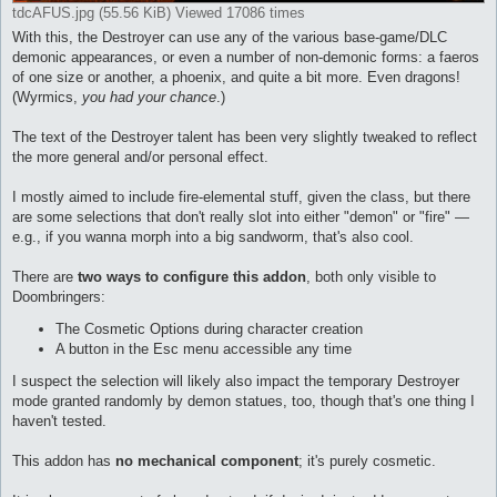
tdcAFUS.jpg (55.56 KiB) Viewed 17086 times
With this, the Destroyer can use any of the various base-game/DLC
demonic appearances, or even a number of non-demonic forms: a faeros
of one size or another, a phoenix, and quite a bit more. Even dragons!
(Wyrmics,
you had your chance
.)
The text of the Destroyer talent has been very slightly tweaked to reflect
the more general and/or personal effect.
I mostly aimed to include fire-elemental stuff, given the class, but there
are some selections that don't really slot into either "demon" or "fire" —
e.g., if you wanna morph into a big sandworm, that's also cool.
There are
two ways to configure this addon
, both only visible to
Doombringers:
The Cosmetic Options during character creation
A button in the Esc menu accessible any time
I suspect the selection will likely also impact the temporary Destroyer
mode granted randomly by demon statues, too, though that's one thing I
haven't tested.
This addon has
no mechanical component
; it's purely cosmetic.