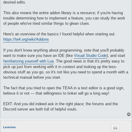
desired edits.
This also means the entire addon library is a resource; if you're having
trouble determining how to implement a feature, you can study the work
of people who've tried similar things to glean clues.
Here's an overview of the basics I found helpful when starting out:
https://te4.org/wiki/Addons
If you don't know anything about programming, note that you'll probably
want to make sure you have an IDE (like
Visual Studio Code
), and start
familiarizing yourself with Lua
. The good news is that it's pretty easy to
pick up just from working with it in context and looking up the less-
obvious stuff as you go, so it's not like you need to spend a month with a
technical manual before you start.
The fact that you tried to open the TEAA in a text editor is a good sign,
believe it or not — that willingness to tinker will go a long way!
EDIT: And you did indeed ask in the right place; the forums and the
Discord server are both full of helpful souls.
Lenixion