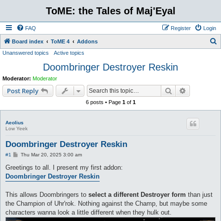
ToME: the Tales of Maj'Eyal
FAQ
Register
Login
S
Board index
ToME 4
Addons
Unanswered topics
Active topics
e
Doombringer Destroyer Reskin
a
r
Moderator:
Moderator
c
Search
Advanced s
Post Reply
h
6 posts • Page
1
of
1
Aeolius
Low Yeek
Doombringer Destroyer Reskin
P
#1
Thu Mar 20, 2025 3:00 am
o
s
Greetings to all. I present my first addon:
t
Doombringer Destroyer Reskin
This allows Doombringers to
select a different Destroyer form
than just
the Champion of Uhr'rok. Nothing against the Champ, but maybe some
characters wanna look a little different when they hulk out.