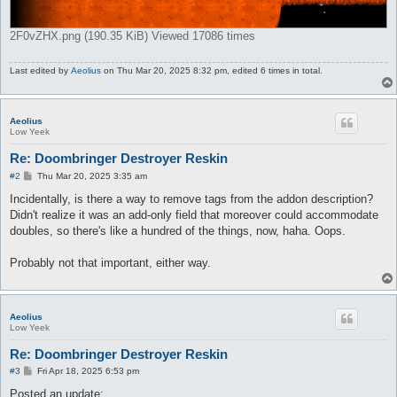
2F0vZHX.png (190.35 KiB) Viewed 17086 times
Last edited by
Aeolius
on Thu Mar 20, 2025 8:32 pm, edited 6 times in total.
Aeolius
Low Yeek
Re: Doombringer Destroyer Reskin
P
#2
Thu Mar 20, 2025 3:35 am
o
s
Incidentally, is there a way to remove tags from the addon description?
t
Didn't realize it was an add-only field that moreover could accommodate
doubles, so there's like a hundred of the things, now, haha. Oops.
Probably not that important, either way.
Aeolius
Low Yeek
Re: Doombringer Destroyer Reskin
P
#3
Fri Apr 18, 2025 6:53 pm
o
s
Posted an update: