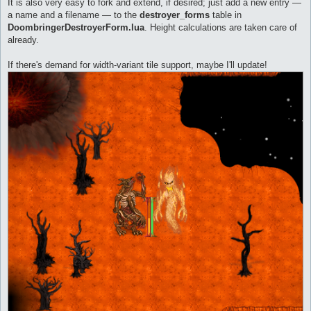
It is also very easy to fork and extend, if desired; just add a new entry —
a name and a filename — to the
destroyer_forms
table in
DoombringerDestroyerForm.lua
. Height calculations are taken care of
already.
If there's demand for width-variant tile support, maybe I'll update!