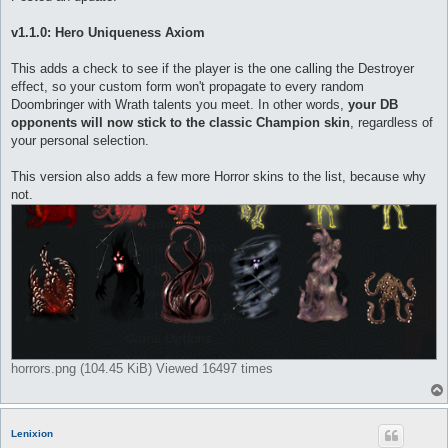
t
v1.1.0: Hero Uniqueness Axiom
This adds a check to see if the player is the one calling the Destroyer
effect, so your custom form won't propagate to every random
Doombringer with Wrath talents you meet. In other words,
your DB
opponents will now stick to the classic Champion skin
, regardless of
your personal selection.
This version also adds a few more Horror skins to the list, because why
not.
horrors.png (104.45 KiB) Viewed 16497 times
Lenixion