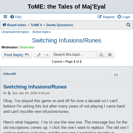
ToME: the Tales of Maj'Eyal
FAQ
Register
Login
S
Board index
ToME 4
Dumb Questions
Unanswered topics
Active topics
e
Switching Infusions/Runes
a
r
Moderator:
Moderator
c
Search
Advanced s
Post Reply
h
3 posts • Page
1
of
1
hilbert90
Switching Infusions/Runes
P
#1
Sun Jan 25, 2026 5:04 pm
o
s
Okay. I've played this game on and off for over a decade so I can't
t
believe I'm asking this but after many years of not playing I came back
and can't inscribe new infusions/runes.
Here's what happens. I try to use the new one. The message box for the
old inscriptions comes up. I click the one I want to replace. The old one I
want to replace activates and the new one I wanted to inscribe is