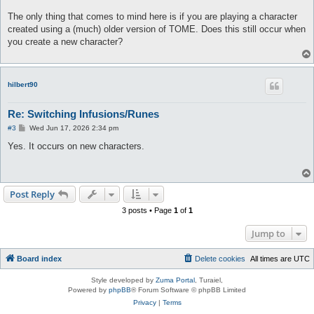
The only thing that comes to mind here is if you are playing a character
created using a (much) older version of TOME. Does this still occur when
you create a new character?
hilbert90
Re: Switching Infusions/Runes
P
#3
Wed Jun 17, 2026 2:34 pm
o
s
Yes. It occurs on new characters.
t
Post Reply
3 posts • Page
1
of
1
Jump to
Board index
Delete cookies
All times are
UTC
Style developed by
Zuma Portal
, Turaiel,
Powered by
phpBB
® Forum Software © phpBB Limited
Privacy
|
Terms