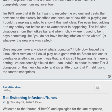
completely gone from my inventory.
I'm 99% sure that it thinks I want to inscribe the old one and treats the
new one as the already inscribed one because of how this is playing out.
I could try making a video to show if this isn't clear. I've even tried adding
it to my hotkey bar before use to watch what is happening. The infusion
disappears from the hotkey bar and when I click where it used to be it
says something like "you do not have healing infusion of the wizard" (or
whatever the new one was called).
Does anyone have any idea of what's going on? I fully downloaded the
Linux client version so I could play on a game with no Steam add-ons or
overlay or anything in case it was that, and it's still happening. Is there a
setting I've accidentally clicked that I can undo? I'm about to enter Tier 3
dungeons on this new character and it's a little crazy that I'm still using
the starter inscriptions.
AstralWanderer
Halfling
Re: Switching Infusions/Runes
P
#2
Thu May 21, 2026 7:25 am
o
s
Welcome to the forums Hilbert90 and apologies for the late response,
t