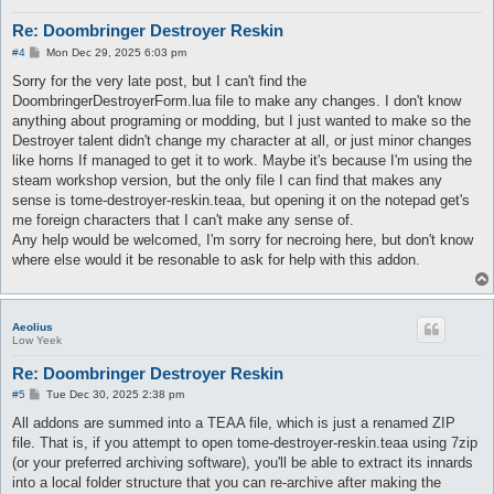
Re: Doombringer Destroyer Reskin
P
#4
Mon Dec 29, 2025 6:03 pm
o
s
Sorry for the very late post, but I can't find the
t
DoombringerDestroyerForm.lua file to make any changes. I don't know
anything about programing or modding, but I just wanted to make so the
Destroyer talent didn't change my character at all, or just minor changes
like horns If managed to get it to work. Maybe it's because I'm using the
steam workshop version, but the only file I can find that makes any
sense is tome-destroyer-reskin.teaa, but opening it on the notepad get's
me foreign characters that I can't make any sense of.
Any help would be welcomed, I'm sorry for necroing here, but don't know
where else would it be resonable to ask for help with this addon.
Aeolius
Low Yeek
Re: Doombringer Destroyer Reskin
P
#5
Tue Dec 30, 2025 2:38 pm
o
s
All addons are summed into a TEAA file, which is just a renamed ZIP
t
file. That is, if you attempt to open tome-destroyer-reskin.teaa using 7zip
(or your preferred archiving software), you'll be able to extract its innards
into a local folder structure that you can re-archive after making the