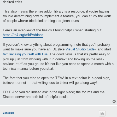
desired edits.
This also means the entire addon library is a resource; if you're having
trouble determining how to implement a feature, you can study the work
of people who've tried similar things to glean clues.
Here's an overview of the basics I found helpful when starting out:
https://te4.org/wiki/Addons
If you don't know anything about programming, note that you'll probably
want to make sure you have an IDE (like
Visual Studio Code
), and start
familiarizing yourself with Lua
. The good news is that it's pretty easy to
pick up just from working with it in context and looking up the less-
obvious stuff as you go, so it's not like you need to spend a month with a
technical manual before you start.
The fact that you tried to open the TEAA in a text editor is a good sign,
believe it or not — that willingness to tinker will go a long way!
EDIT: And you did indeed ask in the right place; the forums and the
Discord server are both full of helpful souls.
Lenixion