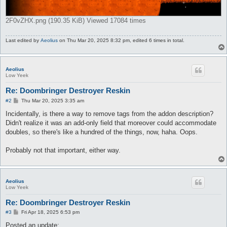
2F0vZHX.png (190.35 KiB) Viewed 17084 times
Last edited by
Aeolius
on Thu Mar 20, 2025 8:32 pm, edited 6 times in total.
Aeolius
Low Yeek
Re: Doombringer Destroyer Reskin
P
#2
Thu Mar 20, 2025 3:35 am
o
s
Incidentally, is there a way to remove tags from the addon description?
t
Didn't realize it was an add-only field that moreover could accommodate
doubles, so there's like a hundred of the things, now, haha. Oops.
Probably not that important, either way.
Aeolius
Low Yeek
Re: Doombringer Destroyer Reskin
P
#3
Fri Apr 18, 2025 6:53 pm
o
s
Posted an update: