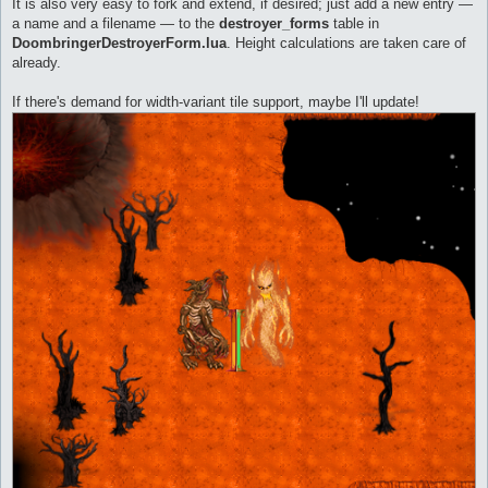
It is also very easy to fork and extend, if desired; just add a new entry —
a name and a filename — to the
destroyer_forms
table in
DoombringerDestroyerForm.lua
. Height calculations are taken care of
already.
If there's demand for width-variant tile support, maybe I'll update!