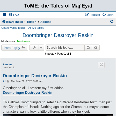
ToME: the Tales of Maj'Eyal
FAQ
Register
Login
S
Board index
ToME 4
Addons
Unanswered topics
Active topics
e
Doombringer Destroyer Reskin
a
r
Moderator:
Moderator
c
Search
Advanced s
Post Reply
h
6 posts • Page
1
of
1
Aeolius
Low Yeek
Doombringer Destroyer Reskin
P
#1
Thu Mar 20, 2025 3:00 am
o
s
Greetings to all. I present my first addon:
t
Doombringer Destroyer Reskin
This allows Doombringers to
select a different Destroyer form
than just
the Champion of Uhr'rok. Nothing against the Champ, but maybe some
characters wanna look a little different when they hulk out.