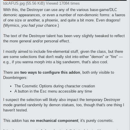
tdcAFUS.jpg (55.56 KiB) Viewed 17084 times
With this, the Destroyer can use any of the various base-game/DLC
demonic appearances, or even a number of non-demonic forms: a faeros
of one size or another, a phoenix, and quite a bit more. Even dragons!
(Wyrmics,
you had your chance
.)
The text of the Destroyer talent has been very slightly tweaked to reflect
the more general and/or personal effect.
I mostly aimed to include fire-elemental stuff, given the class, but there
are some selections that don't really slot into either "demon" or "fire" —
e.g., if you wanna morph into a big sandworm, that's also cool.
There are
two ways to configure this addon
, both only visible to
Doombringers:
The Cosmetic Options during character creation
A button in the Esc menu accessible any time
I suspect the selection will likely also impact the temporary Destroyer
mode granted randomly by demon statues, too, though that's one thing I
haven't tested.
This addon has
no mechanical component
; it's purely cosmetic.