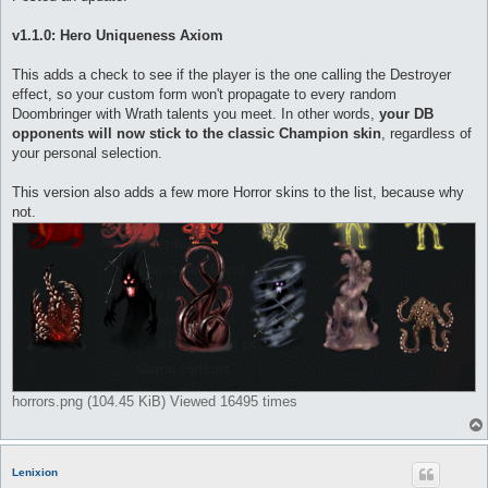
t
v1.1.0: Hero Uniqueness Axiom
This adds a check to see if the player is the one calling the Destroyer
effect, so your custom form won't propagate to every random
Doombringer with Wrath talents you meet. In other words,
your DB
opponents will now stick to the classic Champion skin
, regardless of
your personal selection.
This version also adds a few more Horror skins to the list, because why
not.
horrors.png (104.45 KiB) Viewed 16495 times
Lenixion