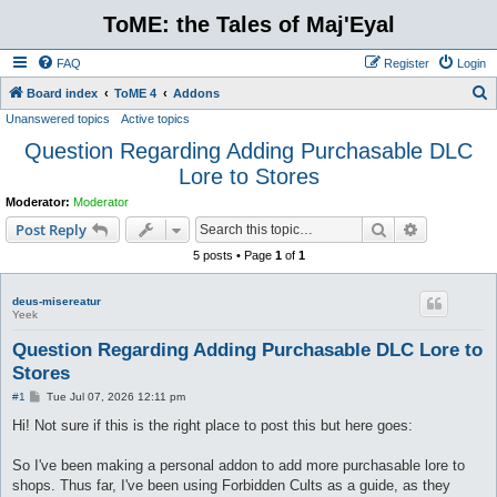
ToME: the Tales of Maj'Eyal
FAQ
Register
Login
S
Board index
ToME 4
Addons
Unanswered topics
Active topics
e
Question Regarding Adding Purchasable DLC
a
Lore to Stores
r
c
Moderator:
Moderator
Search
Advanced s
h
Post Reply
5 posts • Page
1
of
1
deus-misereatur
Yeek
Question Regarding Adding Purchasable DLC Lore to
Stores
P
#1
Tue Jul 07, 2026 12:11 pm
o
s
Hi! Not sure if this is the right place to post this but here goes:
t
So I've been making a personal addon to add more purchasable lore to
shops. Thus far, I've been using Forbidden Cults as a guide, as they