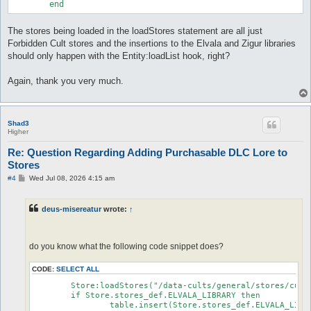
The stores being loaded in the loadStores statement are all just
Forbidden Cult stores and the insertions to the Elvala and Zigur libraries
should only happen with the Entity:loadList hook, right?
Again, thank you very much.
Shad3
Higher
Re: Question Regarding Adding Purchasable DLC Lore to
Stores
P
#4
Wed Jul 08, 2026 4:15 am
o
s
t
deus-misereatur
wrote:
↑
do you know what the following code snippet does?
CODE:
SELECT ALL
	Store:loadStores("/data-cults/general/stores/cults.lua")

	if Store.stores_def.ELVALA_LIBRARY then

		table.insert(Store.stores_def.ELVALA_LIBRARY.store.fixed, {id=true, defined="FAY_WILLOWS_BOOK1_CHAPTER1"})
