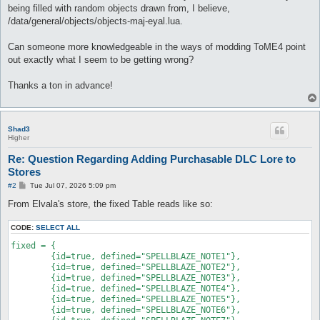
being filled with random objects drawn from, I believe,
/data/general/objects/objects-maj-eyal.lua.
Can someone more knowledgeable in the ways of modding ToME4 point
out exactly what I seem to be getting wrong?
Thanks a ton in advance!
Shad3
Higher
Re: Question Regarding Adding Purchasable DLC Lore to
Stores
P
#2
Tue Jul 07, 2026 5:09 pm
o
s
From Elvala's store, the fixed Table reads like so:
t
CODE:
SELECT ALL
fixed = {

	{id=true, defined="SPELLBLAZE_NOTE1"},

	{id=true, defined="SPELLBLAZE_NOTE2"},

	{id=true, defined="SPELLBLAZE_NOTE3"},

	{id=true, defined="SPELLBLAZE_NOTE4"},

	{id=true, defined="SPELLBLAZE_NOTE5"},

	{id=true, defined="SPELLBLAZE_NOTE6"},
