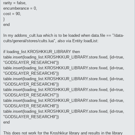
rarity = false,
encumberance = 0,
cost = 90,
}
end
In my addons_cult.lua which is to be loaded when data.file == "/data-
cults/general/stores/cults.lua", also via Entity:loadList:
if loading_list.KROSHKKUR_LIBRARY then
table.insert(loading_list.KROSHKKUR_LIBRARY.store.fixed, {id=true,
"GODSLAYER_RESEARCH4"})
table.insert(loading_list.KROSHKKUR_LIBRARY.store.fixed, {id=true,
"GODSLAYER_RESEARCH5"})
table.insert(loading_list.KROSHKKUR_LIBRARY.store.fixed, {id=true,
"GODSLAYER_RESEARCH6"})
table.insert(loading_list.KROSHKKUR_LIBRARY.store.fixed, {id=true,
"GODSLAYER_RESEARCH7"})
table.insert(loading_list.KROSHKKUR_LIBRARY.store.fixed, {id=true,
"GODSLAYER_RESEARCH8"})
table.insert(loading_list.KROSHKKUR_LIBRARY.store.fixed, {id=true,
"GODSLAYER_RESEARCH9"})
end
This does not work for the Kroshkkur library and results in the library