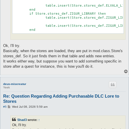
							...

		table.insert(Store.stores_def.ELVALA_LIBRARY.store.fixed, {id=true, defined="FAY_WILLOWS_BOOK4_CHAPTER6"})

	end

	if Store.stores_def.ZIGUR_LIBRARY then

		table.insert(Store.stores_def.ZIGUR_LIBRARY.store.fixed, {id=true, defined="FAY_WILLOWS_BOOK2_CHAPTER1"})

							...

		table.insert(Store.stores_def.ZIGUR_LIBRARY.store.fixed, {id=true, defined="FAY_WILLOWS_BOOK3_CHAPTER6"})

Ok, I'll try.
Basically, when the stores are loaded, they are put in mod.class.Store's
stores_def. So it just finds them in that table and adds new entries.
It works either way, but suppose you want to add something specific in
store after a quest for instance, this is how you'll do it.
deus-misereatur
Yeek
Re: Question Regarding Adding Purchasable DLC Lore to
Stores
P
#5
Wed Jul 08, 2026 5:59 am
o
s
t
Shad3
wrote:
↑
Ok, I'll try.