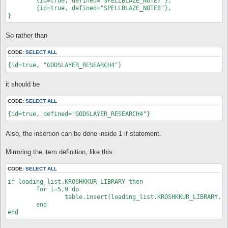
	{id=true, defined="SPELLBLAZE_NOTE7"},

	{id=true, defined="SPELLBLAZE_NOTE8"},

}
So rather than
CODE:
SELECT ALL
{id=true, "GODSLAYER_RESEARCH4"}
it should be
CODE:
SELECT ALL
{id=true, defined="GODSLAYER_RESEARCH4"}
Also, the insertion can be done inside 1 if statement.
Mirroring the item definition, like this:
CODE:
SELECT ALL
if loading_list.KROSHKKUR_LIBRARY then

	for i=5,9 do

		table.insert(loading_list.KROSHKKUR_LIBRARY.store.fixed, {id=true, "GODSLAYER_RESEARCH"..i})

	end

end