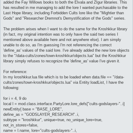
added the Fay Willows books to both the Elvala and ZIgur libraries. This
has resulted in me managing to add the lore I wanted purchasable to the
Last Hope library, including Forbidden Cults lore like the "Mightier than
Gods" and "Researcher Dremnot's Demystification of the Gods" series.
The problem arises when I want to do the same for the Kroshkkur library
(in fact, my original intention was to only have the said two series I
mentioned above available here and not anywhere else). I am simply
unable to do so, as I'm guessing I'm not referencing the correct
'define_as' values of the said lore. I've already added the new lore objects
to the "/data-cults/zones/town-kroshkkur/objects.lua" but the Kroshkkur
library simply refuses to recognize the 'define_as' value I've given it.
For reference:
In my kroshkkur.lua file which is to be loaded when data.file == "/data-
cults/zones/town-kroshkkur/objects.lua" via Entity:loadList, I have the
following:
for i = 4, 9 do
local l = mod.class.interface.PartyLore.lore_defs["cults-godslayers-"..i]
newEntity{ base = "BASE_LORE",
define_as = "GODSLAYER_RESEARCH"..i,
subtype = "kroshkkur", unique=true, no_unique_lore=true,
not_in_stores=false,
name = l.name, lore="cults-godslayers-"..i,