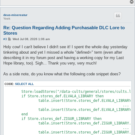
deus-misereatur
Yeek
Re: Question Regarding Adding Purchasable DLC Lore to
Stores
P
#3
Wed Jul 08, 2026 1:06 am
o
s
Holy cow! I can't believe I didn't see it! I spent the whole day yesterday
t
tinkering about and yet I missed a whole "defined=" term (even after
describing it in my forum post and having a working copy for my Last
Hope library, too). Sigh... Thank you very, very much!
As a side note, do you know what the following code snippet does?
CODE:
SELECT ALL
	Store:loadStores("/data-cults/general/stores/cults.lua")

	if Store.stores_def.ELVALA_LIBRARY then

		table.insert(Store.stores_def.ELVALA_LIBRARY.store.fixed, {id=true, defined="FAY_WILLOWS_BOOK1_CHAPTER1"})

							...

		table.insert(Store.stores_def.ELVALA_LIBRARY.store.fixed, {id=true, defined="FAY_WILLOWS_BOOK4_CHAPTER6"})

	end

	if Store.stores_def.ZIGUR_LIBRARY then

		table.insert(Store.stores_def.ZIGUR_LIBRARY.store.fixed, {id=true, defined="FAY_WILLOWS_BOOK2_CHAPTER1"})

							...

		table.insert(Store.stores_def.ZIGUR_LIBRARY.store.fixed, {id=true, defined="FAY_WILLOWS_BOOK3_CHAPTER6"})
