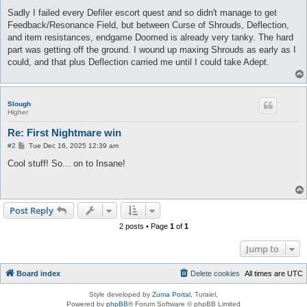
Sadly I failed every Defiler escort quest and so didn't manage to get
Feedback/Resonance Field, but between Curse of Shrouds, Deflection,
and item resistances, endgame Doomed is already very tanky. The hard
part was getting off the ground. I wound up maxing Shrouds as early as I
could, and that plus Deflection carried me until I could take Adept.
Slough
Higher
Re: First Nightmare win
P
#2
Tue Dec 16, 2025 12:39 am
o
s
Cool stuff! So... on to Insane!
t
Post Reply
2 posts • Page
1
of
1
Jump to
Board index
Delete cookies
All times are
UTC
Style developed by
Zuma Portal
, Turaiel,
Powered by
phpBB
® Forum Software © phpBB Limited