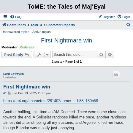
ToME: the Tales of Maj'Eyal
FAQ
Register
Login
S
Board index
ToME 4
Character Reports
Unanswered topics
Active topics
e
First Nightmare win
a
r
Moderator:
Moderator
c
Search
Advanced s
Post Reply
h
2 posts • Page
1
of
1
Lord Estraven
Uruivellas
First Nightmare win
P
#1
Sat Dec 13, 2025 11:06 pm
o
s
https://te4.org/characters/281402/tome/ ... b88c130b58
t
Another halfling, this time an AM Doomed. There were some close calls
towards the end. A Solipsist randboss killed me once, another randboss
almost did after stripping all my sustains, and Argoniel killed me twice,
though Elandar was mostly just annoying.