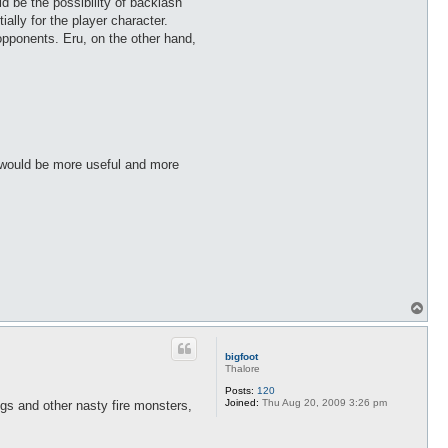
 be the possibility of backlash
lly for the player character.
 opponents. Eru, on the other hand,
at would be more useful and more
T
o
p
bigfoot
Thalore
Posts:
120
Joined:
Thu Aug 20, 2009 3:26 pm
s and other nasty fire monsters,