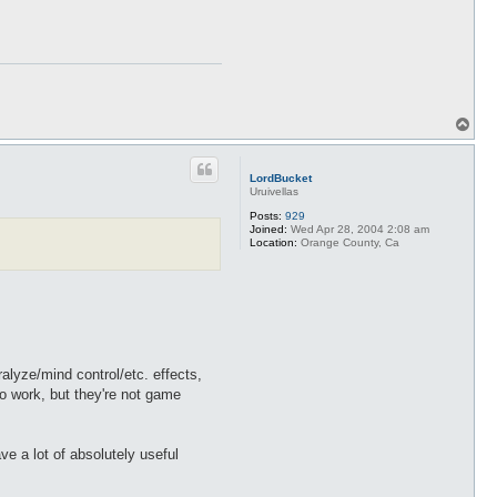
T
o
p
LordBucket
Uruivellas
Posts:
929
Joined:
Wed Apr 28, 2004 2:08 am
Location:
Orange County, Ca
alyze/mind control/etc. effects,
do work, but they're not game
e a lot of absolutely useful