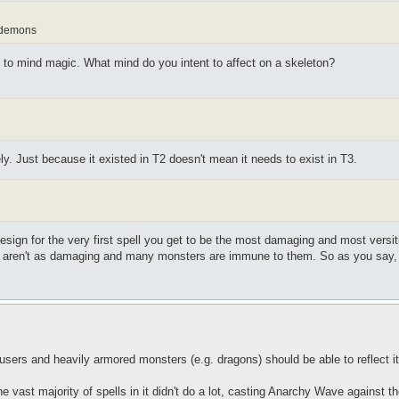
d demons
to mind magic. What mind do you intent to affect on a skeleton?
y. Just because it existed in T2 doesn't mean it needs to exist in T3.
esign for the very first spell you get to be the most damaging and most versit
s aren't as damaging and many monsters are immune to them. So as you say, 
users and heavily armored monsters (e.g. dragons) should be able to reflect i
 vast majority of spells in it didn't do a lot, casting Anarchy Wave against t