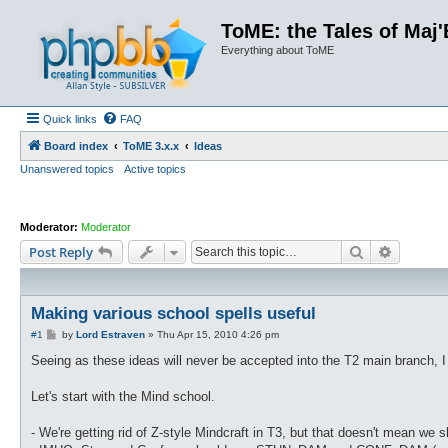
ToME: the Tales of Maj'
Everything about ToME
Quick links
FAQ
Board index
ToME 3.x.x
Ideas
Unanswered topics
Active topics
Moderator:
Moderator
Search
Advance
Post Reply
Making various school spells useful
P
#1
by
Lord Estraven
»
Thu Apr 15, 2010 4:26 pm
o
s
Seeing as these ideas will never be accepted into the T2 main branch, I 
t
Let's start with the Mind school.
- We're getting rid of Z-style Mindcraft in T3, but that doesn't mean we 