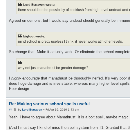
Lord Estraven wrote:
there should be the possibility of backlash from high-level undead an
Agreed on demons, but I would say undead should generally be immune 
bigfoot wrote:
mind school is pretty useless I think, it never works at higher levels.
So change that. Make it actually work. Or eliminate the school completel
why not just manathrust for greater damage?
I
highly encourage
that manathrust be thoroughly nerfed. It's very poor d
does huge damage and is irresistable, whereas many higher level spell
Poor design.
Re: Making various school spells useful
P
#4
by
Lord Estraven
»
Fri Apr 16, 2010 1:43 pm
o
s
Yeah, I have to agree about Manathrust. It is a bolt spell, maybe magic 
t
(And I must say I kind of miss the spell system from T1. Granted that the