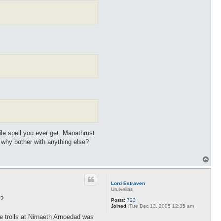
ile spell you ever get. Manathrust
why bother with anything else?
T
o
p
Lord Estraven
Uruivellas
t?
Posts:
723
Joined:
Tue Dec 13, 2005 12:35 am
he trolls at Nirnaeth Arnoedad was