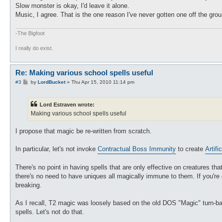
Slow monster is okay, I'd leave it alone.
Music, I agree. That is the one reason I've never gotten one off the grou
-The Bigfoot
I really do exist.
Re: Making various school spells useful
P
#3
by
LordBucket
»
Thu Apr 15, 2010 11:14 pm
o
s
t
Lord Estraven wrote:
Making various school spells useful
I propose that magic be re-written from scratch.
In particular, let's not invoke
Contractual Boss Immunity
to create
Artific
There's no point in having spells that are only effective on creatures th
there's no need to have uniques all magically immune to them. If you're 
breaking.
As I recall, T2 magic was loosely based on the old DOS "Magic" turn-bas
spells. Let's not do that.