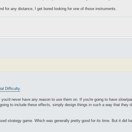
nd for any distance, I get bored looking for one of those instruments.
ial Difficulty
.
at you'd never have any reason to use them on. If you're going to have slow/par
going to include these effects, simply design things in such a way that they 
ed strategy game. Which was generally pretty good for its time. But it did hav