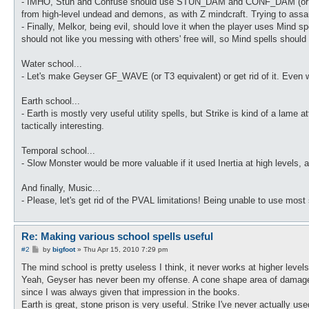
- IMHO, Stun and Confuse should use STUN_DAM and CONF_DAM (or their 
from high-level undead and demons, as with Z mindcraft. Trying to assau
- Finally, Melkor, being evil, should love it when the player uses Mind 
should not like you messing with others' free will, so Mind spells should 
Water school...
- Let's make Geyser GF_WAVE (or T3 equivalent) or get rid of it. Even wit
Earth school...
- Earth is mostly very useful utility spells, but Strike is kind of a lam
tactically interesting.
Temporal school...
- Slow Monster would be more valuable if it used Inertia at high levels
And finally, Music...
- Please, let's get rid of the PVAL limitations! Being unable to use most
Re: Making various school spells useful
P
#2
by
bigfoot
»
Thu Apr 15, 2010 7:29 pm
o
s
The mind school is pretty useless I think, it never works at higher leve
t
Yeah, Geyser has never been my offense. A cone shape area of damage w
since I was always given that impression in the books.
Earth is great, stone prison is very useful. Strike I've never actually us