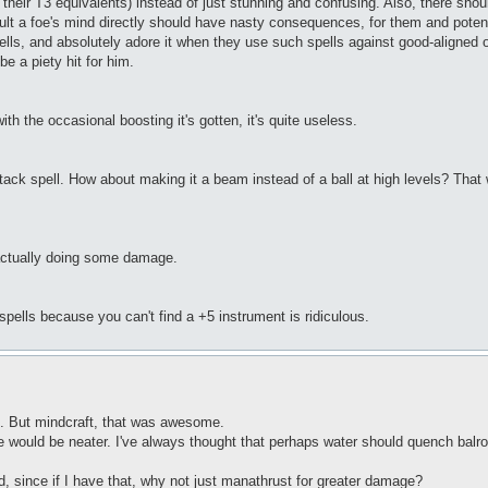
T3 equivalents) instead of just stunning and confusing. Also, there should
lt a foe's mind directly should have nasty consequences, for them and potentia
spells, and absolutely adore it when they use such spells against good-aligned
be a piety hit for him.
h the occasional boosting it's gotten, it's quite useless.
e attack spell. How about making it a beam instead of a ball at high levels? Th
, actually doing some damage.
 spells because you can't find a +5 instrument is ridiculous.
ls. But mindcraft, that was awesome.
ould be neater. I've always thought that perhaps water should quench balrog
ed, since if I have that, why not just manathrust for greater damage?