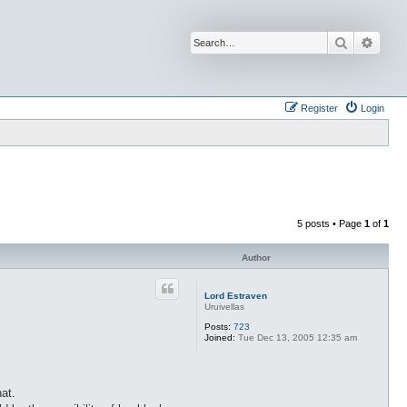
Search
Advan
Register
Login
5 posts • Page
1
of
1
Author
Lord Estraven
Uruivellas
Posts:
723
Joined:
Tue Dec 13, 2005 12:35 am
at.