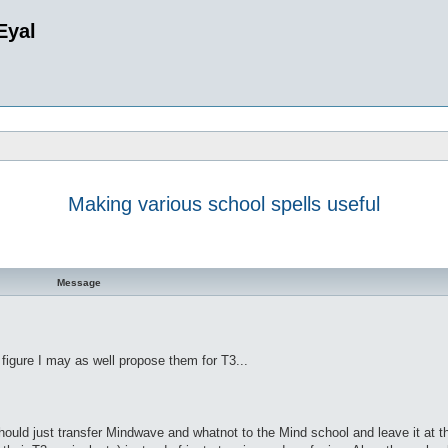
Eyal
Making various school spells useful
d search
Message
figure I may as well propose them for T3...
should just transfer Mindwave and whatnot to the Mind school and leave it at th