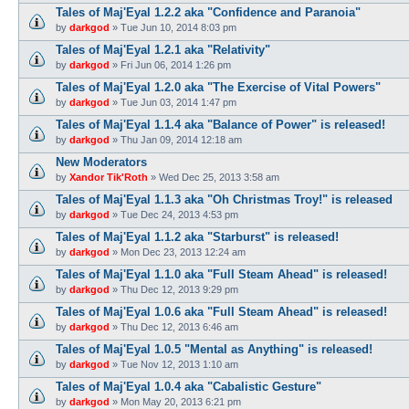
Tales of Maj'Eyal 1.2.2 aka "Confidence and Paranoia"
by
darkgod
»
Tue Jun 10, 2014 8:03 pm
Tales of Maj'Eyal 1.2.1 aka "Relativity"
by
darkgod
»
Fri Jun 06, 2014 1:26 pm
Tales of Maj'Eyal 1.2.0 aka "The Exercise of Vital Powers"
by
darkgod
»
Tue Jun 03, 2014 1:47 pm
Tales of Maj'Eyal 1.1.4 aka "Balance of Power" is released!
by
darkgod
»
Thu Jan 09, 2014 12:18 am
New Moderators
by
Xandor Tik'Roth
»
Wed Dec 25, 2013 3:58 am
Tales of Maj'Eyal 1.1.3 aka "Oh Christmas Troy!" is released
by
darkgod
»
Tue Dec 24, 2013 4:53 pm
Tales of Maj'Eyal 1.1.2 aka "Starburst" is released!
by
darkgod
»
Mon Dec 23, 2013 12:24 am
Tales of Maj'Eyal 1.1.0 aka "Full Steam Ahead" is released!
by
darkgod
»
Thu Dec 12, 2013 9:29 pm
Tales of Maj'Eyal 1.0.6 aka "Full Steam Ahead" is released!
by
darkgod
»
Thu Dec 12, 2013 6:46 am
Tales of Maj'Eyal 1.0.5 "Mental as Anything" is released!
by
darkgod
»
Tue Nov 12, 2013 1:10 am
Tales of Maj'Eyal 1.0.4 aka "Cabalistic Gesture"
by
darkgod
»
Mon May 20, 2013 6:21 pm