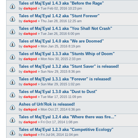
Tales of Maj'Eyal 1.4.3 aka "Before the Rage"
by
darkgod
»
Tue Feb 02, 2016 10:23 pm
Tales of Maj'Eyal 1.4.2 aka "Stunt Forever"
by
darkgod
»
Thu Jan 28, 2016 12:25 am
Tales of Maj'Eyal 1.4.1 aka "You Shall Not Crash"
by
darkgod
»
Tue Jan 26, 2016 6:00 pm
Tales of Maj'Eyal 1.4.0 aka "We are Doomed"
by
darkgod
»
Mon Jan 25, 2016 8:19 pm
Tales of Maj'Eyal 1.3.3 aka "Stunts Whip of Doom"
by
darkgod
»
Mon Nov 30, 2015 2:33 pm
Tales of Maj'Eyal 1.3.2 aka "Stunt Saver" is released!
by
darkgod
»
Sun Nov 29, 2015 8:36 pm
Tales of Maj'Eyal 1.3.1 aka "Forever" is released!
by
darkgod
»
Sun Mar 29, 2015 1:02 pm
Tales of Maj'Eyal 1.3.0 aka "Dust to Dust"
by
darkgod
»
Tue Mar 17, 2015 11:09 pm
Ashes of Urh'Rok is released!
by
darkgod
»
Mon Oct 27, 2014 6:36 pm
Tales of Maj'Eyal 1.2.4 aka "Where there was fire..."
by
darkgod
»
Fri Oct 17, 2014 1:08 pm
Tales of Maj'Eyal 1.2.3 aka "Competitive Ecology"
by
darkgod
»
Fri Jul 04, 2014 11:04 pm