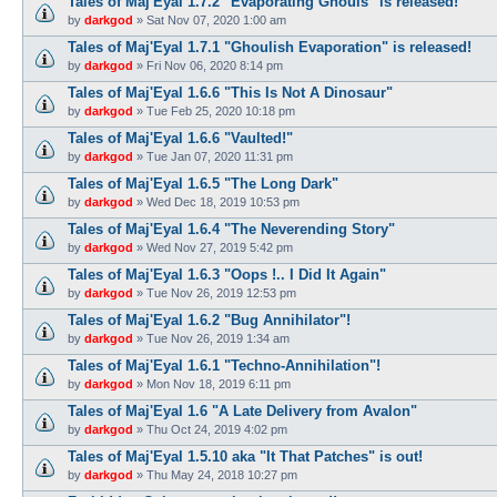
Tales of Maj'Eyal 1.7.2 "Evaporating Ghouls" is released!
by
darkgod
»
Sat Nov 07, 2020 1:00 am
Tales of Maj'Eyal 1.7.1 "Ghoulish Evaporation" is released!
by
darkgod
»
Fri Nov 06, 2020 8:14 pm
Tales of Maj'Eyal 1.6.6 "This Is Not A Dinosaur"
by
darkgod
»
Tue Feb 25, 2020 10:18 pm
Tales of Maj'Eyal 1.6.6 "Vaulted!"
by
darkgod
»
Tue Jan 07, 2020 11:31 pm
Tales of Maj'Eyal 1.6.5 "The Long Dark"
by
darkgod
»
Wed Dec 18, 2019 10:53 pm
Tales of Maj'Eyal 1.6.4 "The Neverending Story"
by
darkgod
»
Wed Nov 27, 2019 5:42 pm
Tales of Maj'Eyal 1.6.3 "Oops !.. I Did It Again"
by
darkgod
»
Tue Nov 26, 2019 12:53 pm
Tales of Maj'Eyal 1.6.2 "Bug Annihilator"!
by
darkgod
»
Tue Nov 26, 2019 1:34 am
Tales of Maj'Eyal 1.6.1 "Techno-Annihilation"!
by
darkgod
»
Mon Nov 18, 2019 6:11 pm
Tales of Maj'Eyal 1.6 "A Late Delivery from Avalon"
by
darkgod
»
Thu Oct 24, 2019 4:02 pm
Tales of Maj'Eyal 1.5.10 aka "It That Patches" is out!
by
darkgod
»
Thu May 24, 2018 10:27 pm