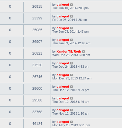
by
darkgod
0
26915
Tue Jun 10, 2014 8:03 pm
by
darkgod
0
23399
Fri Jun 06, 2014 1:26 pm
by
darkgod
0
25085
Tue Jun 03, 2014 1:47 pm
by
darkgod
0
36907
Thu Jan 09, 2014 12:18 am
by
Xandor Tik'Roth
0
26821
Wed Dec 25, 2013 3:58 am
by
darkgod
0
31520
Tue Dec 24, 2013 4:53 pm
by
darkgod
0
26746
Mon Dec 23, 2013 12:24 am
by
darkgod
0
29600
Thu Dec 12, 2013 9:29 pm
by
darkgod
0
29588
Thu Dec 12, 2013 6:46 am
by
darkgod
0
33768
Tue Nov 12, 2013 1:10 am
by
darkgod
0
46124
Mon May 20, 2013 6:21 pm