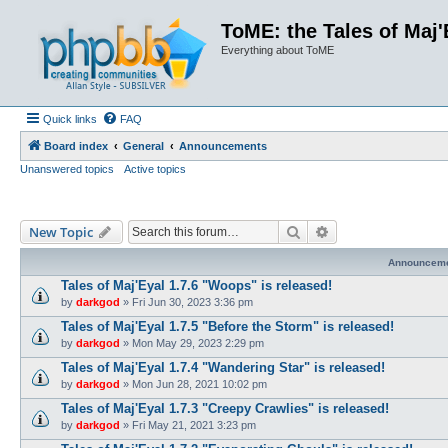
ToME: the Tales of Maj'
Everything about ToME
Quick links
FAQ
Board index
General
Announcements
Unanswered topics
Active topics
Search
Advanced search
New Topic
Announcem
Tales of Maj'Eyal 1.7.6 "Woops" is released!
by
darkgod
»
Fri Jun 30, 2023 3:36 pm
Tales of Maj'Eyal 1.7.5 "Before the Storm" is released!
by
darkgod
»
Mon May 29, 2023 2:29 pm
Tales of Maj'Eyal 1.7.4 "Wandering Star" is released!
by
darkgod
»
Mon Jun 28, 2021 10:02 pm
Tales of Maj'Eyal 1.7.3 "Creepy Crawlies" is released!
by
darkgod
»
Fri May 21, 2021 3:23 pm