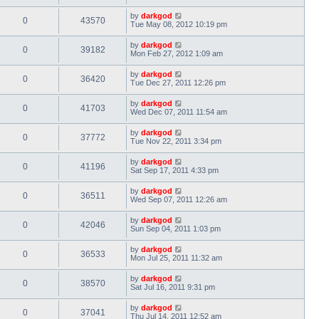
by
darkgod
0
43570
Tue May 08, 2012 10:19 pm
by
darkgod
0
39182
Mon Feb 27, 2012 1:09 am
by
darkgod
0
36420
Tue Dec 27, 2011 12:26 pm
by
darkgod
0
41703
Wed Dec 07, 2011 11:54 am
by
darkgod
0
37772
Tue Nov 22, 2011 3:34 pm
by
darkgod
0
41196
Sat Sep 17, 2011 4:33 pm
by
darkgod
0
36511
Wed Sep 07, 2011 12:26 am
by
darkgod
0
42046
Sun Sep 04, 2011 1:03 pm
by
darkgod
0
36533
Mon Jul 25, 2011 11:32 am
by
darkgod
0
38570
Sat Jul 16, 2011 9:31 pm
by
darkgod
0
37041
Thu Jul 14, 2011 12:52 am