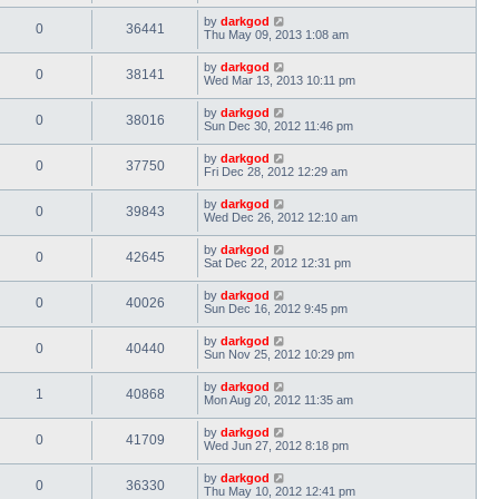
by
darkgod
0
36441
Thu May 09, 2013 1:08 am
by
darkgod
0
38141
Wed Mar 13, 2013 10:11 pm
by
darkgod
0
38016
Sun Dec 30, 2012 11:46 pm
by
darkgod
0
37750
Fri Dec 28, 2012 12:29 am
by
darkgod
0
39843
Wed Dec 26, 2012 12:10 am
by
darkgod
0
42645
Sat Dec 22, 2012 12:31 pm
by
darkgod
0
40026
Sun Dec 16, 2012 9:45 pm
by
darkgod
0
40440
Sun Nov 25, 2012 10:29 pm
by
darkgod
1
40868
Mon Aug 20, 2012 11:35 am
by
darkgod
0
41709
Wed Jun 27, 2012 8:18 pm
by
darkgod
0
36330
Thu May 10, 2012 12:41 pm