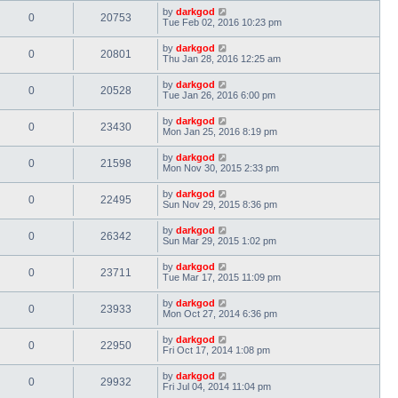
by
darkgod
0
20753
Tue Feb 02, 2016 10:23 pm
by
darkgod
0
20801
Thu Jan 28, 2016 12:25 am
by
darkgod
0
20528
Tue Jan 26, 2016 6:00 pm
by
darkgod
0
23430
Mon Jan 25, 2016 8:19 pm
by
darkgod
0
21598
Mon Nov 30, 2015 2:33 pm
by
darkgod
0
22495
Sun Nov 29, 2015 8:36 pm
by
darkgod
0
26342
Sun Mar 29, 2015 1:02 pm
by
darkgod
0
23711
Tue Mar 17, 2015 11:09 pm
by
darkgod
0
23933
Mon Oct 27, 2014 6:36 pm
by
darkgod
0
22950
Fri Oct 17, 2014 1:08 pm
by
darkgod
0
29932
Fri Jul 04, 2014 11:04 pm