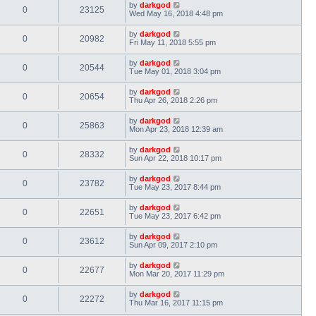
by
darkgod
0
23125
Wed May 16, 2018 4:48 pm
by
darkgod
0
20982
Fri May 11, 2018 5:55 pm
by
darkgod
0
20544
Tue May 01, 2018 3:04 pm
by
darkgod
0
20654
Thu Apr 26, 2018 2:26 pm
by
darkgod
0
25863
Mon Apr 23, 2018 12:39 am
by
darkgod
0
28332
Sun Apr 22, 2018 10:17 pm
by
darkgod
0
23782
Tue May 23, 2017 8:44 pm
by
darkgod
0
22651
Tue May 23, 2017 6:42 pm
by
darkgod
0
23612
Sun Apr 09, 2017 2:10 pm
by
darkgod
0
22677
Mon Mar 20, 2017 11:29 pm
by
darkgod
0
22272
Thu Mar 16, 2017 11:15 pm