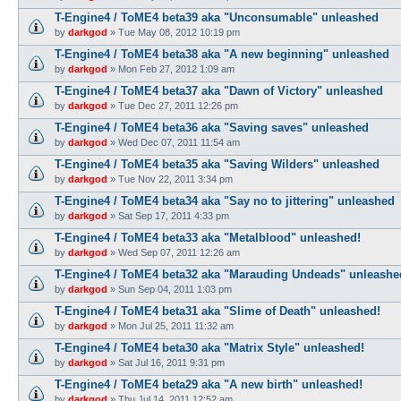
T-Engine4 / ToME4 beta39 aka "Unconsumable" unleashed
by
darkgod
»
Tue May 08, 2012 10:19 pm
T-Engine4 / ToME4 beta38 aka "A new beginning" unleashed
by
darkgod
»
Mon Feb 27, 2012 1:09 am
T-Engine4 / ToME4 beta37 aka "Dawn of Victory" unleashed
by
darkgod
»
Tue Dec 27, 2011 12:26 pm
T-Engine4 / ToME4 beta36 aka "Saving saves" unleashed
by
darkgod
»
Wed Dec 07, 2011 11:54 am
T-Engine4 / ToME4 beta35 aka "Saving Wilders" unleashed
by
darkgod
»
Tue Nov 22, 2011 3:34 pm
T-Engine4 / ToME4 beta34 aka "Say no to jittering" unleashed
by
darkgod
»
Sat Sep 17, 2011 4:33 pm
T-Engine4 / ToME4 beta33 aka "Metalblood" unleashed!
by
darkgod
»
Wed Sep 07, 2011 12:26 am
T-Engine4 / ToME4 beta32 aka "Marauding Undeads" unleashe
by
darkgod
»
Sun Sep 04, 2011 1:03 pm
T-Engine4 / ToME4 beta31 aka "Slime of Death" unleashed!
by
darkgod
»
Mon Jul 25, 2011 11:32 am
T-Engine4 / ToME4 beta30 aka "Matrix Style" unleashed!
by
darkgod
»
Sat Jul 16, 2011 9:31 pm
T-Engine4 / ToME4 beta29 aka "A new birth" unleashed!
by
darkgod
»
Thu Jul 14, 2011 12:52 am