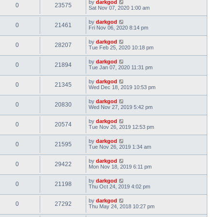
by
darkgod
0
23575
Sat Nov 07, 2020 1:00 am
by
darkgod
0
21461
Fri Nov 06, 2020 8:14 pm
by
darkgod
0
28207
Tue Feb 25, 2020 10:18 pm
by
darkgod
0
21894
Tue Jan 07, 2020 11:31 pm
by
darkgod
0
21345
Wed Dec 18, 2019 10:53 pm
by
darkgod
0
20830
Wed Nov 27, 2019 5:42 pm
by
darkgod
0
20574
Tue Nov 26, 2019 12:53 pm
by
darkgod
0
21595
Tue Nov 26, 2019 1:34 am
by
darkgod
0
29422
Mon Nov 18, 2019 6:11 pm
by
darkgod
0
21198
Thu Oct 24, 2019 4:02 pm
by
darkgod
0
27292
Thu May 24, 2018 10:27 pm