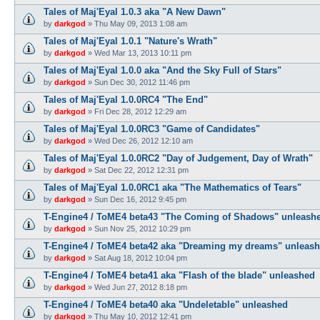
Tales of Maj'Eyal 1.0.3 aka "A New Dawn"
by
darkgod
»
Thu May 09, 2013 1:08 am
Tales of Maj'Eyal 1.0.1 "Nature's Wrath"
by
darkgod
»
Wed Mar 13, 2013 10:11 pm
Tales of Maj'Eyal 1.0.0 aka "And the Sky Full of Stars"
by
darkgod
»
Sun Dec 30, 2012 11:46 pm
Tales of Maj'Eyal 1.0.0RC4 "The End"
by
darkgod
»
Fri Dec 28, 2012 12:29 am
Tales of Maj'Eyal 1.0.0RC3 "Game of Candidates"
by
darkgod
»
Wed Dec 26, 2012 12:10 am
Tales of Maj'Eyal 1.0.0RC2 "Day of Judgement, Day of Wrath"
by
darkgod
»
Sat Dec 22, 2012 12:31 pm
Tales of Maj'Eyal 1.0.0RC1 aka "The Mathematics of Tears"
by
darkgod
»
Sun Dec 16, 2012 9:45 pm
T-Engine4 / ToME4 beta43 "The Coming of Shadows" unleash
by
darkgod
»
Sun Nov 25, 2012 10:29 pm
T-Engine4 / ToME4 beta42 aka "Dreaming my dreams" unleas
by
darkgod
»
Sat Aug 18, 2012 10:04 pm
T-Engine4 / ToME4 beta41 aka "Flash of the blade" unleashed
by
darkgod
»
Wed Jun 27, 2012 8:18 pm
T-Engine4 / ToME4 beta40 aka "Undeletable" unleashed
by
darkgod
»
Thu May 10, 2012 12:41 pm