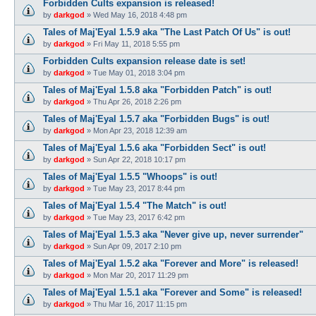
Forbidden Cults expansion is released!
by
darkgod
»
Wed May 16, 2018 4:48 pm
Tales of Maj'Eyal 1.5.9 aka "The Last Patch Of Us" is out!
by
darkgod
»
Fri May 11, 2018 5:55 pm
Forbidden Cults expansion release date is set!
by
darkgod
»
Tue May 01, 2018 3:04 pm
Tales of Maj'Eyal 1.5.8 aka "Forbidden Patch" is out!
by
darkgod
»
Thu Apr 26, 2018 2:26 pm
Tales of Maj'Eyal 1.5.7 aka "Forbidden Bugs" is out!
by
darkgod
»
Mon Apr 23, 2018 12:39 am
Tales of Maj'Eyal 1.5.6 aka "Forbidden Sect" is out!
by
darkgod
»
Sun Apr 22, 2018 10:17 pm
Tales of Maj'Eyal 1.5.5 "Whoops" is out!
by
darkgod
»
Tue May 23, 2017 8:44 pm
Tales of Maj'Eyal 1.5.4 "The Match" is out!
by
darkgod
»
Tue May 23, 2017 6:42 pm
Tales of Maj'Eyal 1.5.3 aka "Never give up, never surrender"
by
darkgod
»
Sun Apr 09, 2017 2:10 pm
Tales of Maj'Eyal 1.5.2 aka "Forever and More" is released!
by
darkgod
»
Mon Mar 20, 2017 11:29 pm
Tales of Maj'Eyal 1.5.1 aka "Forever and Some" is released!
by
darkgod
»
Thu Mar 16, 2017 11:15 pm