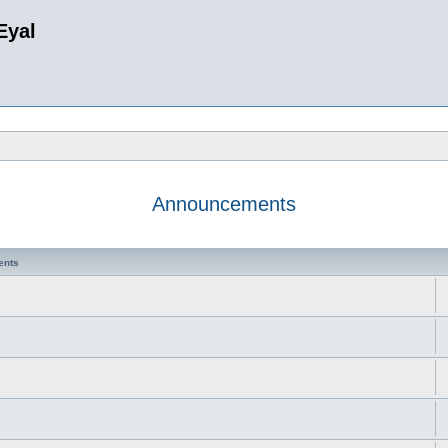
Eyal
Announcements
ents