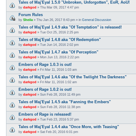
Tales of Maj'Eyal 1.5.0 "Unbroken, Unforgotten", EoR, AoU!
by
darkgod
»
Thu Mar 09, 2017 4:47 pm
Forum Rules
by
Sheila
»
Thu Jan 26, 2017 8:43 pm
» in
General Discussion
Tales of Maj'Eyal 1.4.9 aka "Of Temptation" is released!
by
darkgod
»
Tue Oct 25, 2016 2:25 pm
Tales of Maj'Eyal 1.4.8 aka "Of Redemption"
by
darkgod
»
Tue Jun 14, 2016 2:02 pm
Tales of Maj'Eyal 1.4.7 aka "Of Perception"
by
darkgod
»
Mon Jun 13, 2016 2:22 pm
Embers of Rage 1.0.3 is out!
by
darkgod
»
Fri Mar 11, 2016 1:03 am
Tales of Maj'Eyal 1.4.6 aka "Of the Twilight The Darkness"
by
darkgod
»
Fri Mar 11, 2016 1:02 am
Embers of Rage 1.0.2 is out!
by
darkgod
»
Sun Feb 28, 2016 11:49 pm
Tales of Maj'Eyal 1.4.5 aka "Fanning the Embers"
by
darkgod
»
Sun Feb 28, 2016 11:38 pm
Embers of Rage is released!
by
darkgod
»
Tue Feb 23, 2016 5:37 pm
Tales of Maj'Eyal 1.4.4 aka "Once More, with Teasing"
by
darkgod
»
Sat Feb 20, 2016 6:01 pm