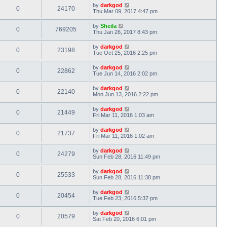
by
darkgod
0
24170
Thu Mar 09, 2017 4:47 pm
by
Sheila
0
769205
Thu Jan 26, 2017 8:43 pm
by
darkgod
0
23198
Tue Oct 25, 2016 2:25 pm
by
darkgod
0
22862
Tue Jun 14, 2016 2:02 pm
by
darkgod
0
22140
Mon Jun 13, 2016 2:22 pm
by
darkgod
0
21449
Fri Mar 11, 2016 1:03 am
by
darkgod
0
21737
Fri Mar 11, 2016 1:02 am
by
darkgod
0
24279
Sun Feb 28, 2016 11:49 pm
by
darkgod
0
25533
Sun Feb 28, 2016 11:38 pm
by
darkgod
0
20454
Tue Feb 23, 2016 5:37 pm
by
darkgod
0
20579
Sat Feb 20, 2016 6:01 pm