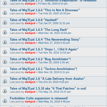
Tales of Maj'Eyal 1.7.1 "Ghoulish Evaporation" is released!
Last post by
darkgod
«
Fri Nov 06, 2020 8:14 pm
Tales of Maj'Eyal 1.6.6 "This Is Not A Dinosaur"
Last post by
darkgod
«
Tue Feb 25, 2020 10:18 pm
Tales of Maj'Eyal 1.6.6 "Vaulted!"
Last post by
darkgod
«
Tue Jan 07, 2020 11:31 pm
Tales of Maj'Eyal 1.6.5 "The Long Dark"
Last post by
darkgod
«
Wed Dec 18, 2019 10:53 pm
Tales of Maj'Eyal 1.6.4 "The Neverending Story"
Last post by
darkgod
«
Wed Nov 27, 2019 5:42 pm
Tales of Maj'Eyal 1.6.3 "Oops !.. I Did It Again"
Last post by
darkgod
«
Tue Nov 26, 2019 12:53 pm
Tales of Maj'Eyal 1.6.2 "Bug Annihilator"!
Last post by
darkgod
«
Tue Nov 26, 2019 1:34 am
Tales of Maj'Eyal 1.6.1 "Techno-Annihilation"!
Last post by
darkgod
«
Mon Nov 18, 2019 6:11 pm
Tales of Maj'Eyal 1.6 "A Late Delivery from Avalon"
Last post by
darkgod
«
Thu Oct 24, 2019 4:02 pm
Tales of Maj'Eyal 1.5.10 aka "It That Patches" is out!
Last post by
darkgod
«
Thu May 24, 2018 10:27 pm
Forbidden Cults expansion is released!
Last post by
darkgod
«
Wed May 16, 2018 4:48 pm