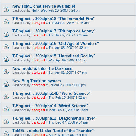
New ToME chat service available!
Last post by
Neil
«
Wed Feb 20, 2008 6:24 pm
T-Engine/... 300alpha18 "The Immortal Fire"
Last post by
darkgod
«
Tue Jan 29, 2008 11:25 am
T-Engine/... 300alpha17 "Triumph or Agony"
Last post by
darkgod
«
Thu Jul 05, 2007 10:43 am
T-Engine/... 300alpha16 "Old Age of Wonders"
Last post by
darkgod
«
Thu Apr 05, 2007 10:32 pm
T-Engine/... 300alpha15 "Unrealized Reality"
Last post by
darkgod
«
Wed Apr 04, 2007 1:21 pm
New module: Into The Darkness
Last post by
darkgod
«
Sun Apr 01, 2007 6:07 pm
New Bug Tracking system
Last post by
darkgod
«
Fri Mar 23, 2007 1:06 pm
T-Engine/... 300alpha14b "Weird Science"
Last post by
darkgod
«
Thu Feb 15, 2007 9:52 am
T-Engine/... 300alpha14 "Weird Science"
Last post by
darkgod
«
Mon Feb 12, 2007 9:10 am
T-Engine/... 300alpha12 "Dragonland's River"
Last post by
darkgod
«
Thu Dec 07, 2006 9:04 pm
ToME/... alpha11 aka "Lord of the Thunder"
Last post by
darkgod
«
Sat Nov 11, 2006 9:09 pm