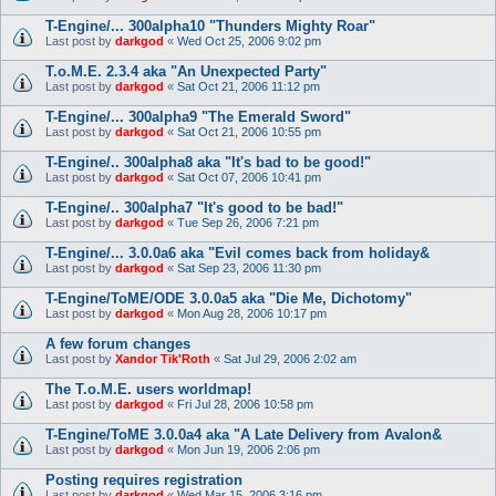
T-Engine/... 300alpha10 "Thunders Mighty Roar"
Last post by
darkgod
«
Wed Oct 25, 2006 9:02 pm
T.o.M.E. 2.3.4 aka "An Unexpected Party"
Last post by
darkgod
«
Sat Oct 21, 2006 11:12 pm
T-Engine/... 300alpha9 "The Emerald Sword"
Last post by
darkgod
«
Sat Oct 21, 2006 10:55 pm
T-Engine/.. 300alpha8 aka "It's bad to be good!"
Last post by
darkgod
«
Sat Oct 07, 2006 10:41 pm
T-Engine/.. 300alpha7 "It's good to be bad!"
Last post by
darkgod
«
Tue Sep 26, 2006 7:21 pm
T-Engine/... 3.0.0a6 aka "Evil comes back from holiday&
Last post by
darkgod
«
Sat Sep 23, 2006 11:30 pm
T-Engine/ToME/ODE 3.0.0a5 aka "Die Me, Dichotomy"
Last post by
darkgod
«
Mon Aug 28, 2006 10:17 pm
A few forum changes
Last post by
Xandor Tik'Roth
«
Sat Jul 29, 2006 2:02 am
The T.o.M.E. users worldmap!
Last post by
darkgod
«
Fri Jul 28, 2006 10:58 pm
T-Engine/ToME 3.0.0a4 aka "A Late Delivery from Avalon&
Last post by
darkgod
«
Mon Jun 19, 2006 2:06 pm
Posting requires registration
Last post by
darkgod
«
Wed Mar 15, 2006 3:16 pm