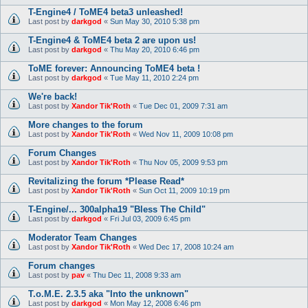
T-Engine4 / ToME4 beta3 unleashed!
Last post by
darkgod
«
Sun May 30, 2010 5:38 pm
T-Engine4 & ToME4 beta 2 are upon us!
Last post by
darkgod
«
Thu May 20, 2010 6:46 pm
ToME forever: Announcing ToME4 beta !
Last post by
darkgod
«
Tue May 11, 2010 2:24 pm
We're back!
Last post by
Xandor Tik'Roth
«
Tue Dec 01, 2009 7:31 am
More changes to the forum
Last post by
Xandor Tik'Roth
«
Wed Nov 11, 2009 10:08 pm
Forum Changes
Last post by
Xandor Tik'Roth
«
Thu Nov 05, 2009 9:53 pm
Revitalizing the forum *Please Read*
Last post by
Xandor Tik'Roth
«
Sun Oct 11, 2009 10:19 pm
T-Engine/... 300alpha19 "Bless The Child"
Last post by
darkgod
«
Fri Jul 03, 2009 6:45 pm
Moderator Team Changes
Last post by
Xandor Tik'Roth
«
Wed Dec 17, 2008 10:24 am
Forum changes
Last post by
pav
«
Thu Dec 11, 2008 9:33 am
T.o.M.E. 2.3.5 aka "Into the unknown"
Last post by
darkgod
«
Mon May 12, 2008 6:46 pm