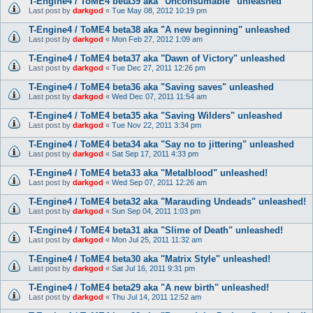
T-Engine4 / ToME4 beta39 aka "Unconsumable" unleashed
Last post by
darkgod
«
Tue May 08, 2012 10:19 pm
T-Engine4 / ToME4 beta38 aka "A new beginning" unleashed
Last post by
darkgod
«
Mon Feb 27, 2012 1:09 am
T-Engine4 / ToME4 beta37 aka "Dawn of Victory" unleashed
Last post by
darkgod
«
Tue Dec 27, 2011 12:26 pm
T-Engine4 / ToME4 beta36 aka "Saving saves" unleashed
Last post by
darkgod
«
Wed Dec 07, 2011 11:54 am
T-Engine4 / ToME4 beta35 aka "Saving Wilders" unleashed
Last post by
darkgod
«
Tue Nov 22, 2011 3:34 pm
T-Engine4 / ToME4 beta34 aka "Say no to jittering" unleashed
Last post by
darkgod
«
Sat Sep 17, 2011 4:33 pm
T-Engine4 / ToME4 beta33 aka "Metalblood" unleashed!
Last post by
darkgod
«
Wed Sep 07, 2011 12:26 am
T-Engine4 / ToME4 beta32 aka "Marauding Undeads" unleashed!
Last post by
darkgod
«
Sun Sep 04, 2011 1:03 pm
T-Engine4 / ToME4 beta31 aka "Slime of Death" unleashed!
Last post by
darkgod
«
Mon Jul 25, 2011 11:32 am
T-Engine4 / ToME4 beta30 aka "Matrix Style" unleashed!
Last post by
darkgod
«
Sat Jul 16, 2011 9:31 pm
T-Engine4 / ToME4 beta29 aka "A new birth" unleashed!
Last post by
darkgod
«
Thu Jul 14, 2011 12:52 am