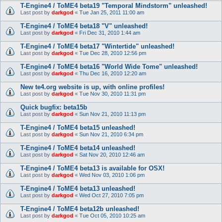
T-Engine4 / ToME4 beta19 "Temporal Mindstorm" unleashed!
Last post by
darkgod
«
Tue Jan 25, 2011 11:00 am
T-Engine4 / ToME4 beta18 "V" unleashed!
Last post by
darkgod
«
Fri Dec 31, 2010 1:44 am
T-Engine4 / ToME4 beta17 "Wintertide" unleashed!
Last post by
darkgod
«
Tue Dec 28, 2010 12:56 pm
T-Engine4 / ToME4 beta16 "World Wide Tome" unleashed!
Last post by
darkgod
«
Thu Dec 16, 2010 12:20 am
New te4.org website is up, with online profiles!
Last post by
darkgod
«
Tue Nov 30, 2010 11:31 pm
Quick bugfix: beta15b
Last post by
darkgod
«
Sun Nov 21, 2010 11:13 pm
T-Engine4 / ToME4 beta15 unleashed!
Last post by
darkgod
«
Sun Nov 21, 2010 6:34 pm
T-Engine4 / ToME4 beta14 unleashed!
Last post by
darkgod
«
Sat Nov 20, 2010 12:46 am
T-Engine4 / ToME4 beta13 is available for OSX!
Last post by
darkgod
«
Wed Nov 03, 2010 1:06 pm
T-Engine4 / ToME4 beta13 unleashed!
Last post by
darkgod
«
Wed Oct 27, 2010 7:05 pm
T-Engine4 / ToME4 beta12b unleashed!
Last post by
darkgod
«
Tue Oct 05, 2010 10:25 am