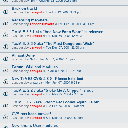
Last post by
Neil
«
Wed Apr 13, 2005 10:51 pm
Back on track!
Last post by
darkgod
«
Tue Apr 12, 2005 3:21 pm
Regarding members...
Last post by
Xandor Tik'Roth
«
Thu Feb 10, 2005 4:01 am
T.o.M.E 2.3.1 aka "And Now For a Word" is released
Last post by
darkgod
«
Thu Dec 30, 2004 12:50 am
T.o.M.E. 2.3.0 aka "The Most Dangerous Wish"
Last post by
darkgod
«
Tue Dec 07, 2004 11:50 pm
Almost Done
Last post by
Neil
«
Thu Oct 07, 2004 3:18 pm
Forum, Wiki and modules
Last post by
darkgod
«
Fri Jul 09, 2004 12:24 pm
New ToME2 CVS: 2.3.0 - Please help test
Last post by
amaurea
«
Mon Jun 07, 2004 9:18 pm
T.o.M.E. 2.2.7 aka "Stoke Me A Clipper" is out!
Last post by
darkgod
«
Thu May 27, 2004 9:27 pm
T.o.M.E 2.2.6 aka "Won't Get Fooled Again" is out!
Last post by
darkgod
«
Tue Feb 24, 2004 10:48 pm
CVS has been moved!
Last post by
darkgod
«
Sun Dec 28, 2003 9:59 pm
New forum: User modules