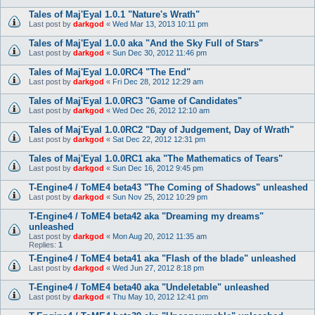
Tales of Maj'Eyal 1.0.1 "Nature's Wrath"
Last post by
darkgod
«
Wed Mar 13, 2013 10:11 pm
Tales of Maj'Eyal 1.0.0 aka "And the Sky Full of Stars"
Last post by
darkgod
«
Sun Dec 30, 2012 11:46 pm
Tales of Maj'Eyal 1.0.0RC4 "The End"
Last post by
darkgod
«
Fri Dec 28, 2012 12:29 am
Tales of Maj'Eyal 1.0.0RC3 "Game of Candidates"
Last post by
darkgod
«
Wed Dec 26, 2012 12:10 am
Tales of Maj'Eyal 1.0.0RC2 "Day of Judgement, Day of Wrath"
Last post by
darkgod
«
Sat Dec 22, 2012 12:31 pm
Tales of Maj'Eyal 1.0.0RC1 aka "The Mathematics of Tears"
Last post by
darkgod
«
Sun Dec 16, 2012 9:45 pm
T-Engine4 / ToME4 beta43 "The Coming of Shadows" unleashed
Last post by
darkgod
«
Sun Nov 25, 2012 10:29 pm
T-Engine4 / ToME4 beta42 aka "Dreaming my dreams"
unleashed
Last post by
darkgod
«
Mon Aug 20, 2012 11:35 am
Replies:
1
T-Engine4 / ToME4 beta41 aka "Flash of the blade" unleashed
Last post by
darkgod
«
Wed Jun 27, 2012 8:18 pm
T-Engine4 / ToME4 beta40 aka "Undeletable" unleashed
Last post by
darkgod
«
Thu May 10, 2012 12:41 pm