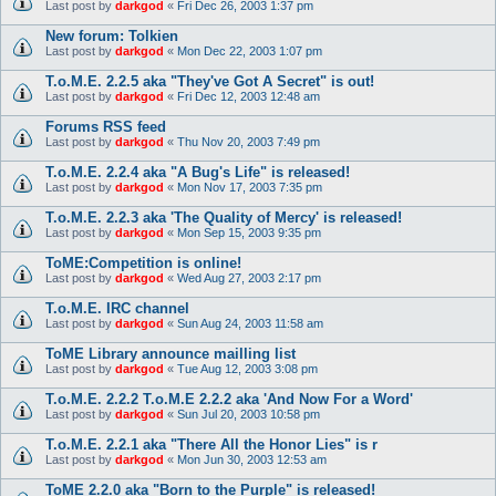
Last post by
darkgod
«
Fri Dec 26, 2003 1:37 pm
New forum: Tolkien
Last post by
darkgod
«
Mon Dec 22, 2003 1:07 pm
T.o.M.E. 2.2.5 aka "They've Got A Secret" is out!
Last post by
darkgod
«
Fri Dec 12, 2003 12:48 am
Forums RSS feed
Last post by
darkgod
«
Thu Nov 20, 2003 7:49 pm
T.o.M.E. 2.2.4 aka "A Bug's Life" is released!
Last post by
darkgod
«
Mon Nov 17, 2003 7:35 pm
T.o.M.E. 2.2.3 aka 'The Quality of Mercy' is released!
Last post by
darkgod
«
Mon Sep 15, 2003 9:35 pm
ToME:Competition is online!
Last post by
darkgod
«
Wed Aug 27, 2003 2:17 pm
T.o.M.E. IRC channel
Last post by
darkgod
«
Sun Aug 24, 2003 11:58 am
ToME Library announce mailling list
Last post by
darkgod
«
Tue Aug 12, 2003 3:08 pm
T.o.M.E. 2.2.2 T.o.M.E 2.2.2 aka 'And Now For a Word'
Last post by
darkgod
«
Sun Jul 20, 2003 10:58 pm
T.o.M.E. 2.2.1 aka "There All the Honor Lies" is r
Last post by
darkgod
«
Mon Jun 30, 2003 12:53 am
ToME 2.2.0 aka "Born to the Purple" is released!