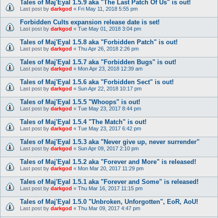
Tales of Maj'Eyal 1.5.9 aka "The Last Patch Of Us" is out!
Last post by
darkgod
«
Fri May 11, 2018 5:55 pm
Forbidden Cults expansion release date is set!
Last post by
darkgod
«
Tue May 01, 2018 3:04 pm
Tales of Maj'Eyal 1.5.8 aka "Forbidden Patch" is out!
Last post by
darkgod
«
Thu Apr 26, 2018 2:26 pm
Tales of Maj'Eyal 1.5.7 aka "Forbidden Bugs" is out!
Last post by
darkgod
«
Mon Apr 23, 2018 12:39 am
Tales of Maj'Eyal 1.5.6 aka "Forbidden Sect" is out!
Last post by
darkgod
«
Sun Apr 22, 2018 10:17 pm
Tales of Maj'Eyal 1.5.5 "Whoops" is out!
Last post by
darkgod
«
Tue May 23, 2017 8:44 pm
Tales of Maj'Eyal 1.5.4 "The Match" is out!
Last post by
darkgod
«
Tue May 23, 2017 6:42 pm
Tales of Maj'Eyal 1.5.3 aka "Never give up, never surrender"
Last post by
darkgod
«
Sun Apr 09, 2017 2:10 pm
Tales of Maj'Eyal 1.5.2 aka "Forever and More" is released!
Last post by
darkgod
«
Mon Mar 20, 2017 11:29 pm
Tales of Maj'Eyal 1.5.1 aka "Forever and Some" is released!
Last post by
darkgod
«
Thu Mar 16, 2017 11:15 pm
Tales of Maj'Eyal 1.5.0 "Unbroken, Unforgotten", EoR, AoU!
Last post by
darkgod
«
Thu Mar 09, 2017 4:47 pm