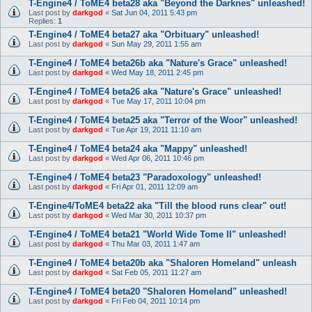
T-Engine4 / ToME4 beta28 aka "Beyond the Darknes" unleashed!
Last post by
darkgod
«
Sat Jun 04, 2011 5:43 pm
Replies:
1
T-Engine4 / ToME4 beta27 aka "Orbituary" unleashed!
Last post by
darkgod
«
Sun May 29, 2011 1:55 am
T-Engine4 / ToME4 beta26b aka "Nature's Grace" unleashed!
Last post by
darkgod
«
Wed May 18, 2011 2:45 pm
T-Engine4 / ToME4 beta26 aka "Nature's Grace" unleashed!
Last post by
darkgod
«
Tue May 17, 2011 10:04 pm
T-Engine4 / ToME4 beta25 aka "Terror of the Woor" unleashed!
Last post by
darkgod
«
Tue Apr 19, 2011 11:10 am
T-Engine4 / ToME4 beta24 aka "Mappy" unleashed!
Last post by
darkgod
«
Wed Apr 06, 2011 10:46 pm
T-Engine4 / ToME4 beta23 "Paradoxology" unleashed!
Last post by
darkgod
«
Fri Apr 01, 2011 12:09 am
T-Engine4/ToME4 beta22 aka "Till the blood runs clear" out!
Last post by
darkgod
«
Wed Mar 30, 2011 10:37 pm
T-Engine4 / ToME4 beta21 "World Wide Tome II" unleashed!
Last post by
darkgod
«
Thu Mar 03, 2011 1:47 am
T-Engine4 / ToME4 beta20b aka "Shaloren Homeland" unleash
Last post by
darkgod
«
Sat Feb 05, 2011 11:27 am
T-Engine4 / ToME4 beta20 "Shaloren Homeland" unleashed!
Last post by
darkgod
«
Fri Feb 04, 2011 10:14 pm