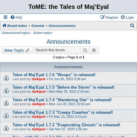
ToME: the Tales of Maj'Eyal
FAQ
Register
Login
S
Board index
General
Announcements
Unanswered topics
Active topics
e
Announcements
a
r
Search
Advanced search
New Topic
c
2 topics • Page
1
of
1
h
Announcements
Tales of Maj'Eyal 1.7.6 "Woops" is released!
Last post by
darkgod
«
Fri Jun 30, 2023 3:36 pm
Tales of Maj'Eyal 1.7.5 "Before the Storm" is released!
Last post by
darkgod
«
Mon May 29, 2023 2:29 pm
Tales of Maj'Eyal 1.7.4 "Wandering Star" is released!
Last post by
darkgod
«
Mon Jun 28, 2021 10:02 pm
Tales of Maj'Eyal 1.7.3 "Creepy Crawlies" is released!
Last post by
darkgod
«
Fri May 21, 2021 3:23 pm
Tales of Maj'Eyal 1.7.2 "Evaporating Ghouls" is released!
Last post by
darkgod
«
Sat Nov 07, 2020 1:00 am