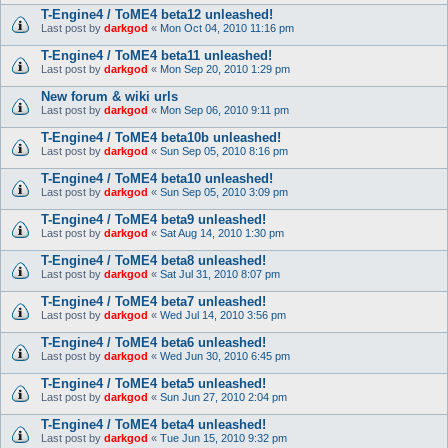
T-Engine4 / ToME4 beta12 unleashed!
Last post by
darkgod
«
Mon Oct 04, 2010 11:16 pm
T-Engine4 / ToME4 beta11 unleashed!
Last post by
darkgod
«
Mon Sep 20, 2010 1:29 pm
New forum & wiki urls
Last post by
darkgod
«
Mon Sep 06, 2010 9:11 pm
T-Engine4 / ToME4 beta10b unleashed!
Last post by
darkgod
«
Sun Sep 05, 2010 8:16 pm
T-Engine4 / ToME4 beta10 unleashed!
Last post by
darkgod
«
Sun Sep 05, 2010 3:09 pm
T-Engine4 / ToME4 beta9 unleashed!
Last post by
darkgod
«
Sat Aug 14, 2010 1:30 pm
T-Engine4 / ToME4 beta8 unleashed!
Last post by
darkgod
«
Sat Jul 31, 2010 8:07 pm
T-Engine4 / ToME4 beta7 unleashed!
Last post by
darkgod
«
Wed Jul 14, 2010 3:56 pm
T-Engine4 / ToME4 beta6 unleashed!
Last post by
darkgod
«
Wed Jun 30, 2010 6:45 pm
T-Engine4 / ToME4 beta5 unleashed!
Last post by
darkgod
«
Sun Jun 27, 2010 2:04 pm
T-Engine4 / ToME4 beta4 unleashed!
Last post by
darkgod
«
Tue Jun 15, 2010 9:32 pm