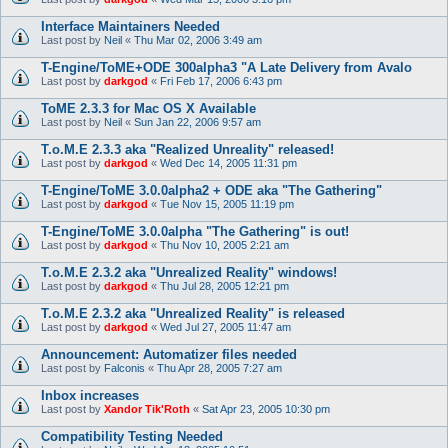
Interface Maintainers Needed
Last post by
Neil
«
Thu Mar 02, 2006 3:49 am
T-Engine/ToME+ODE 300alpha3 "A Late Delivery from Avalo
Last post by
darkgod
«
Fri Feb 17, 2006 6:43 pm
ToME 2.3.3 for Mac OS X Available
Last post by
Neil
«
Sun Jan 22, 2006 9:57 am
T.o.M.E 2.3.3 aka "Realized Unreality" released!
Last post by
darkgod
«
Wed Dec 14, 2005 11:31 pm
T-Engine/ToME 3.0.0alpha2 + ODE aka "The Gathering"
Last post by
darkgod
«
Tue Nov 15, 2005 11:19 pm
T-Engine/ToME 3.0.0alpha "The Gathering" is out!
Last post by
darkgod
«
Thu Nov 10, 2005 2:21 am
T.o.M.E 2.3.2 aka "Unrealized Reality" windows!
Last post by
darkgod
«
Thu Jul 28, 2005 12:21 pm
T.o.M.E 2.3.2 aka "Unrealized Reality" is released
Last post by
darkgod
«
Wed Jul 27, 2005 11:47 am
Announcement: Automatizer files needed
Last post by
Falconis
«
Thu Apr 28, 2005 7:27 am
Inbox increases
Last post by
Xandor Tik'Roth
«
Sat Apr 23, 2005 10:30 pm
Compatibility Testing Needed