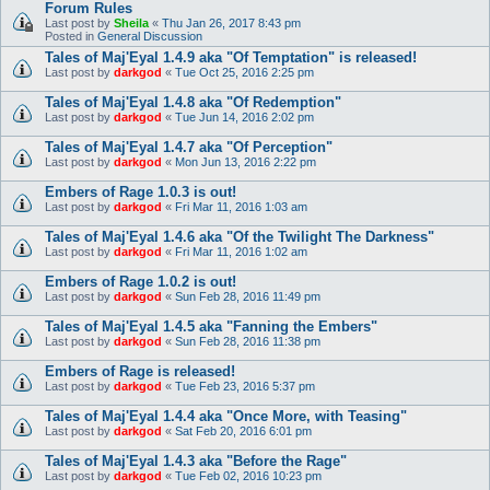
Forum Rules
Last post by
Sheila
«
Thu Jan 26, 2017 8:43 pm
Posted in
General Discussion
Tales of Maj'Eyal 1.4.9 aka "Of Temptation" is released!
Last post by
darkgod
«
Tue Oct 25, 2016 2:25 pm
Tales of Maj'Eyal 1.4.8 aka "Of Redemption"
Last post by
darkgod
«
Tue Jun 14, 2016 2:02 pm
Tales of Maj'Eyal 1.4.7 aka "Of Perception"
Last post by
darkgod
«
Mon Jun 13, 2016 2:22 pm
Embers of Rage 1.0.3 is out!
Last post by
darkgod
«
Fri Mar 11, 2016 1:03 am
Tales of Maj'Eyal 1.4.6 aka "Of the Twilight The Darkness"
Last post by
darkgod
«
Fri Mar 11, 2016 1:02 am
Embers of Rage 1.0.2 is out!
Last post by
darkgod
«
Sun Feb 28, 2016 11:49 pm
Tales of Maj'Eyal 1.4.5 aka "Fanning the Embers"
Last post by
darkgod
«
Sun Feb 28, 2016 11:38 pm
Embers of Rage is released!
Last post by
darkgod
«
Tue Feb 23, 2016 5:37 pm
Tales of Maj'Eyal 1.4.4 aka "Once More, with Teasing"
Last post by
darkgod
«
Sat Feb 20, 2016 6:01 pm
Tales of Maj'Eyal 1.4.3 aka "Before the Rage"
Last post by
darkgod
«
Tue Feb 02, 2016 10:23 pm