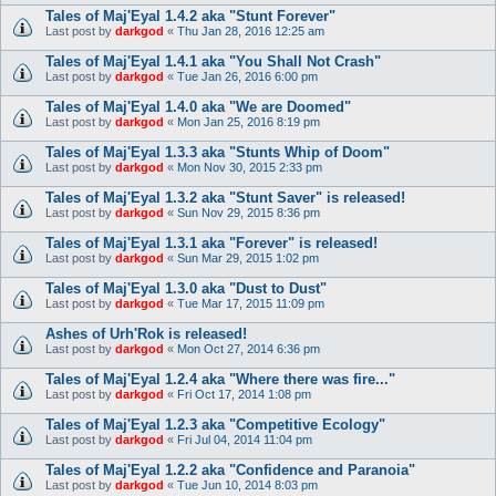
Tales of Maj'Eyal 1.4.2 aka "Stunt Forever"
Last post by
darkgod
«
Thu Jan 28, 2016 12:25 am
Tales of Maj'Eyal 1.4.1 aka "You Shall Not Crash"
Last post by
darkgod
«
Tue Jan 26, 2016 6:00 pm
Tales of Maj'Eyal 1.4.0 aka "We are Doomed"
Last post by
darkgod
«
Mon Jan 25, 2016 8:19 pm
Tales of Maj'Eyal 1.3.3 aka "Stunts Whip of Doom"
Last post by
darkgod
«
Mon Nov 30, 2015 2:33 pm
Tales of Maj'Eyal 1.3.2 aka "Stunt Saver" is released!
Last post by
darkgod
«
Sun Nov 29, 2015 8:36 pm
Tales of Maj'Eyal 1.3.1 aka "Forever" is released!
Last post by
darkgod
«
Sun Mar 29, 2015 1:02 pm
Tales of Maj'Eyal 1.3.0 aka "Dust to Dust"
Last post by
darkgod
«
Tue Mar 17, 2015 11:09 pm
Ashes of Urh'Rok is released!
Last post by
darkgod
«
Mon Oct 27, 2014 6:36 pm
Tales of Maj'Eyal 1.2.4 aka "Where there was fire..."
Last post by
darkgod
«
Fri Oct 17, 2014 1:08 pm
Tales of Maj'Eyal 1.2.3 aka "Competitive Ecology"
Last post by
darkgod
«
Fri Jul 04, 2014 11:04 pm
Tales of Maj'Eyal 1.2.2 aka "Confidence and Paranoia"
Last post by
darkgod
«
Tue Jun 10, 2014 8:03 pm