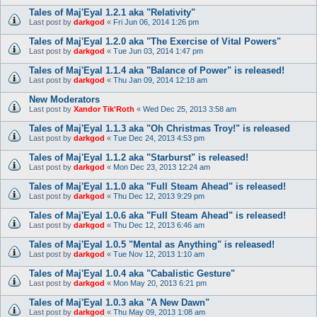
Tales of Maj'Eyal 1.2.1 aka "Relativity"
Last post by
darkgod
«
Fri Jun 06, 2014 1:26 pm
Tales of Maj'Eyal 1.2.0 aka "The Exercise of Vital Powers"
Last post by
darkgod
«
Tue Jun 03, 2014 1:47 pm
Tales of Maj'Eyal 1.1.4 aka "Balance of Power" is released!
Last post by
darkgod
«
Thu Jan 09, 2014 12:18 am
New Moderators
Last post by
Xandor Tik'Roth
«
Wed Dec 25, 2013 3:58 am
Tales of Maj'Eyal 1.1.3 aka "Oh Christmas Troy!" is released
Last post by
darkgod
«
Tue Dec 24, 2013 4:53 pm
Tales of Maj'Eyal 1.1.2 aka "Starburst" is released!
Last post by
darkgod
«
Mon Dec 23, 2013 12:24 am
Tales of Maj'Eyal 1.1.0 aka "Full Steam Ahead" is released!
Last post by
darkgod
«
Thu Dec 12, 2013 9:29 pm
Tales of Maj'Eyal 1.0.6 aka "Full Steam Ahead" is released!
Last post by
darkgod
«
Thu Dec 12, 2013 6:46 am
Tales of Maj'Eyal 1.0.5 "Mental as Anything" is released!
Last post by
darkgod
«
Tue Nov 12, 2013 1:10 am
Tales of Maj'Eyal 1.0.4 aka "Cabalistic Gesture"
Last post by
darkgod
«
Mon May 20, 2013 6:21 pm
Tales of Maj'Eyal 1.0.3 aka "A New Dawn"
Last post by
darkgod
«
Thu May 09, 2013 1:08 am