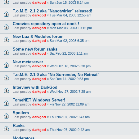
Last post by
darkgod
«
Sun Jun 15, 2003 8:14 pm
T.o.M.E. 2.1.2 aka "Nanotwirler" released!
Last post by
darkgod
«
Tue Mar 04, 2003 12:55 am
Cmovies repository open at oook !
Last post by
darkgod
«
Mon Mar 03, 2003 10:15 pm
New Lua & Modules forum
Last post by
darkgod
«
Sun Mar 02, 2003 6:35 pm
Some new forum ranks
Last post by
darkgod
«
Sat Feb 22, 2003 1:11 am
New metaserver
Last post by
darkgod
«
Wed Dec 18, 2002 9:30 pm
T.o.M.E. 2.1.0 aka "No Surrender, No Retreat"
Last post by
darkgod
«
Sat Dec 14, 2002 9:53 pm
Interview with DarkGod
Last post by
darkgod
«
Wed Nov 27, 2002 7:28 am
TomeNET Windows Server!
Last post by
darkgod
«
Fri Nov 22, 2002 11:09 am
Spoilers
Last post by
darkgod
«
Thu Nov 07, 2002 9:43 am
Ranks
Last post by
darkgod
«
Thu Nov 07, 2002 9:42 am
Moderators