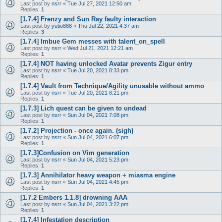
Last post by
nsrr
«
Tue Jul 27, 2021 12:50 am
Replies:
1
[1.7.4] Frenzy and Sun Ray faulty interaction
Last post by
yutio888
«
Thu Jul 22, 2021 4:37 am
Replies:
3
[1.7.4] Imbue Gem messes with talent_on_spell
Last post by
nsrr
«
Wed Jul 21, 2021 12:21 am
Replies:
1
[1.7.4] NOT having unlocked Avatar prevents Zigur entry
Last post by
nsrr
«
Tue Jul 20, 2021 8:33 pm
Replies:
1
[1.7.4] Vault from Technique/Agility unusable without ammo
Last post by
nsrr
«
Tue Jul 20, 2021 8:21 pm
Replies:
1
[1.7.3] Lich quest can be given to undead
Last post by
nsrr
«
Sun Jul 04, 2021 7:08 pm
Replies:
1
[1.7.2] Projection - once again. (sigh)
Last post by
nsrr
«
Sun Jul 04, 2021 6:07 pm
Replies:
1
[1.7.3]Confusion on Vim generation
Last post by
nsrr
«
Sun Jul 04, 2021 5:23 pm
Replies:
1
[1.7.3] Annihilator heavy weapon + miasma engine
Last post by
nsrr
«
Sun Jul 04, 2021 4:45 pm
Replies:
1
[1.7.2 Embers 1.1.8] drowning AAA
Last post by
nsrr
«
Sun Jul 04, 2021 3:22 pm
Replies:
1
[1.7.4] Infestation description