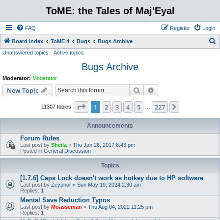
ToME: the Tales of Maj'Eyal
FAQ
Register
Login
S
Board index
ToME 4
Bugs
Bugs Archive
Unanswered topics
Active topics
e
Bugs Archive
a
r
Moderator:
Moderator
c
Search
Advanced search
New Topic
h
Page
1
of
227
1
2
3
4
5
227
Next
11307 topics
…
Announcements
Forum Rules
Last post by
Sheila
«
Thu Jan 26, 2017 8:43 pm
Posted in
General Discussion
Topics
[1.7.6] Caps Lock doesn't work as hotkey due to HP software
Last post by
Zeyphor
«
Sun May 19, 2024 2:30 am
Replies:
1
Mental Save Reduction Typos
Last post by
Moasseman
«
Thu Aug 04, 2022 11:25 pm
Replies:
1