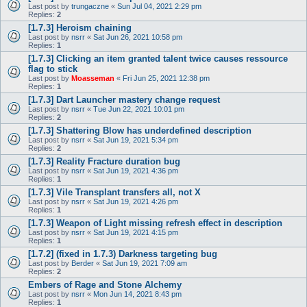
Last post by
trungaczne
«
Sun Jul 04, 2021 2:29 pm
Replies:
2
[1.7.3] Heroism chaining
Last post by
nsrr
«
Sat Jun 26, 2021 10:58 pm
Replies:
1
[1.7.3] Clicking an item granted talent twice causes ressource
flag to stick
Last post by
Moasseman
«
Fri Jun 25, 2021 12:38 pm
Replies:
1
[1.7.3] Dart Launcher mastery change request
Last post by
nsrr
«
Tue Jun 22, 2021 10:01 pm
Replies:
2
[1.7.3] Shattering Blow has underdefined description
Last post by
nsrr
«
Sat Jun 19, 2021 5:34 pm
Replies:
2
[1.7.3] Reality Fracture duration bug
Last post by
nsrr
«
Sat Jun 19, 2021 4:36 pm
Replies:
1
[1.7.3] Vile Transplant transfers all, not X
Last post by
nsrr
«
Sat Jun 19, 2021 4:26 pm
Replies:
1
[1.7.3] Weapon of Light missing refresh effect in description
Last post by
nsrr
«
Sat Jun 19, 2021 4:15 pm
Replies:
1
[1.7.2] (fixed in 1.7.3) Darkness targeting bug
Last post by
Berder
«
Sat Jun 19, 2021 7:09 am
Replies:
2
Embers of Rage and Stone Alchemy
Last post by
nsrr
«
Mon Jun 14, 2021 8:43 pm
Replies:
1