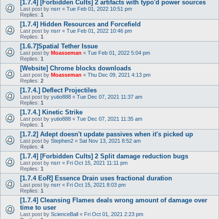
[1.7.4] [Forbidden Cults] 2 artifacts with typo'd power sources
Last post by
nsrr
«
Tue Feb 01, 2022 10:51 pm
Replies:
1
[1.7.4] Hidden Resources and Forcefield
Last post by
nsrr
«
Tue Feb 01, 2022 10:46 pm
Replies:
1
[1.6.7]Spatial Tether Issue
Last post by
Moasseman
«
Tue Feb 01, 2022 5:04 pm
Replies:
1
[Website] Chrome blocks downloads
Last post by
Moasseman
«
Thu Dec 09, 2021 4:13 pm
Replies:
2
[1.7.4.] Deflect Projectiles
Last post by
yutio888
«
Tue Dec 07, 2021 11:37 am
Replies:
1
[1.7.4.] Kinetic Strike
Last post by
yutio888
«
Tue Dec 07, 2021 11:35 am
Replies:
1
[1.7.2] Adept doesn't update passives when it's picked up
Last post by
Stephen2
«
Sat Nov 13, 2021 8:52 am
Replies:
4
[1.7.4] [Forbidden Cults] 2 Split damage reduction bugs
Last post by
nsrr
«
Fri Oct 15, 2021 11:11 pm
Replies:
1
[1.7.4 EoR] Essence Drain uses fractional duration
Last post by
nsrr
«
Fri Oct 15, 2021 8:03 pm
Replies:
1
[1.7.4] Cleansing Flames deals wrong amount of damage over
time to user
Last post by
ScienceBall
«
Fri Oct 01, 2021 2:23 pm