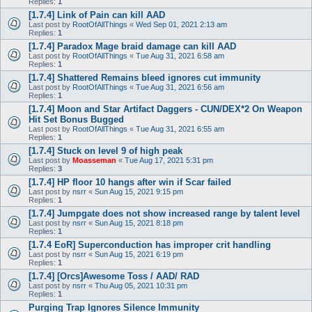
Replies:
1
[1.7.4] Link of Pain can kill AAD
Last post by
RootOfAllThings
«
Wed Sep 01, 2021 2:13 am
Replies:
1
[1.7.4] Paradox Mage braid damage can kill AAD
Last post by
RootOfAllThings
«
Tue Aug 31, 2021 6:58 am
Replies:
1
[1.7.4] Shattered Remains bleed ignores cut immunity
Last post by
RootOfAllThings
«
Tue Aug 31, 2021 6:56 am
Replies:
1
[1.7.4] Moon and Star Artifact Daggers - CUN/DEX*2 On Weapon
Hit Set Bonus Bugged
Last post by
RootOfAllThings
«
Tue Aug 31, 2021 6:55 am
Replies:
1
[1.7.4] Stuck on level 9 of high peak
Last post by
Moasseman
«
Tue Aug 17, 2021 5:31 pm
Replies:
3
[1.7.4] HP floor 10 hangs after win if Scar failed
Last post by
nsrr
«
Sun Aug 15, 2021 9:15 pm
Replies:
1
[1.7.4] Jumpgate does not show increased range by talent level
Last post by
nsrr
«
Sun Aug 15, 2021 8:18 pm
Replies:
1
[1.7.4 EoR] Superconduction has improper crit handling
Last post by
nsrr
«
Sun Aug 15, 2021 6:19 pm
Replies:
1
[1.7.4] [Orcs]Awesome Toss / AAD/ RAD
Last post by
nsrr
«
Thu Aug 05, 2021 10:31 pm
Replies:
1
Purging Trap Ignores Silence Immunity