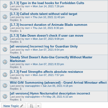
[1.7.3] Typo in the load hooks for Forbidden Cults
Last post by
nsrr
«
Mon Jun 14, 2021 7:26 pm
Replies:
1
[1.7.3] Called shots talent without valid target
Last post by
nsrr
«
Thu Jun 10, 2021 11:43 pm
Replies:
1
[1.7.3] Incorrect duration of Animate Blade summon
Last post by
nsrr
«
Thu Jun 10, 2021 8:30 pm
Replies:
1
[1.7.3] Take Down doesn't check if user can move
Last post by
nsrr
«
Mon Jun 07, 2021 9:09 pm
Replies:
1
[all versions] Incorrect log for Guardian Unity
Last post by
nsrr
«
Mon Jun 07, 2021 8:54 pm
Replies:
1
Steady Shot Doesn't Auto-Use Correctly Without Master
Marksman
Last post by
nsrr
«
Mon Jun 07, 2021 8:33 pm
Replies:
1
[1.7.3] Feed Strengths affects absolute resistance
Last post by
nsrr
«
Mon Jun 07, 2021 7:57 pm
Replies:
1
Wild Gift/ Summoning (advanced) - Grand Arrival Minotaur effect
Last post by
starsapphire
«
Sat Jun 05, 2021 4:18 pm
Replies:
1
[all versions] Hymn Nocturnalist description incorrect
Last post by
starsapphire
«
Fri May 28, 2021 6:10 am
Replies:
1
New Topic