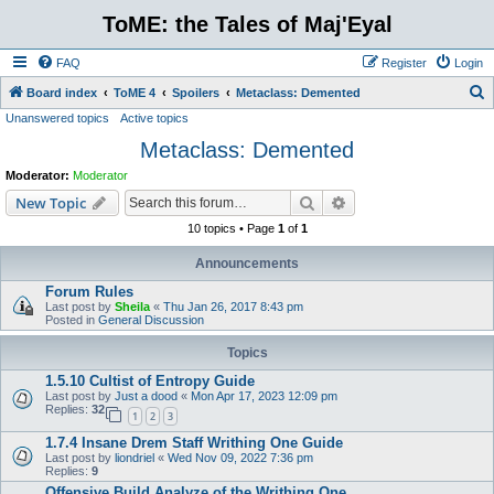
ToME: the Tales of Maj'Eyal
FAQ
Register
Login
S
Board index
ToME 4
Spoilers
Metaclass: Demented
Unanswered topics
Active topics
e
Metaclass: Demented
a
r
Moderator:
Moderator
c
Search
Advanced search
New Topic
h
10 topics • Page
1
of
1
Announcements
Forum Rules
Last post by
Sheila
«
Thu Jan 26, 2017 8:43 pm
Posted in
General Discussion
Topics
1.5.10 Cultist of Entropy Guide
Last post by
Just a dood
«
Mon Apr 17, 2023 12:09 pm
Replies:
32
1
2
3
1.7.4 Insane Drem Staff Writhing One Guide
Last post by
liondriel
«
Wed Nov 09, 2022 7:36 pm
Replies:
9
Offensive Build Analyze of the Writhing One