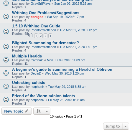
Last post by
GrayStillPlays
«
Sun Jan 02, 2022 5:16 am
Replies:
7
Writhing One Problems/Suggestions
Last post by
darkgod
«
Sat Sep 19, 2020 5:17 pm
Replies:
4
1.5.10 Writhing One Guide
Last post by
Phantomfrettchen
«
Tue Mar 31, 2020 9:12 pm
Replies:
48
1
2
3
4
Blighted Summoning for demented?
Last post by
Phantomfrettchen
«
Tue Mar 31, 2020 1:01 pm
Replies:
4
Multiple Heralds
Last post by
Cathbald
«
Mon Jul 09, 2018 11:09 pm
Replies:
11
A beginner's guide to summoning a Herald of Oblivion
Last post by
DevinD
«
Wed May 30, 2018 1:20 pm
Replies:
1
Unlocking cultists
Last post by
netphenix
«
Tue May 29, 2018 6:38 am
Replies:
4
Friend of the Worm minion talents
Last post by
netphenix
«
Fri May 25, 2018 8:08 am
Replies:
2
New Topic
10 topics • Page
1
of
1
Jump to