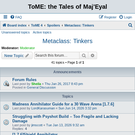
ToME: the Tales of Maj'Eyal
FAQ
Register
Login
S
Board index
ToME 4
Spoilers
Metaclass: Tinkers
Unanswered topics
Active topics
e
Metaclass: Tinkers
a
r
Moderator:
Moderator
c
Search
Advanced search
New Topic
h
41 topics • Page
1
of
1
Announcements
Forum Rules
Last post by
Sheila
«
Thu Jan 26, 2017 8:43 pm
Posted in
General Discussion
Topics
Madness Annihilator Guide for a 30 Wave Arena [1.7.6]
Last post by
LordKarasuman
«
Sun Jun 14, 2026 3:32 pm
Struggling with Psyshot Build – Too Fragile and Lacking
Damage
Last post by
jimscott
«
Tue Jan 13, 2026 9:32 am
Replies:
4
[1.7.6]Shield Annihilator