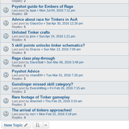
Replies:
2
Psyshot guide for Embers of Rage
Last post by
bpat
«
Mon Jul 04, 2016 7:11 pm
Replies:
10
Advice about race for Tinkers in AoA
Last post by
GlassGo
«
Sat Apr 30, 2016 12:26 pm
Replies:
5
Unlisted Tinker crafts
Last post by
jenx
«
Sun Apr 24, 2016 1:21 pm
Replies:
4
5 skill points unlocks tinker schematics?
Last post by
Dracos
«
Sun Mar 13, 2016 7:09 am
Replies:
8
Rage class play-through
Last post by
DaveStall
«
Sun Mar 06, 2016 3:48 pm
Replies:
5
Psyshot Advice
Last post by
chandl34
«
Tue Mar 01, 2016 7:26 pm
Replies:
5
Gunslinger missed skill category?
Last post by
Evershifting
«
Fri Feb 26, 2016 7:15 am
Replies:
2
Rare footage of Tinker gameplay
Last post by
timechef
«
Thu Feb 25, 2016 3:19 am
Replies:
3
The arrival of tinkers approaches!
Last post by
nsrr
«
Mon Feb 22, 2016 3:18 pm
Replies:
4
New Topic