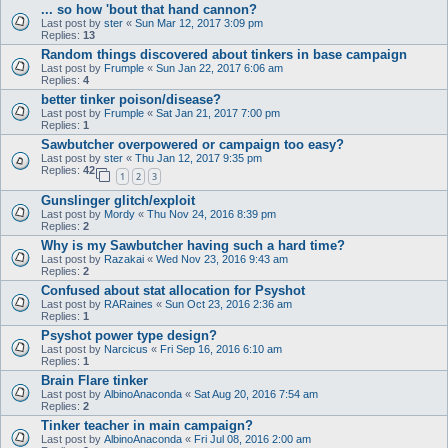
... so how 'bout that hand cannon?
Last post by
ster
«
Sun Mar 12, 2017 3:09 pm
Replies:
13
Random things discovered about tinkers in base campaign
Last post by
Frumple
«
Sun Jan 22, 2017 6:06 am
Replies:
4
better tinker poison/disease?
Last post by
Frumple
«
Sat Jan 21, 2017 7:00 pm
Replies:
1
Sawbutcher overpowered or campaign too easy?
Last post by
ster
«
Thu Jan 12, 2017 9:35 pm
Replies:
42
1
2
3
Gunslinger glitch/exploit
Last post by
Mordy
«
Thu Nov 24, 2016 8:39 pm
Replies:
2
Why is my Sawbutcher having such a hard time?
Last post by
Razakai
«
Wed Nov 23, 2016 9:43 am
Replies:
2
Confused about stat allocation for Psyshot
Last post by
RARaines
«
Sun Oct 23, 2016 2:36 am
Replies:
1
Psyshot power type design?
Last post by
Narcicus
«
Fri Sep 16, 2016 6:10 am
Replies:
1
Brain Flare tinker
Last post by
AlbinoAnaconda
«
Sat Aug 20, 2016 7:54 am
Replies:
2
Tinker teacher in main campaign?
Last post by
AlbinoAnaconda
«
Fri Jul 08, 2016 2:00 am