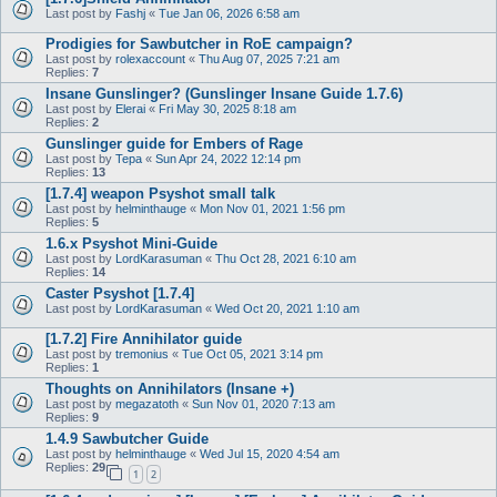
Last post by
Fashj
«
Tue Jan 06, 2026 6:58 am
Prodigies for Sawbutcher in RoE campaign?
Last post by
rolexaccount
«
Thu Aug 07, 2025 7:21 am
Replies:
7
Insane Gunslinger? (Gunslinger Insane Guide 1.7.6)
Last post by
Elerai
«
Fri May 30, 2025 8:18 am
Replies:
2
Gunslinger guide for Embers of Rage
Last post by
Tepa
«
Sun Apr 24, 2022 12:14 pm
Replies:
13
[1.7.4] weapon Psyshot small talk
Last post by
helminthauge
«
Mon Nov 01, 2021 1:56 pm
Replies:
5
1.6.x Psyshot Mini-Guide
Last post by
LordKarasuman
«
Thu Oct 28, 2021 6:10 am
Replies:
14
Caster Psyshot [1.7.4]
Last post by
LordKarasuman
«
Wed Oct 20, 2021 1:10 am
[1.7.2] Fire Annihilator guide
Last post by
tremonius
«
Tue Oct 05, 2021 3:14 pm
Replies:
1
Thoughts on Annihilators (Insane +)
Last post by
megazatoth
«
Sun Nov 01, 2020 7:13 am
Replies:
9
1.4.9 Sawbutcher Guide
Last post by
helminthauge
«
Wed Jul 15, 2020 4:54 am
Replies:
29
1
2