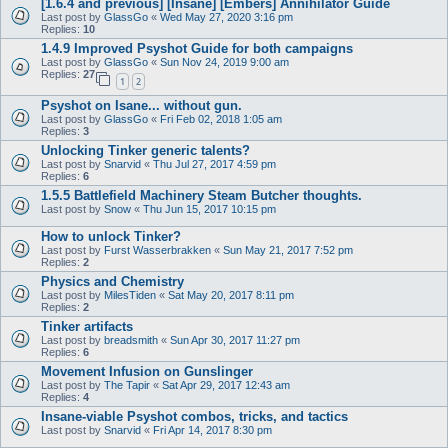
[1.6.4 and previous] [Insane] [Embers] Annihilator Guide
Last post by
GlassGo
«
Wed May 27, 2020 3:16 pm
Replies:
10
1.4.9 Improved Psyshot Guide for both campaigns
Last post by
GlassGo
«
Sun Nov 24, 2019 9:00 am
Replies:
27
1
2
Psyshot on Isane... without gun.
Last post by
GlassGo
«
Fri Feb 02, 2018 1:05 am
Replies:
3
Unlocking Tinker generic talents?
Last post by
Snarvid
«
Thu Jul 27, 2017 4:59 pm
Replies:
6
1.5.5 Battlefield Machinery Steam Butcher thoughts.
Last post by
Snow
«
Thu Jun 15, 2017 10:15 pm
How to unlock Tinker?
Last post by
Furst Wasserbrakken
«
Sun May 21, 2017 7:52 pm
Replies:
2
Physics and Chemistry
Last post by
MilesTiden
«
Sat May 20, 2017 8:11 pm
Replies:
2
Tinker artifacts
Last post by
breadsmith
«
Sun Apr 30, 2017 11:27 pm
Replies:
6
Movement Infusion on Gunslinger
Last post by
The Tapir
«
Sat Apr 29, 2017 12:43 am
Replies:
4
Insane-viable Psyshot combos, tricks, and tactics
Last post by
Snarvid
«
Fri Apr 14, 2017 8:30 pm