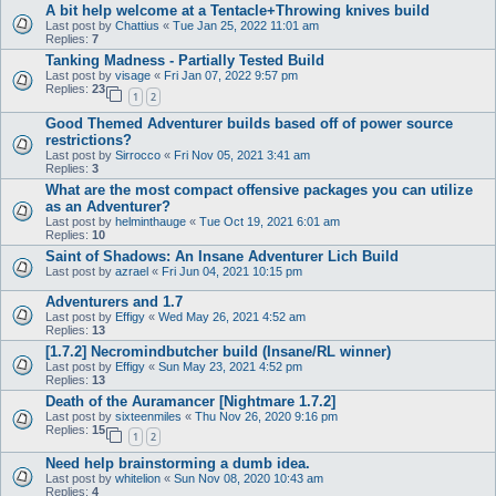
A bit help welcome at a Tentacle+Throwing knives build
Last post by
Chattius
«
Tue Jan 25, 2022 11:01 am
Replies:
7
Tanking Madness - Partially Tested Build
Last post by
visage
«
Fri Jan 07, 2022 9:57 pm
Replies:
23
1
2
Good Themed Adventurer builds based off of power source
restrictions?
Last post by
Sirrocco
«
Fri Nov 05, 2021 3:41 am
Replies:
3
What are the most compact offensive packages you can utilize
as an Adventurer?
Last post by
helminthauge
«
Tue Oct 19, 2021 6:01 am
Replies:
10
Saint of Shadows: An Insane Adventurer Lich Build
Last post by
azrael
«
Fri Jun 04, 2021 10:15 pm
Adventurers and 1.7
Last post by
Effigy
«
Wed May 26, 2021 4:52 am
Replies:
13
[1.7.2] Necromindbutcher build (Insane/RL winner)
Last post by
Effigy
«
Sun May 23, 2021 4:52 pm
Replies:
13
Death of the Auramancer [Nightmare 1.7.2]
Last post by
sixteenmiles
«
Thu Nov 26, 2020 9:16 pm
Replies:
15
1
2
Need help brainstorming a dumb idea.
Last post by
whitelion
«
Sun Nov 08, 2020 10:43 am
Replies:
4