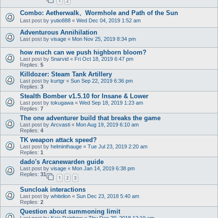
1
2
Combo: Aetherwalk、Wormhole and Path of the Sun
Last post by
yutio888
«
Wed Dec 04, 2019 1:52 am
Adventurous Annihilation
Last post by
visage
«
Mon Nov 25, 2019 8:34 pm
how much can we push highborn bloom?
Last post by
Snarvid
«
Fri Oct 18, 2019 6:47 pm
Replies:
5
Killdozer: Steam Tank Artillery
Last post by
kurtgr
«
Sun Sep 22, 2019 6:36 pm
Replies:
3
Stealth Bomber v1.5.10 for Insane & Lower
Last post by
tokugawa
«
Wed Sep 18, 2019 1:23 am
Replies:
7
The one adventurer build that breaks the game
Last post by
Arcvasti
«
Mon Aug 19, 2019 6:10 am
Replies:
4
TK weapon attack speed?
Last post by
helminthauge
«
Tue Jul 23, 2019 2:20 am
Replies:
1
dado's Arcanewarden guide
Last post by
visage
«
Mon Jan 14, 2019 6:38 pm
Replies:
31
1
2
3
Suncloak interactions
Last post by
whitelion
«
Sun Dec 23, 2018 5:40 am
Replies:
2
Question about summoning limit
Last post by
Kaja Rainbow
«
Thu Dec 20, 2018 12:19 am