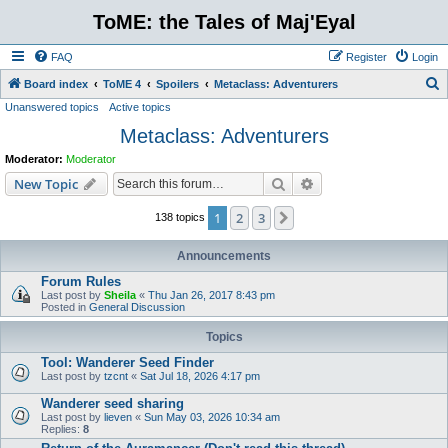
ToME: the Tales of Maj'Eyal
FAQ
Register
Login
S
Board index
ToME 4
Spoilers
Metaclass: Adventurers
Unanswered topics
Active topics
e
Metaclass: Adventurers
a
r
Moderator:
Moderator
c
Search
Advanced search
New Topic
h
1
2
3
Next
138 topics
Announcements
Forum Rules
Last post by
Sheila
«
Thu Jan 26, 2017 8:43 pm
Posted in
General Discussion
Topics
Tool: Wanderer Seed Finder
Last post by
tzcnt
«
Sat Jul 18, 2026 4:17 pm
Wanderer seed sharing
Last post by
lieven
«
Sun May 03, 2026 10:34 am
Replies:
8