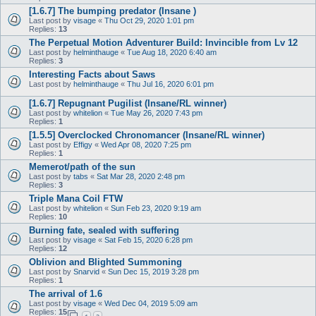
[1.6.7] The bumping predator (Insane )
Last post by
visage
«
Thu Oct 29, 2020 1:01 pm
Replies:
13
The Perpetual Motion Adventurer Build: Invincible from Lv 12
Last post by
helminthauge
«
Tue Aug 18, 2020 6:40 am
Replies:
3
Interesting Facts about Saws
Last post by
helminthauge
«
Thu Jul 16, 2020 6:01 pm
[1.6.7] Repugnant Pugilist (Insane/RL winner)
Last post by
whitelion
«
Tue May 26, 2020 7:43 pm
Replies:
1
[1.5.5] Overclocked Chronomancer (Insane/RL winner)
Last post by
Effigy
«
Wed Apr 08, 2020 7:25 pm
Replies:
1
Memerot/path of the sun
Last post by
tabs
«
Sat Mar 28, 2020 2:48 pm
Replies:
3
Triple Mana Coil FTW
Last post by
whitelion
«
Sun Feb 23, 2020 9:19 am
Replies:
10
Burning fate, sealed with suffering
Last post by
visage
«
Sat Feb 15, 2020 6:28 pm
Replies:
12
Oblivion and Blighted Summoning
Last post by
Snarvid
«
Sun Dec 15, 2019 3:28 pm
Replies:
1
The arrival of 1.6
Last post by
visage
«
Wed Dec 04, 2019 5:09 am
Replies:
15