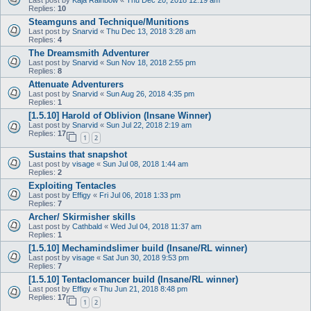
Replies:
10
Steamguns and Technique/Munitions
Last post by
Snarvid
«
Thu Dec 13, 2018 3:28 am
Replies:
4
The Dreamsmith Adventurer
Last post by
Snarvid
«
Sun Nov 18, 2018 2:55 pm
Replies:
8
Attenuate Adventurers
Last post by
Snarvid
«
Sun Aug 26, 2018 4:35 pm
Replies:
1
[1.5.10] Harold of Oblivion (Insane Winner)
Last post by
Snarvid
«
Sun Jul 22, 2018 2:19 am
Replies:
17
1
2
Sustains that snapshot
Last post by
visage
«
Sun Jul 08, 2018 1:44 am
Replies:
2
Exploiting Tentacles
Last post by
Effigy
«
Fri Jul 06, 2018 1:33 pm
Replies:
7
Archer/ Skirmisher skills
Last post by
Cathbald
«
Wed Jul 04, 2018 11:37 am
Replies:
1
[1.5.10] Mechamindslimer build (Insane/RL winner)
Last post by
visage
«
Sat Jun 30, 2018 9:53 pm
Replies:
7
[1.5.10] Tentaclomancer build (Insane/RL winner)
Last post by
Effigy
«
Thu Jun 21, 2018 8:48 pm
Replies:
17
1
2