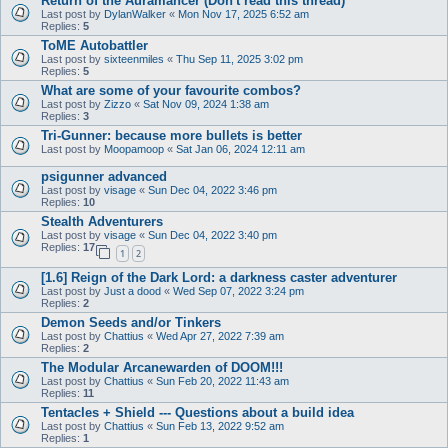
Return of the Auramancer (Don't read this thread)
Last post by
DylanWalker
«
Mon Nov 17, 2025 6:52 am
Replies:
5
ToME Autobattler
Last post by
sixteenmiles
«
Thu Sep 11, 2025 3:02 pm
Replies:
5
What are some of your favourite combos?
Last post by
Zizzo
«
Sat Nov 09, 2024 1:38 am
Replies:
3
Tri-Gunner: because more bullets is better
Last post by
Moopamoop
«
Sat Jan 06, 2024 12:11 am
psigunner advanced
Last post by
visage
«
Sun Dec 04, 2022 3:46 pm
Replies:
10
Stealth Adventurers
Last post by
visage
«
Sun Dec 04, 2022 3:40 pm
Replies:
17
1
2
[1.6] Reign of the Dark Lord: a darkness caster adventurer
Last post by
Just a dood
«
Wed Sep 07, 2022 3:24 pm
Replies:
2
Demon Seeds and/or Tinkers
Last post by
Chattius
«
Wed Apr 27, 2022 7:39 am
Replies:
2
The Modular Arcanewarden of DOOM!!!
Last post by
Chattius
«
Sun Feb 20, 2022 11:43 am
Replies:
11
Tentacles + Shield --- Questions about a build idea
Last post by
Chattius
«
Sun Feb 13, 2022 9:52 am
Replies:
1