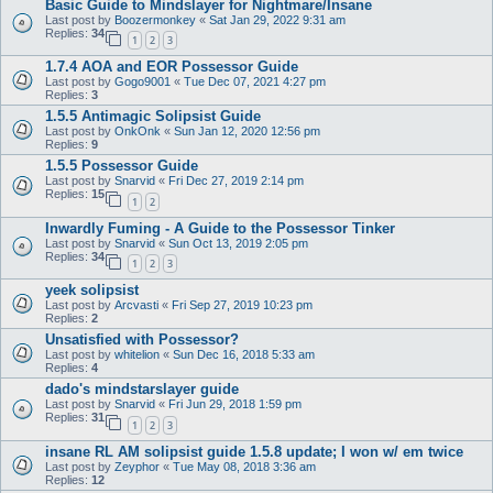
Basic Guide to Mindslayer for Nightmare/Insane
Last post by
Boozermonkey
«
Sat Jan 29, 2022 9:31 am
Replies:
34
1
2
3
1.7.4 AOA and EOR Possessor Guide
Last post by
Gogo9001
«
Tue Dec 07, 2021 4:27 pm
Replies:
3
1.5.5 Antimagic Solipsist Guide
Last post by
OnkOnk
«
Sun Jan 12, 2020 12:56 pm
Replies:
9
1.5.5 Possessor Guide
Last post by
Snarvid
«
Fri Dec 27, 2019 2:14 pm
Replies:
15
1
2
Inwardly Fuming - A Guide to the Possessor Tinker
Last post by
Snarvid
«
Sun Oct 13, 2019 2:05 pm
Replies:
34
1
2
3
yeek solipsist
Last post by
Arcvasti
«
Fri Sep 27, 2019 10:23 pm
Replies:
2
Unsatisfied with Possessor?
Last post by
whitelion
«
Sun Dec 16, 2018 5:33 am
Replies:
4
dado's mindstarslayer guide
Last post by
Snarvid
«
Fri Jun 29, 2018 1:59 pm
Replies:
31
1
2
3
insane RL AM solipsist guide 1.5.8 update; I won w/ em twice
Last post by
Zeyphor
«
Tue May 08, 2018 3:36 am
Replies:
12