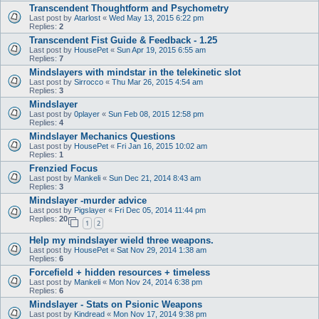
Transcendent Thoughtform and Psychometry
Last post by
Atarlost
«
Wed May 13, 2015 6:22 pm
Replies:
2
Transcendent Fist Guide & Feedback - 1.25
Last post by
HousePet
«
Sun Apr 19, 2015 6:55 am
Replies:
7
Mindslayers with mindstar in the telekinetic slot
Last post by
Sirrocco
«
Thu Mar 26, 2015 4:54 am
Replies:
3
Mindslayer
Last post by
0player
«
Sun Feb 08, 2015 12:58 pm
Replies:
4
Mindslayer Mechanics Questions
Last post by
HousePet
«
Fri Jan 16, 2015 10:02 am
Replies:
1
Frenzied Focus
Last post by
Mankeli
«
Sun Dec 21, 2014 8:43 am
Replies:
3
Mindslayer -murder advice
Last post by
Pigslayer
«
Fri Dec 05, 2014 11:44 pm
Replies:
20
1
2
Help my mindslayer wield three weapons.
Last post by
HousePet
«
Sat Nov 29, 2014 1:38 am
Replies:
6
Forcefield + hidden resources + timeless
Last post by
Mankeli
«
Mon Nov 24, 2014 6:38 pm
Replies:
6
Mindslayer - Stats on Psionic Weapons
Last post by
Kindread
«
Mon Nov 17, 2014 9:38 pm