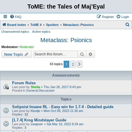
ToME: the Tales of Maj'Eyal
FAQ
Register
Login
S
Board index
ToME 4
Spoilers
Metaclass: Psionics
Unanswered topics
Active topics
e
Metaclass: Psionics
a
r
Moderator:
Moderator
c
Search
Advanced search
New Topic
h
1
2
Next
63 topics
Announcements
Forum Rules
Last post by
Sheila
«
Thu Jan 26, 2017 8:43 pm
Posted in
General Discussion
Topics
Solipsist Insane RL - Easy win for 1.7.4 - Detailed guide
Last post by
Klootje
«
Mon Oct 09, 2023 11:30 am
Replies:
12
[1.7.4] Krog Mindslayer Guide
Last post by
swapoer
«
Sat Mar 19, 2022 8:29 am
Replies:
3