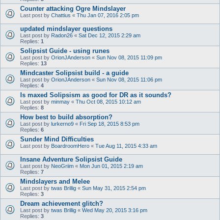
Counter attacking Ogre Mindslayer
Last post by
Chattius
«
Thu Jan 07, 2016 2:05 pm
updated mindslayer questions
Last post by
Radon26
«
Sat Dec 12, 2015 2:29 am
Replies:
1
Solipsist Guide - using runes
Last post by
OrionJAnderson
«
Sun Nov 08, 2015 11:09 pm
Replies:
13
Mindcaster Solipsist build - a guide
Last post by
OrionJAnderson
«
Sun Nov 08, 2015 11:06 pm
Replies:
4
Is maxed Solipsism as good for DR as it sounds?
Last post by
minmay
«
Thu Oct 08, 2015 10:12 am
Replies:
8
How best to build absorption?
Last post by
lurkerno9
«
Fri Sep 18, 2015 8:53 pm
Replies:
6
Sunder Mind Difficulties
Last post by
BoardroomHero
«
Tue Aug 11, 2015 4:33 am
Insane Adventure Solipsist Guide
Last post by
NeoGriim
«
Mon Jun 01, 2015 2:19 am
Replies:
7
Mindslayers and Melee
Last post by
twas Brillig
«
Sun May 31, 2015 2:54 pm
Replies:
3
Dream achievement glitch?
Last post by
twas Brillig
«
Wed May 20, 2015 3:16 pm
Replies:
3