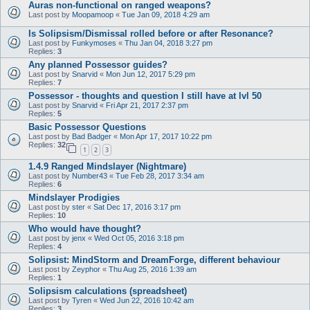
Auras non-functional on ranged weapons?
Last post by
Moopamoop
«
Tue Jan 09, 2018 4:29 am
Is Solipsism/Dismissal rolled before or after Resonance?
Last post by
Funkymoses
«
Thu Jan 04, 2018 3:27 pm
Replies:
3
Any planned Possessor guides?
Last post by
Snarvid
«
Mon Jun 12, 2017 5:29 pm
Replies:
7
Possessor - thoughts and question I still have at lvl 50
Last post by
Snarvid
«
Fri Apr 21, 2017 2:37 pm
Replies:
5
Basic Possessor Questions
Last post by
Bad Badger
«
Mon Apr 17, 2017 10:22 pm
Replies:
32
1
2
3
1.4.9 Ranged Mindslayer (Nightmare)
Last post by
Number43
«
Tue Feb 28, 2017 3:34 am
Replies:
6
Mindslayer Prodigies
Last post by
ster
«
Sat Dec 17, 2016 3:17 pm
Replies:
10
Who would have thought?
Last post by
jenx
«
Wed Oct 05, 2016 3:18 pm
Replies:
4
Solipsist: MindStorm and DreamForge, different behaviour
Last post by
Zeyphor
«
Thu Aug 25, 2016 1:39 am
Replies:
1
Solipsism calculations (spreadsheet)
Last post by
Tyren
«
Wed Jun 22, 2016 10:42 am
Replies:
3