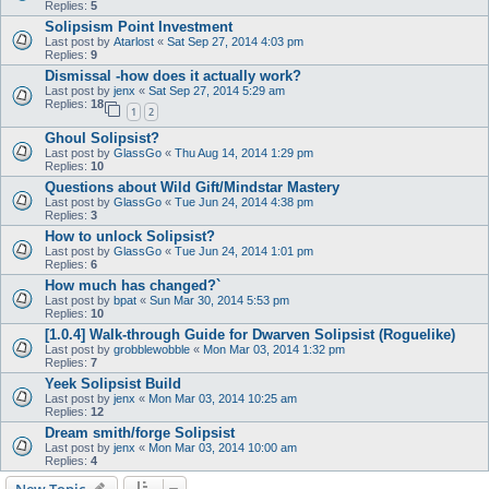
Replies:
5
Solipsism Point Investment
Last post by
Atarlost
«
Sat Sep 27, 2014 4:03 pm
Replies:
9
Dismissal -how does it actually work?
Last post by
jenx
«
Sat Sep 27, 2014 5:29 am
Replies:
18
1
2
Ghoul Solipsist?
Last post by
GlassGo
«
Thu Aug 14, 2014 1:29 pm
Replies:
10
Questions about Wild Gift/Mindstar Mastery
Last post by
GlassGo
«
Tue Jun 24, 2014 4:38 pm
Replies:
3
How to unlock Solipsist?
Last post by
GlassGo
«
Tue Jun 24, 2014 1:01 pm
Replies:
6
How much has changed?`
Last post by
bpat
«
Sun Mar 30, 2014 5:53 pm
Replies:
10
[1.0.4] Walk-through Guide for Dwarven Solipsist (Roguelike)
Last post by
grobblewobble
«
Mon Mar 03, 2014 1:32 pm
Replies:
7
Yeek Solipsist Build
Last post by
jenx
«
Mon Mar 03, 2014 10:25 am
Replies:
12
Dream smith/forge Solipsist
Last post by
jenx
«
Mon Mar 03, 2014 10:00 am
Replies:
4
New Topic