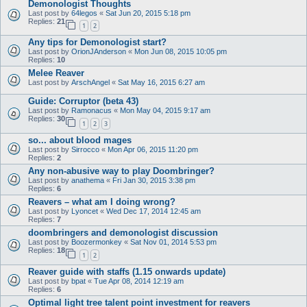
Demonologist Thoughts
Last post by
64legos
«
Sat Jun 20, 2015 5:18 pm
Replies:
21
1
2
Any tips for Demonologist start?
Last post by
OrionJAnderson
«
Mon Jun 08, 2015 10:05 pm
Replies:
10
Melee Reaver
Last post by
ArschAngel
«
Sat May 16, 2015 6:27 am
Guide: Corruptor (beta 43)
Last post by
Ramonacus
«
Mon May 04, 2015 9:17 am
Replies:
30
1
2
3
so... about blood mages
Last post by
Sirrocco
«
Mon Apr 06, 2015 11:20 pm
Replies:
2
Any non-abusive way to play Doombringer?
Last post by
anathema
«
Fri Jan 30, 2015 3:38 pm
Replies:
6
Reavers – what am I doing wrong?
Last post by
Lyoncet
«
Wed Dec 17, 2014 12:45 am
Replies:
7
doombringers and demonologist discussion
Last post by
Boozermonkey
«
Sat Nov 01, 2014 5:53 pm
Replies:
18
1
2
Reaver guide with staffs (1.15 onwards update)
Last post by
bpat
«
Tue Apr 08, 2014 12:19 am
Replies:
6
Optimal light tree talent point investment for reavers