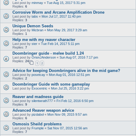
Last post by
minmay
«
Tue Aug 15, 2017 5:31 pm
Replies:
6
Corrosive Worm and Arcane Amplification Drone
Last post by
tabs
«
Mon Jul 17, 2017 11:40 pm
Replies:
3
Unique Demon Seeds
Last post by
Micbran
«
Mon May 29, 2017 3:29 am
Replies:
1
Help me with my reaver character
Last post by
ster
«
Tue Feb 14, 2017 5:11 pm
Replies:
7
Doombringer guide - melee build 1.24
Last post by
OrionJAnderson
«
Sun Aug 07, 2016 7:17 pm
Replies:
24
1
2
Advice for keeping Doombringers alive in the mid game?
Last post by
posetcay
«
Mon Aug 01, 2016 12:51 pm
Replies:
2
Doombringer Guide with some gameplay
Last post by
Exocentric
«
Mon Jul 25, 2016 3:22 pm
Reaver and madness guide
Last post by
silentwrath777
«
Fri Feb 12, 2016 6:50 pm
Replies:
9
Advanced Reaver weapon advice
Last post by
pizdabol
«
Mon Nov 09, 2015 9:57 am
Replies:
6
Osmosis Sheild problems
Last post by
Frumple
«
Sat Nov 07, 2015 12:56 am
Replies:
7