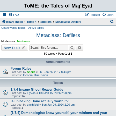
ToME: the Tales of Maj'Eyal
FAQ
Register
Login
S
Board index
ToME 4
Spoilers
Metaclass: Defilers
Unanswered topics
Active topics
e
Metaclass: Defilers
a
r
Moderator:
Moderator
c
Search
Advanced search
New Topic
h
50 topics • Page
1
of
1
Announcements
Forum Rules
Last post by
Sheila
«
Thu Jan 26, 2017 8:43 pm
Posted in
General Discussion
Topics
1.7.4 Insane Ghoul Reaver Guide
Last post by
Elyvon
«
Thu Jan 15, 2026 2:20 pm
Replies:
14
is unlocking Bone actually worth it?
Last post by
smithfield
«
Sun Jun 09, 2024 2:00 pm
Replies:
1
[1.7.4] Demonologist: know yourself, your minions and your