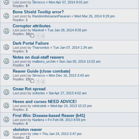
Last post by
Sirrocco
«
Mon Apr 07, 2014 9:01 pm
Replies:
8
Bone Shield Tooltip error?
Last post by
RandomKesaranPasaran
«
Wed Mar 26, 2014 9:29 pm
Replies:
1
Corruptor attributes
Last post by
Mankeli
«
Tue Jan 28, 2014 8:55 pm
Replies:
16
1
2
Dark Portal Failure
Last post by
Tharsonius
«
Tue Jan 07, 2014 1:34 am
Replies:
5
Notes on dual-staff reavers
Last post by
malboro_urchin
«
Sun Jan 05, 2014 12:02 am
Replies:
14
Reaver Guide (close combate)
Last post by
Sirrocco
«
Mon Dec 16, 2013 3:43 am
Replies:
23
1
2
Gnaw Rot spread
Last post by
sofocles
«
Sat Apr 27, 2013 4:02 am
Hexes and curses NEED ADVICE!
Last post by
stinkstink
«
Wed Apr 24, 2013 10:22 pm
Replies:
2
First Win: Disease-based Reaver (b41)
Last post by
Narilera
«
Fri Feb 08, 2013 8:59 pm
Replies:
4
skeleton reaver
Last post by
cttw
«
Thu Jan 24, 2013 3:47 pm
Replies:
12