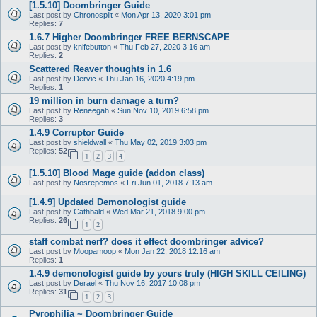
[1.5.10] Doombringer Guide
Last post by
Chronosplit
«
Mon Apr 13, 2020 3:01 pm
Replies:
7
1.6.7 Higher Doombringer FREE BERNSCAPE
Last post by
knifebutton
«
Thu Feb 27, 2020 3:16 am
Replies:
2
Scattered Reaver thoughts in 1.6
Last post by
Dervic
«
Thu Jan 16, 2020 4:19 pm
Replies:
1
19 million in burn damage a turn?
Last post by
Reneegah
«
Sun Nov 10, 2019 6:58 pm
Replies:
3
1.4.9 Corruptor Guide
Last post by
shieldwall
«
Thu May 02, 2019 3:03 pm
Replies:
52
1
2
3
4
[1.5.10] Blood Mage guide (addon class)
Last post by
Nosrepemos
«
Fri Jun 01, 2018 7:13 am
[1.4.9] Updated Demonologist guide
Last post by
Cathbald
«
Wed Mar 21, 2018 9:00 pm
Replies:
26
1
2
staff combat nerf? does it effect doombringer advice?
Last post by
Moopamoop
«
Mon Jan 22, 2018 12:16 am
Replies:
1
1.4.9 demonologist guide by yours truly (HIGH SKILL CEILING)
Last post by
Derael
«
Thu Nov 16, 2017 10:08 pm
Replies:
31
1
2
3
Pyrophilia ~ Doombringer Guide