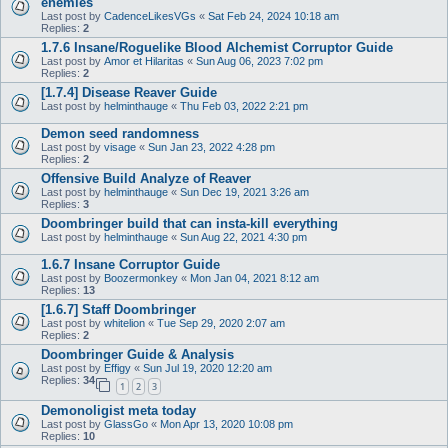
enemies
Last post by
CadenceLikesVGs
«
Sat Feb 24, 2024 10:18 am
Replies:
2
1.7.6 Insane/Roguelike Blood Alchemist Corruptor Guide
Last post by
Amor et Hilaritas
«
Sun Aug 06, 2023 7:02 pm
Replies:
2
[1.7.4] Disease Reaver Guide
Last post by
helminthauge
«
Thu Feb 03, 2022 2:21 pm
Demon seed randomness
Last post by
visage
«
Sun Jan 23, 2022 4:28 pm
Replies:
2
Offensive Build Analyze of Reaver
Last post by
helminthauge
«
Sun Dec 19, 2021 3:26 am
Replies:
3
Doombringer build that can insta-kill everything
Last post by
helminthauge
«
Sun Aug 22, 2021 4:30 pm
1.6.7 Insane Corruptor Guide
Last post by
Boozermonkey
«
Mon Jan 04, 2021 8:12 am
Replies:
13
[1.6.7] Staff Doombringer
Last post by
whitelion
«
Tue Sep 29, 2020 2:07 am
Replies:
2
Doombringer Guide & Analysis
Last post by
Effigy
«
Sun Jul 19, 2020 12:20 am
Replies:
34
1
2
3
Demonoligist meta today
Last post by
GlassGo
«
Mon Apr 13, 2020 10:08 pm
Replies:
10