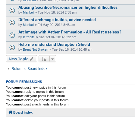
Abusing Sacrifice/Necromancer on higher difficulties
by
Mankeli
»
Tue Nov 18, 2014 2:38 pm
Different archmage builds, advice needed
by
Mankeli
»
Fri May 09, 2014 8:48 am
Archmage with Aether Premeation - All Resist useless?
by
Istrebitel
»
Sat Oct 04, 2014 9:22 am
Help me understand Disruption Shield
by
Brent Not Broken
»
Tue Sep 16, 2014 10:48 am
New Topic
Return to Board Index
FORUM PERMISSIONS
You
cannot
post new topics in this forum
You
cannot
reply to topics in this forum
You
cannot
edit your posts in this forum
You
cannot
delete your posts in this forum
You
cannot
post attachments in this forum
Board index