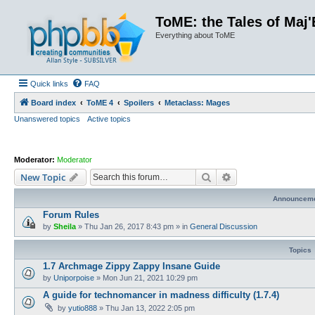
ToME: the Tales of Maj'
Everything about ToME
Quick links
FAQ
Board index
ToME 4
Spoilers
Metaclass: Mages
Unanswered topics
Active topics
Moderator:
Moderator
Search
Advanced search
New Topic
Announcem
Forum Rules
by
Sheila
»
Thu Jan 26, 2017 8:43 pm
» in
General Discussion
Topics
1.7 Archmage Zippy Zappy Insane Guide
by
Uniporpoise
»
Mon Jun 21, 2021 10:29 pm
A guide for technomancer in madness difficulty (1.7.4)
by
yutio888
»
Thu Jan 13, 2022 2:05 pm