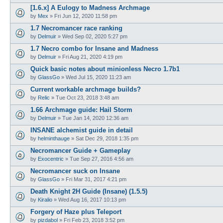
[1.6.x] A Eulogy to Madness Archmage
by
Mex
»
Fri Jun 12, 2020 11:58 pm
1.7 Necromancer race ranking
by
Delmuir
»
Wed Sep 02, 2020 5:27 pm
1.7 Necro combo for Insane and Madness
by
Delmuir
»
Fri Aug 21, 2020 4:19 pm
Quick basic notes about minionless Necro 1.7b1
by
GlassGo
»
Wed Jul 15, 2020 11:23 am
Current workable archmage builds?
by
Relic
»
Tue Oct 23, 2018 3:48 am
1.66 Archmage guide: Hail Storm
by
Delmuir
»
Tue Jan 14, 2020 12:36 am
INSANE alchemist guide in detail
by
helminthauge
»
Sat Dec 29, 2018 1:35 pm
Necromancer Guide + Gameplay
by
Exocentric
»
Tue Sep 27, 2016 4:56 am
Necromancer suck on Insane
by
GlassGo
»
Fri Mar 31, 2017 4:21 pm
Death Knight 2H Guide (Insane) (1.5.5)
by
Kiralio
»
Wed Aug 16, 2017 10:13 pm
Forgery of Haze plus Teleport
by
pizdabol
»
Fri Feb 23, 2018 3:52 pm