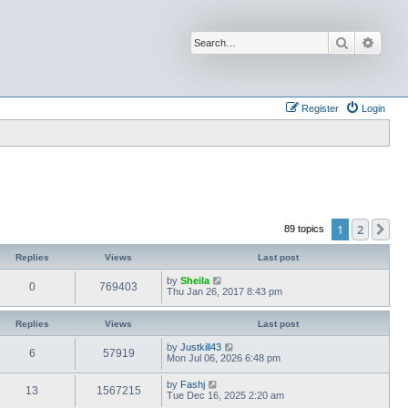
Search
Advan
Register
Login
1
2
Ne
89 topics
Replies
Views
Last post
by
Sheila
0
769403
Thu Jan 26, 2017 8:43 pm
Replies
Views
Last post
by
Justkill43
6
57919
Mon Jul 06, 2026 6:48 pm
by
Fashj
13
1567215
Tue Dec 16, 2025 2:20 am