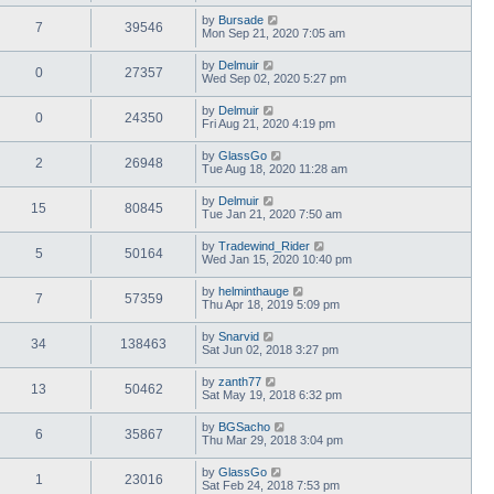
by
Bursade
7
39546
Mon Sep 21, 2020 7:05 am
by
Delmuir
0
27357
Wed Sep 02, 2020 5:27 pm
by
Delmuir
0
24350
Fri Aug 21, 2020 4:19 pm
by
GlassGo
2
26948
Tue Aug 18, 2020 11:28 am
by
Delmuir
15
80845
Tue Jan 21, 2020 7:50 am
by
Tradewind_Rider
5
50164
Wed Jan 15, 2020 10:40 pm
by
helminthauge
7
57359
Thu Apr 18, 2019 5:09 pm
by
Snarvid
34
138463
Sat Jun 02, 2018 3:27 pm
by
zanth77
13
50462
Sat May 19, 2018 6:32 pm
by
BGSacho
6
35867
Thu Mar 29, 2018 3:04 pm
by
GlassGo
1
23016
Sat Feb 24, 2018 7:53 pm