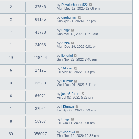
by
Powderhound522
2
37548
Mon May 19, 2025 12:06 pm
by
direhuman
3
69145
Sun Apr 21, 2024 6:27 pm
by
Effigy
7
41778
Sun Mar 12, 2023 11:49 am
by
Zizzo
1
24086
Mon Dec 19, 2022 9:01 pm
by
liondriel
19
118454
Sun Nov 27, 2022 7:48 am
by
Velorien
6
27191
Fri Mar 18, 2022 5:03 pm
by
Delmuir
3
33513
Wed Dec 01, 2021 3:11 am
by
justn6-forum
6
66971
Fri Jul 02, 2021 5:27 pm
by
HSmage
1
32941
Tue Apr 06, 2021 6:53 am
by
Effigy
8
56967
Fri Dec 11, 2020 5:08 am
by
GlassGo
60
356027
Thu Nov 19, 2020 10:32 pm