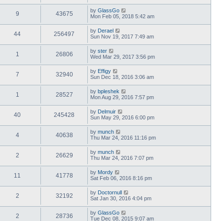
by
GlassGo
9
43675
Mon Feb 05, 2018 5:42 am
by
Derael
44
256497
Sun Nov 19, 2017 7:49 am
by
ster
1
26806
Wed Mar 29, 2017 3:56 pm
by
Effigy
7
32940
Sun Dec 18, 2016 3:06 am
by
bpleshek
1
28527
Mon Aug 29, 2016 7:57 pm
by
Delmuir
40
245428
Sun May 29, 2016 6:00 pm
by
munch
4
40638
Thu Mar 24, 2016 11:16 pm
by
munch
2
26629
Thu Mar 24, 2016 7:07 pm
by
Mordy
11
41778
Sat Feb 06, 2016 8:16 pm
by
Doctornull
2
32192
Sat Jan 30, 2016 4:04 pm
by
GlassGo
2
28736
Tue Dec 08, 2015 9:07 am