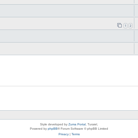
1
2
Style developed by
Zuma Portal
, Turaiel,
Powered by
phpBB
® Forum Software © phpBB Limited
Privacy
|
Terms