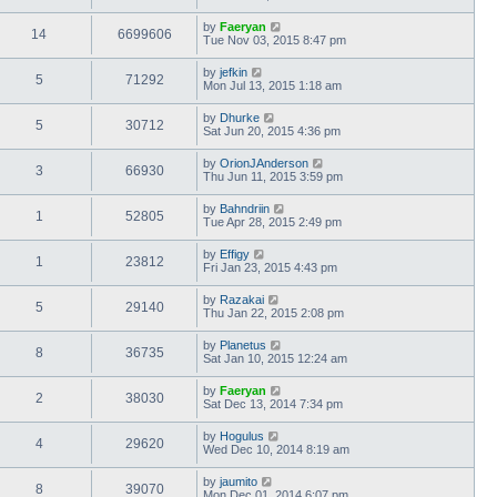
by
Faeryan
14
6699606
Tue Nov 03, 2015 8:47 pm
by
jefkin
5
71292
Mon Jul 13, 2015 1:18 am
by
Dhurke
5
30712
Sat Jun 20, 2015 4:36 pm
by
OrionJAnderson
3
66930
Thu Jun 11, 2015 3:59 pm
by
Bahndriin
1
52805
Tue Apr 28, 2015 2:49 pm
by
Effigy
1
23812
Fri Jan 23, 2015 4:43 pm
by
Razakai
5
29140
Thu Jan 22, 2015 2:08 pm
by
Planetus
8
36735
Sat Jan 10, 2015 12:24 am
by
Faeryan
2
38030
Sat Dec 13, 2014 7:34 pm
by
Hogulus
4
29620
Wed Dec 10, 2014 8:19 am
by
jaumito
8
39070
Mon Dec 01, 2014 6:07 pm