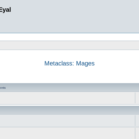
Eyal
Metaclass: Mages
ents