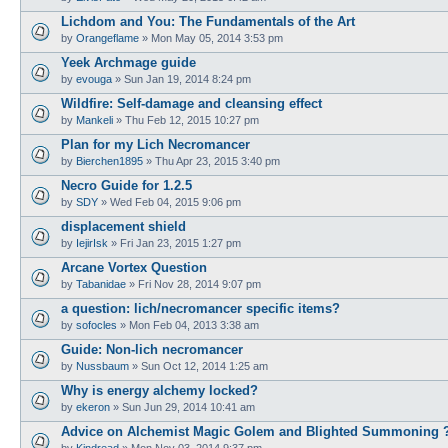
Lichdom and You: The Fundamentals of the Art
by
Orangeflame
»
Mon May 05, 2014 3:53 pm
Yeek Archmage guide
by
evouga
»
Sun Jan 19, 2014 8:24 pm
Wildfire: Self-damage and cleansing effect
by
Mankeli
»
Thu Feb 12, 2015 10:27 pm
Plan for my Lich Necromancer
by
Bierchen1895
»
Thu Apr 23, 2015 3:40 pm
Necro Guide for 1.2.5
by
SDY
»
Wed Feb 04, 2015 9:06 pm
displacement shield
by
IejirIsk
»
Fri Jan 23, 2015 1:27 pm
Arcane Vortex Question
by
Tabanidae
»
Fri Nov 28, 2014 9:07 pm
a question: lich/necromancer specific items?
by
sofocles
»
Mon Feb 04, 2013 3:38 am
Guide: Non-lich necromancer
by
Nussbaum
»
Sun Oct 12, 2014 1:25 am
Why is energy alchemy locked?
by
ekeron
»
Sun Jun 29, 2014 10:41 am
Advice on Alchemist Magic Golem and Blighted Summoning 
by
Kindread
»
Mon Nov 03, 2014 9:37 pm