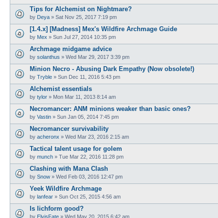
Tips for Alchemist on Nightmare?
by
Deya
»
Sat Nov 25, 2017 7:19 pm
[1.4.x] [Madness] Mex's Wildfire Archmage Guide
by
Mex
»
Sun Jul 27, 2014 10:35 pm
Archmage midgame advice
by
solanthus
»
Wed Mar 29, 2017 3:39 pm
Minion Necro - Abusing Dark Empathy (Now obsolete!)
by
Tryble
»
Sun Dec 11, 2016 5:43 pm
Alchemist essentials
by
tylor
»
Mon Mar 11, 2013 8:14 am
Necromancer: ANM minions weaker than basic ones?
by
Vastin
»
Sun Jan 05, 2014 7:45 pm
Necromancer survivability
by
acheronx
»
Wed Mar 23, 2016 2:15 am
Tactical talent usage for golem
by
munch
»
Tue Mar 22, 2016 11:28 pm
Clashing with Mana Clash
by
Snow
»
Wed Feb 03, 2016 12:47 pm
Yeek Wildfire Archmage
by
lanfear
»
Sun Oct 25, 2015 4:56 am
Is lichform good?
by
ElvisFate
»
Wed May 20, 2015 6:42 am