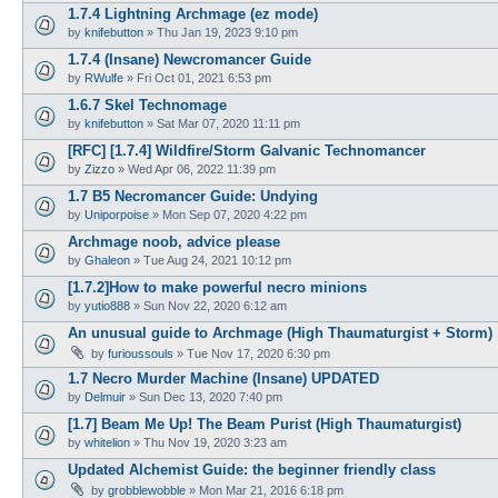
1.7.4 Lightning Archmage (ez mode)
by
knifebutton
»
Thu Jan 19, 2023 9:10 pm
1.7.4 (Insane) Newcromancer Guide
by
RWulfe
»
Fri Oct 01, 2021 6:53 pm
1.6.7 Skel Technomage
by
knifebutton
»
Sat Mar 07, 2020 11:11 pm
[RFC] [1.7.4] Wildfire/Storm Galvanic Technomancer
by
Zizzo
»
Wed Apr 06, 2022 11:39 pm
1.7 B5 Necromancer Guide: Undying
by
Uniporpoise
»
Mon Sep 07, 2020 4:22 pm
Archmage noob, advice please
by
Ghaleon
»
Tue Aug 24, 2021 10:12 pm
[1.7.2]How to make powerful necro minions
by
yutio888
»
Sun Nov 22, 2020 6:12 am
An unusual guide to Archmage (High Thaumaturgist + Storm)
by
furioussouls
»
Tue Nov 17, 2020 6:30 pm
1.7 Necro Murder Machine (Insane) UPDATED
by
Delmuir
»
Sun Dec 13, 2020 7:40 pm
[1.7] Beam Me Up! The Beam Purist (High Thaumaturgist)
by
whitelion
»
Thu Nov 19, 2020 3:23 am
Updated Alchemist Guide: the beginner friendly class
by
grobblewobble
»
Mon Mar 21, 2016 6:18 pm