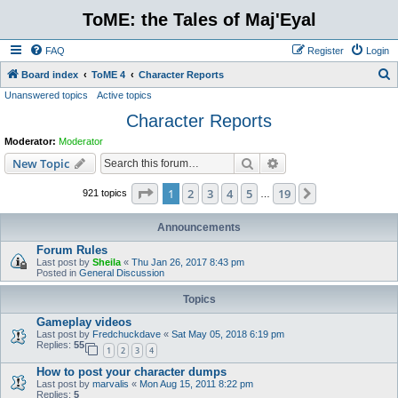
ToME: the Tales of Maj'Eyal
FAQ
Register
Login
S
Board index
ToME 4
Character Reports
Unanswered topics
Active topics
e
Character Reports
a
r
Moderator:
Moderator
c
Search
Advanced search
New Topic
h
Page
1
of
19
1
2
3
4
5
19
Next
921 topics
…
Announcements
Forum Rules
Last post by
Sheila
«
Thu Jan 26, 2017 8:43 pm
Posted in
General Discussion
Topics
Gameplay videos
Last post by
Fredchuckdave
«
Sat May 05, 2018 6:19 pm
Replies:
55
1
2
3
4
How to post your character dumps
Last post by
marvalis
«
Mon Aug 15, 2011 8:22 pm
Replies:
5