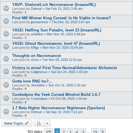
YAVP: Shalore/Lich Necromancer (Insane/RL)
Last post by
Delmuir
«
Sat Feb 13, 2021 3:45 am
Replies:
1
First NM Winner Krog Cursed: Is He Viable in Insane?
Last post by
jpsmaximus
«
Thu Dec 10, 2020 3:07 am
YASD: Halfling Sun Paladin, level 23 (Insane/RL)
Last post by
whitelion
«
Mon Nov 30, 2020 2:58 pm
Replies:
3
YASD: Ghoul Necromancer, level 47 (Insane/RL)
Last post by
Effigy
«
Mon Nov 23, 2020 10:04 pm
Thoughts on Necromancer
Last post by
cksiu
«
Tue Nov 03, 2020 11:52 pm
Victory is mine! First Time Normal/Adventurer Alchemist
Last post by
Caliginosus
«
Sat Oct 24, 2020 1:43 pm
Replies:
5
Gotta love RNG hu?...
Last post by
JinxAdnix
«
Sun Oct 11, 2020 2:32 am
Replies:
4
Cookedpoo the Yeek Cursed Mindrot Build 1.6.7
Last post by
Cookedpoo
«
Fri Oct 09, 2020 1:29 am
Replies:
2
1.7 Beta Higher Necromancer Nightmare (Spoilers)
Last post by
Delmuir
«
Sat Sep 19, 2020 3:12 pm
Replies:
4
New Topic
Page
1
of
19
1
2
3
4
5
19
Next
921 topics
…