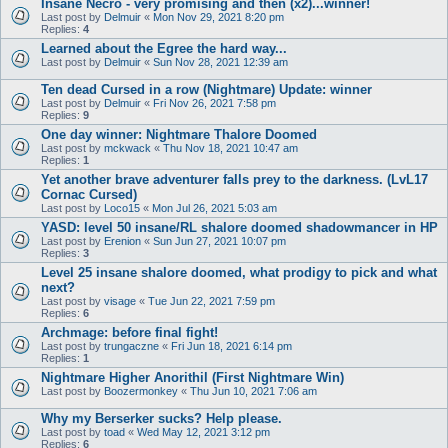
Insane Necro - very promising and then (x2)...winner!
Last post by
Delmuir
«
Mon Nov 29, 2021 8:20 pm
Replies:
4
Learned about the Egree the hard way...
Last post by
Delmuir
«
Sun Nov 28, 2021 12:39 am
Ten dead Cursed in a row (Nightmare) Update: winner
Last post by
Delmuir
«
Fri Nov 26, 2021 7:58 pm
Replies:
9
One day winner: Nightmare Thalore Doomed
Last post by
mckwack
«
Thu Nov 18, 2021 10:47 am
Replies:
1
Yet another brave adventurer falls prey to the darkness. (LvL17
Cornac Cursed)
Last post by
Loco15
«
Mon Jul 26, 2021 5:03 am
YASD: level 50 insane/RL shalore doomed shadowmancer in HP
Last post by
Erenion
«
Sun Jun 27, 2021 10:07 pm
Replies:
3
Level 25 insane shalore doomed, what prodigy to pick and what
next?
Last post by
visage
«
Tue Jun 22, 2021 7:59 pm
Replies:
6
Archmage: before final fight!
Last post by
trungaczne
«
Fri Jun 18, 2021 6:14 pm
Replies:
1
Nightmare Higher Anorithil (First Nightmare Win)
Last post by
Boozermonkey
«
Thu Jun 10, 2021 7:06 am
Why my Berserker sucks? Help please.
Last post by
toad
«
Wed May 12, 2021 3:12 pm
Replies:
6