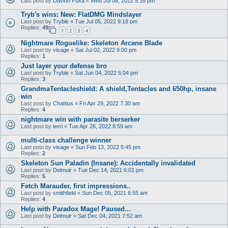
Last post by
Davion Fuxa
«
Wed Jul 06, 2022 5:35 pm
Tryb's wins: New: FlatDMG Mindslayer
Last post by
Tryble
«
Tue Jul 05, 2022 9:18 pm
Replies:
49
1
2
3
4
Nightmare Roguelike: Skeleton Arcane Blade
Last post by
visage
«
Sat Jul 02, 2022 9:00 pm
Replies:
1
Just layer your defense bro
Last post by
Tryble
«
Sat Jun 04, 2022 5:04 pm
Replies:
3
GrandmaTentacleshield: A shield,Tentacles and 650hp, insane
win
Last post by
Chattius
«
Fri Apr 29, 2022 7:30 am
Replies:
4
nightmare win with parasite berserker
Last post by
terri
«
Tue Apr 26, 2022 8:59 am
multi-class challenge winner
Last post by
visage
«
Sun Feb 13, 2022 5:45 pm
Replies:
2
Skeleton Sun Paladin (Insane): Accidentally invalidated
Last post by
Delmuir
«
Tue Dec 14, 2021 6:01 pm
Replies:
5
Fetch Marauder, first impressions..
Last post by
smithfield
«
Sun Dec 05, 2021 6:55 am
Replies:
4
Help with Paradox Mage! Paused...
Last post by
Delmuir
«
Sat Dec 04, 2021 7:52 am