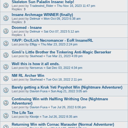
Skeleton Sun Paladin Insane: help!
Last post by
Tradewind_Rider
«
Thu Nov 16, 2023 11:47 pm
Replies:
3
Insane Archmage WINNER (finally)
Last post by
Delmuir
«
Mon Oct 09, 2023 6:38 am
Replies:
3
Doomed - Insane
Last post by
Delmuir
«
Sat Oct 07, 2023 5:12 am
Replies:
1
YAVP: Orc/Lich Necromancer - EoR Insane/RL
Last post by
Effigy
«
Thu Mar 23, 2023 2:24 pm
Gimli's Little Brother the Tinkering Anti-Magic Berserker
Last post by
Sluehead
«
Tue Mar 21, 2023 4:09 pm
Well this is how it all ends.
Last post by
Nerserus
«
Sat Dec 03, 2022 4:34 pm
NM RL Archer Win
Last post by
Sluehead
«
Tue Oct 18, 2022 2:11 pm
Barely getting a Kruk Yeti Psyshot Win (Nightmare Adventurer)
Last post by
Davion Fuxa
«
Sun Aug 21, 2022 3:05 am
Continuing Win with Halfling Writhing One (Nightmare
Adventurer)
Last post by
Davion Fuxa
«
Tue Jul 26, 2022 6:06 pm
The Life Tax
Last post by
Klootje
«
Tue Jul 26, 2022 8:35 am
Returning Win with Cornac Marauder (Normal Adventurer)