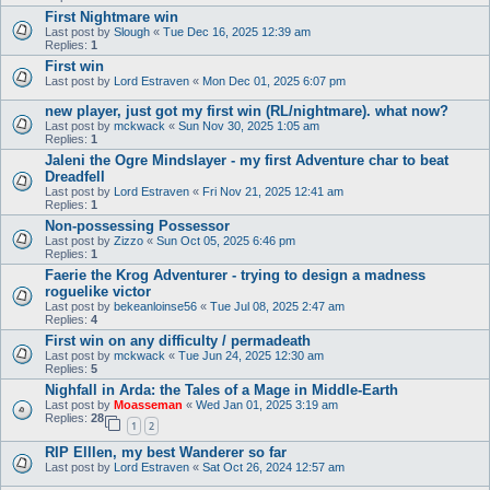
First Nightmare win
Last post by
Slough
«
Tue Dec 16, 2025 12:39 am
Replies:
1
First win
Last post by
Lord Estraven
«
Mon Dec 01, 2025 6:07 pm
new player, just got my first win (RL/nightmare). what now?
Last post by
mckwack
«
Sun Nov 30, 2025 1:05 am
Replies:
1
Jaleni the Ogre Mindslayer - my first Adventure char to beat
Dreadfell
Last post by
Lord Estraven
«
Fri Nov 21, 2025 12:41 am
Replies:
1
Non-possessing Possessor
Last post by
Zizzo
«
Sun Oct 05, 2025 6:46 pm
Replies:
1
Faerie the Krog Adventurer - trying to design a madness
roguelike victor
Last post by
bekeanloinse56
«
Tue Jul 08, 2025 2:47 am
Replies:
4
First win on any difficulty / permadeath
Last post by
mckwack
«
Tue Jun 24, 2025 12:30 am
Replies:
5
Nighfall in Arda: the Tales of a Mage in Middle-Earth
Last post by
Moasseman
«
Wed Jan 01, 2025 3:19 am
Replies:
28
1
2
RIP Elllen, my best Wanderer so far
Last post by
Lord Estraven
«
Sat Oct 26, 2024 12:57 am