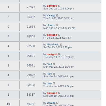
by
darkgod
1
27372
Sun Dec 22, 2013 8:06 pm
by
Karagy
3
25392
Thu Oct 03, 2013 9:22 pm
by
Harms
0
21664
Mon Aug 12, 2013 12:21 pm
by
darkgod
3
28068
Fri Jul 26, 2013 8:18 am
by
MisiuPysiu
4
28598
Sat Jul 13, 2013 2:20 pm
by
darkgod
1
30821
Tue May 14, 2013 8:59 pm
by
nate
1
26021
Mon Mar 25, 2013 1:00 am
by
nate
4
29092
Sun Mar 24, 2013 6:44 pm
by
nate
4
25425
Sun Mar 24, 2013 6:27 pm
by
darkgod
1
33317
Sun Mar 10, 2013 3:16 pm
by
chezzo
13
43461
Tue Feb 05, 2013 5:10 pm