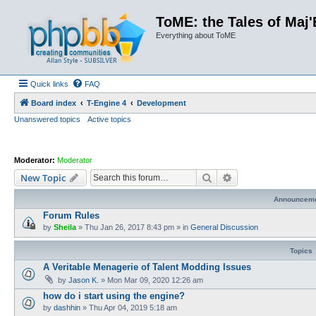
ToME: the Tales of Maj'
Everything about ToME
Quick links
FAQ
Board index
T-Engine 4
Development
Unanswered topics
Active topics
Moderator:
Moderator
Search
Advanced search
New Topic
Announcem
Forum Rules
by
Sheila
»
Thu Jan 26, 2017 8:43 pm
» in
General Discussion
Topics
A Veritable Menagerie of Talent Modding Issues
by
Jason K.
»
Mon Mar 09, 2020 12:26 am
how do i start using the engine?
by
dashhin
»
Thu Apr 04, 2019 5:18 am