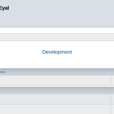
Eyal
Development
ents