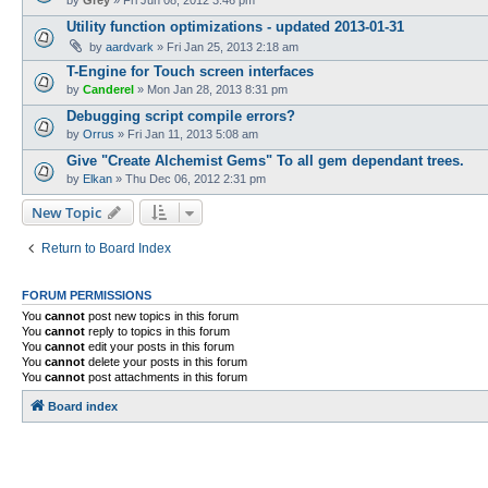
Utility function optimizations - updated 2013-01-31
by
aardvark
»
Fri Jan 25, 2013 2:18 am
T-Engine for Touch screen interfaces
by
Canderel
»
Mon Jan 28, 2013 8:31 pm
Debugging script compile errors?
by
Orrus
»
Fri Jan 11, 2013 5:08 am
Give "Create Alchemist Gems" To all gem dependant trees.
by
Elkan
»
Thu Dec 06, 2012 2:31 pm
New Topic
Return to Board Index
FORUM PERMISSIONS
You
cannot
post new topics in this forum
You
cannot
reply to topics in this forum
You
cannot
edit your posts in this forum
You
cannot
delete your posts in this forum
You
cannot
post attachments in this forum
Board index