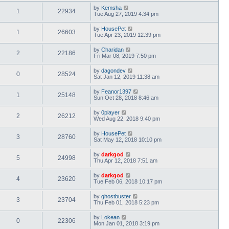
by
Kemsha
1
22934
Tue Aug 27, 2019 4:34 pm
by
HousePet
1
26603
Tue Apr 23, 2019 12:39 pm
by
Charidan
2
22186
Fri Mar 08, 2019 7:50 pm
by
dagondev
0
28524
Sat Jan 12, 2019 11:38 am
by
Feanor1397
1
25148
Sun Oct 28, 2018 8:46 am
by
0player
2
26212
Wed Aug 22, 2018 9:40 pm
by
HousePet
3
28760
Sat May 12, 2018 10:10 pm
by
darkgod
5
24998
Thu Apr 12, 2018 7:51 am
by
darkgod
4
23620
Tue Feb 06, 2018 10:17 pm
by
ghostbuster
3
23704
Thu Feb 01, 2018 5:23 pm
by
Lokean
0
22306
Mon Jan 01, 2018 3:19 pm