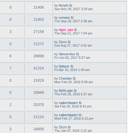
by
Norphi
0
21406
Sun Nov 26, 2017 3:29 am
by
urmane
0
21903
Thu Sep 28, 2017 2:38 am
by
tiger_eye
3
27159
Thu Sep 21, 2017 7:44 pm
by
Zizzo
0
21272
Sun Aug 27, 2017 3:42 am
by
Steven Aus
6
28899
Fri Jun 02, 2017 8:27 am
by
0player
7
41224
Fri Apr 15, 2016 1:49 am
by
Charidan
0
21819
Mon Feb 29, 2016 9:08 am
by
BASLogin
0
20949
Thu Feb 25, 2016 6:37 am
by
sajberhippien
2
25370
Sat Feb 20, 2016 8:41 pm
by
sajberhippien
0
21124
Wed Feb 17, 2016 6:15 pm
by
Zizzo
2
24005
Thu Jan 07, 2016 2:22 am