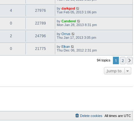
by
darkgod
4
27976
Tue Feb 05, 2013 1:06 pm
by
Canderel
0
22789
Mon Jan 28, 2013 8:31 pm
by
Orrus
2
24796
Thu Jan 17, 2013 3:05 pm
by
Elkan
0
21775
Thu Dec 06, 2012 2:31 pm
1
2
Ne
94 topics
Jump to
Delete cookies
All times are
UTC