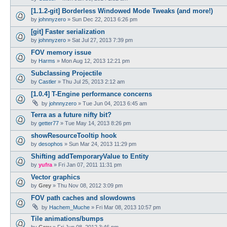
[1.1.2-git] Borderless Windowed Mode Tweaks (and more!)
by
johnnyzero
»
Sun Dec 22, 2013 6:26 pm
[git] Faster serialization
by
johnnyzero
»
Sat Jul 27, 2013 7:39 pm
FOV memory issue
by
Harms
»
Mon Aug 12, 2013 12:21 pm
Subclassing Projectile
by
Castler
»
Thu Jul 25, 2013 2:12 am
[1.0.4] T-Engine performance concerns
by
johnnyzero
»
Tue Jun 04, 2013 6:45 am
Terra as a future nifty bit?
by
getter77
»
Tue May 14, 2013 8:26 pm
showResourceTooltip hook
by
desophos
»
Sun Mar 24, 2013 11:29 pm
Shifting addTemporaryValue to Entity
by
yufra
»
Fri Jan 07, 2011 11:31 pm
Vector graphics
by
Grey
»
Thu Nov 08, 2012 3:09 pm
FOV path caches and slowdowns
by
Hachem_Muche
»
Fri Mar 08, 2013 10:57 pm
Tile animations/bumps
by
Grey
»
Fri Jun 08, 2012 3:46 pm