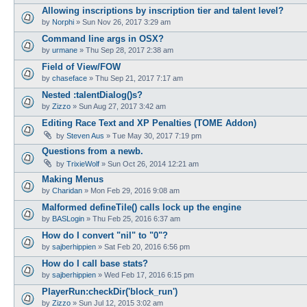
Allowing inscriptions by inscription tier and talent level?
by
Norphi
»
Sun Nov 26, 2017 3:29 am
Command line args in OSX?
by
urmane
»
Thu Sep 28, 2017 2:38 am
Field of View/FOW
by
chaseface
»
Thu Sep 21, 2017 7:17 am
Nested :talentDialog()s?
by
Zizzo
»
Sun Aug 27, 2017 3:42 am
Editing Race Text and XP Penalties (TOME Addon)
by
Steven Aus
»
Tue May 30, 2017 7:19 pm
Questions from a newb.
by
TrixieWolf
»
Sun Oct 26, 2014 12:21 am
Making Menus
by
Charidan
»
Mon Feb 29, 2016 9:08 am
Malformed defineTile() calls lock up the engine
by
BASLogin
»
Thu Feb 25, 2016 6:37 am
How do I convert "nil" to "0"?
by
sajberhippien
»
Sat Feb 20, 2016 6:56 pm
How do I call base stats?
by
sajberhippien
»
Wed Feb 17, 2016 6:15 pm
PlayerRun:checkDir('block_run')
by
Zizzo
»
Sun Jul 12, 2015 3:02 am