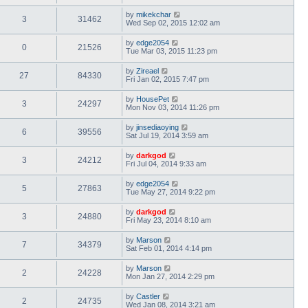
by
mikekchar
3
31462
Wed Sep 02, 2015 12:02 am
by
edge2054
0
21526
Tue Mar 03, 2015 11:23 pm
by
Zireael
27
84330
Fri Jan 02, 2015 7:47 pm
by
HousePet
3
24297
Mon Nov 03, 2014 11:26 pm
by
jinsediaoying
6
39556
Sat Jul 19, 2014 3:59 am
by
darkgod
3
24212
Fri Jul 04, 2014 9:33 am
by
edge2054
5
27863
Tue May 27, 2014 9:22 pm
by
darkgod
3
24880
Fri May 23, 2014 8:10 am
by
Marson
7
34379
Sat Feb 01, 2014 4:14 pm
by
Marson
2
24228
Mon Jan 27, 2014 2:29 pm
by
Castler
2
24735
Wed Jan 08, 2014 3:21 am