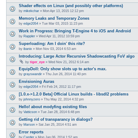
Shader effects on Linux (and possibly other platforms)
by
mikekchar
»
Mon Apr 13, 2015 12:12 pm
Memory Leaks and Temporary Zones
by
edge2054
»
Tue Mar 03, 2015 11:23 pm
Work in Progress: Bringing T-Engine 4 to iOS and Android
by
Rappler
»
Wed Apr 11, 2012 10:59 pm
Superloading: Am I doin' this rite?
by
ibanix
»
Mon Nov 03, 2014 6:53 am
Introducing: Large Actor Recursive Shadowcasting FoV algo
by
tiger_eye
»
Wed Nov 21, 2012 6:14 am
EquipDoll: Only show slots up to actor's max.
by
grayswandir
»
Thu Jun 26, 2014 11:40 pm
Envisioning Auras
by
edge2054
»
Fri Feb 24, 2012 11:17 pm
[1.0.x->1.2.0 Beta] Official Linux builds - libsdl2 problems
by
johnnyzero
»
Thu May 22, 2014 4:32 pm
Hello! about modyfing existing files
by
Vatticson
»
Tue Jan 28, 2014 6:48 pm
Getting rid of transparancy in dialogs?
by
Marson
»
Sat Jan 25, 2014 4:51 am
Error reports
by
Castler
»
Mon Jan 06, 2014 1:52 am