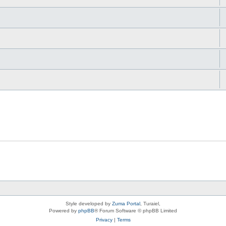
Style developed by
Zuma Portal
, Turaiel,
Powered by
phpBB
® Forum Software © phpBB Limited
Privacy
|
Terms