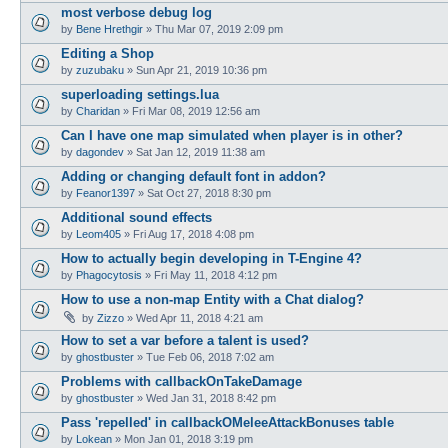
most verbose debug log
by
Bene Hrethgir
»
Thu Mar 07, 2019 2:09 pm
Editing a Shop
by
zuzubaku
»
Sun Apr 21, 2019 10:36 pm
superloading settings.lua
by
Charidan
»
Fri Mar 08, 2019 12:56 am
Can I have one map simulated when player is in other?
by
dagondev
»
Sat Jan 12, 2019 11:38 am
Adding or changing default font in addon?
by
Feanor1397
»
Sat Oct 27, 2018 8:30 pm
Additional sound effects
by
Leom405
»
Fri Aug 17, 2018 4:08 pm
How to actually begin developing in T-Engine 4?
by
Phagocytosis
»
Fri May 11, 2018 4:12 pm
How to use a non-map Entity with a Chat dialog?
by
Zizzo
»
Wed Apr 11, 2018 4:21 am
How to set a var before a talent is used?
by
ghostbuster
»
Tue Feb 06, 2018 7:02 am
Problems with callbackOnTakeDamage
by
ghostbuster
»
Wed Jan 31, 2018 8:42 pm
Pass 'repelled' in callbackOMeleeAttackBonuses table
by
Lokean
»
Mon Jan 01, 2018 3:19 pm