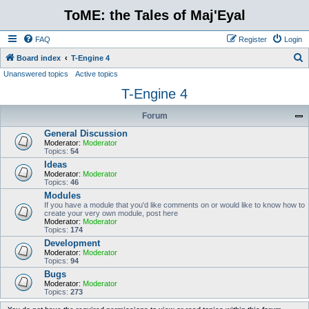
ToME: the Tales of Maj'Eyal
FAQ
Register
Login
S
Board index
T-Engine 4
Unanswered topics
Active topics
e
T-Engine 4
a
r
Forum
c
General Discussion
h
Moderator:
Moderator
Topics:
54
Ideas
Moderator:
Moderator
Topics:
46
Modules
If you have a module that you'd like comments on or would like to know how to
create your very own module, post here
Moderator:
Moderator
Topics:
174
Development
Moderator:
Moderator
Topics:
94
Bugs
Moderator:
Moderator
Topics:
273