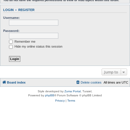
You do not have the required permissions to view or read topics within this forum.
LOGIN
•
REGISTER
Username:
Password:
Remember me
Hide my online status this session
Jump to
Board index
Delete cookies
All times are
UTC
Style developed by
Zuma Portal
, Turaiel,
Powered by
phpBB
® Forum Software © phpBB Limited
Privacy
|
Terms