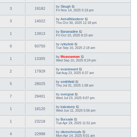
by
Slough
3
19182
Fri Nov 14, 2025 5:19 pm
by
AstralWanderer
3
14022
Thu Oct 30, 2025 12:18 pm
by
Bananadine
1
13913
Fri Oct 10, 2025 8:15 am
by
ryleybob
0
93750
Tue Sep 16, 2025 2:18 am
by
Moasseman
1
13305
Wed Sep 10, 2025 9:24 pm
by
evasteward
2
17929
Sat Aug 23, 2025 6:37 am
by
smithfield
5
28025
Thu Jul 31, 2025 1:08 am
by
overgoat
7
29401
Wed Jul 23, 2025 9:07 pm
by
kaivatony
1
18120
Wed Jun 11, 2025 5:56 pm
by
Bursade
1
23218
Tue Apr 29, 2025 11:52 pm
by
olivesshrouds
4
22998
Mon Apr 14, 2025 8:01 am