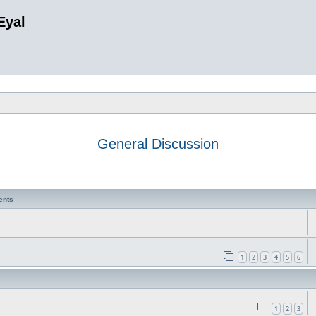
Eyal
General Discussion
ents
1
2
3
4
5
6
1
2
3