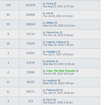
by
Feorg
159
281835
Sun Aug 22, 2021 11:37 am
by
ooli
93
240891
Tue Jul 20, 2021 11:16 pm
by
Whitey
55
158045
Wed Oct 28, 2020 12:16 pm
by
Steven Aus
8
51114
Thu Dec 26, 2019 5:49 pm
by
Legend_Odinson
18
73629
Tue May 01, 2018 7:45 pm
by
happillary
2
51924
Thu Jul 27, 2017 10:56 pm
by
preston
1
27678
Wed Mar 04, 2015 11:49 am
by
Crim, The Red Thunder
0
32995
Tue Oct 28, 2014 10:23 pm
by
vaughner
11
46187
Wed Feb 05, 2014 4:48 am
by
Pelarius118
11
40271
Thu Jan 10, 2013 10:46 am
by
Zizzo
3
223
Sun Aug 02, 2026 3:18 am