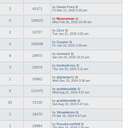
by
Davion Fuxa
2
45371
Fri Mar 21, 2025 5:30 pm
by
Moasseman
0
106522
Wed Feb 26, 2025 10:48 am
by
Zizzo
2
18727
Tue Jan 21, 2025 2:02 am
by
Zeyphor
0
106288
Fri Jan 10, 2025 2:09 am
by
mckwack
8
29975
Sat Jan 04, 2025 10:15 pm
by
timothyferriss
3
25679
Thu Jan 02, 2025 3:11 am
by
ghlybarberry
1
20462
Wed Dec 25, 2024 3:36 am
by
grobblewobble
0
111472
Wed Aug 21, 2024 4:07 pm
by
grobblewobble
33
73720
Sun Aug 18, 2024 5:47 pm
by
Vitmainlemon
2
18470
Fri Apr 26, 2024 6:57 pm
by
PseudoLoneWolf
1
19984
Thu Mar 14, 2024 3:24 am