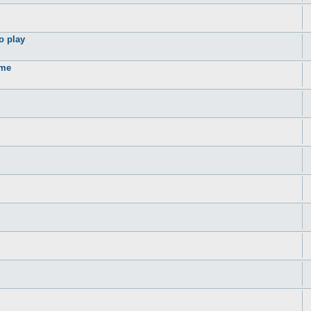
o play
ame