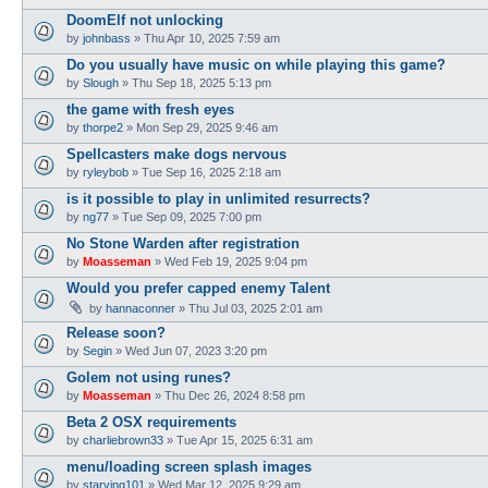
DoomElf not unlocking
by
johnbass
»
Thu Apr 10, 2025 7:59 am
Do you usually have music on while playing this game?
by
Slough
»
Thu Sep 18, 2025 5:13 pm
the game with fresh eyes
by
thorpe2
»
Mon Sep 29, 2025 9:46 am
Spellcasters make dogs nervous
by
ryleybob
»
Tue Sep 16, 2025 2:18 am
is it possible to play in unlimited resurrects?
by
ng77
»
Tue Sep 09, 2025 7:00 pm
No Stone Warden after registration
by
Moasseman
»
Wed Feb 19, 2025 9:04 pm
Would you prefer capped enemy Talent
by
hannaconner
»
Thu Jul 03, 2025 2:01 am
Release soon?
by
Segin
»
Wed Jun 07, 2023 3:20 pm
Golem not using runes?
by
Moasseman
»
Thu Dec 26, 2024 8:58 pm
Beta 2 OSX requirements
by
charliebrown33
»
Tue Apr 15, 2025 6:31 am
menu/loading screen splash images
by
starving101
»
Wed Mar 12, 2025 9:29 am