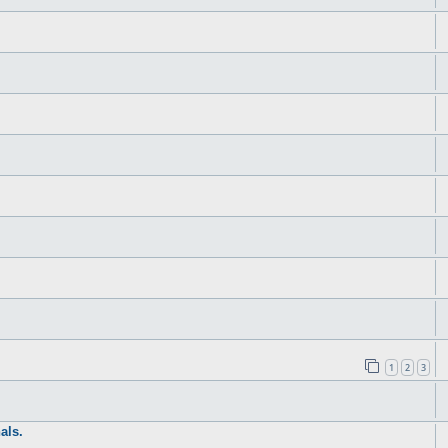
1
2
3
als.