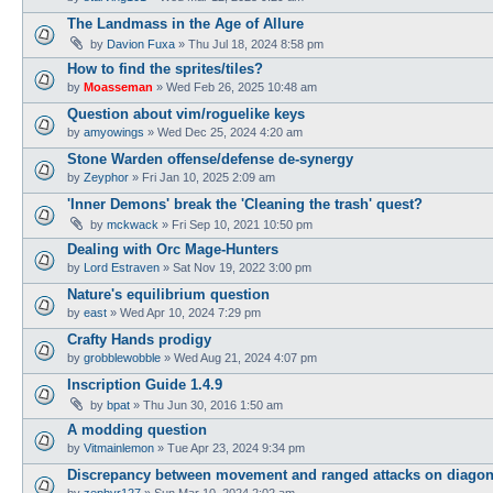
The Landmass in the Age of Allure
by
Davion Fuxa
»
Thu Jul 18, 2024 8:58 pm
How to find the sprites/tiles?
by
Moasseman
»
Wed Feb 26, 2025 10:48 am
Question about vim/roguelike keys
by
amyowings
»
Wed Dec 25, 2024 4:20 am
Stone Warden offense/defense de-synergy
by
Zeyphor
»
Fri Jan 10, 2025 2:09 am
'Inner Demons' break the 'Cleaning the trash' quest?
by
mckwack
»
Fri Sep 10, 2021 10:50 pm
Dealing with Orc Mage-Hunters
by
Lord Estraven
»
Sat Nov 19, 2022 3:00 pm
Nature's equilibrium question
by
east
»
Wed Apr 10, 2024 7:29 pm
Crafty Hands prodigy
by
grobblewobble
»
Wed Aug 21, 2024 4:07 pm
Inscription Guide 1.4.9
by
bpat
»
Thu Jun 30, 2016 1:50 am
A modding question
by
Vitmainlemon
»
Tue Apr 23, 2024 9:34 pm
Discrepancy between movement and ranged attacks on diagon
by
zephyr127
»
Sun Mar 10, 2024 2:02 am