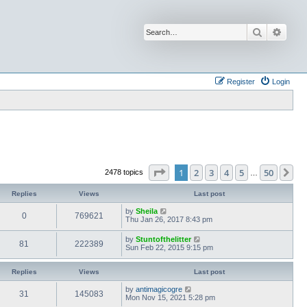
Search
Advan
Register
Login
Page
1
of
50
1
2
3
4
5
50
Ne
2478 topics
…
Replies
Views
Last post
by
Sheila
0
769621
Thu Jan 26, 2017 8:43 pm
by
Stuntofthelitter
81
222389
Sun Feb 22, 2015 9:15 pm
Replies
Views
Last post
by
antimagicogre
31
145083
Mon Nov 15, 2021 5:28 pm