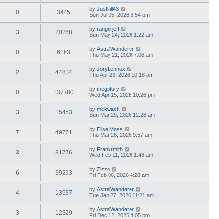
by
Justkill43
0
3445
Sun Jul 05, 2026 3:54 pm
by
rangerjeff
3
20268
Sun May 24, 2026 1:22 am
by
AstralWanderer
0
6163
Thu May 21, 2026 7:06 am
by
JoryLennox
2
44804
Thu Apr 23, 2026 10:18 am
by
thegpfury
0
137780
Wed Apr 15, 2026 10:26 pm
by
mckwack
3
15453
Sun Mar 29, 2026 12:28 am
by
Elise Moss
7
49771
Thu Mar 26, 2026 9:57 am
by
Frankrmith
3
31776
Wed Feb 11, 2026 1:48 am
by
Zizzo
6
39293
Fri Feb 06, 2026 4:28 am
by
AstralWanderer
4
13537
Tue Jan 27, 2026 11:21 am
by
AstralWanderer
3
12329
Fri Dec 12, 2025 4:05 pm