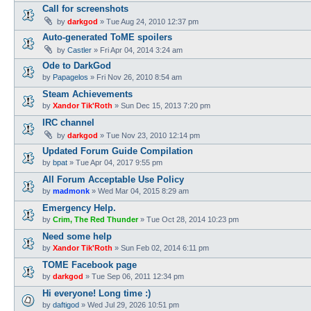
Call for screenshots
by
darkgod
»
Tue Aug 24, 2010 12:37 pm
Auto-generated ToME spoilers
by
Castler
»
Fri Apr 04, 2014 3:24 am
Ode to DarkGod
by
Papagelos
»
Fri Nov 26, 2010 8:54 am
Steam Achievements
by
Xandor Tik'Roth
»
Sun Dec 15, 2013 7:20 pm
IRC channel
by
darkgod
»
Tue Nov 23, 2010 12:14 pm
Updated Forum Guide Compilation
by
bpat
»
Tue Apr 04, 2017 9:55 pm
All Forum Acceptable Use Policy
by
madmonk
»
Wed Mar 04, 2015 8:29 am
Emergency Help.
by
Crim, The Red Thunder
»
Tue Oct 28, 2014 10:23 pm
Need some help
by
Xandor Tik'Roth
»
Sun Feb 02, 2014 6:11 pm
TOME Facebook page
by
darkgod
»
Tue Sep 06, 2011 12:34 pm
Hi everyone! Long time :)
by
daftigod
»
Wed Jul 29, 2026 10:51 pm