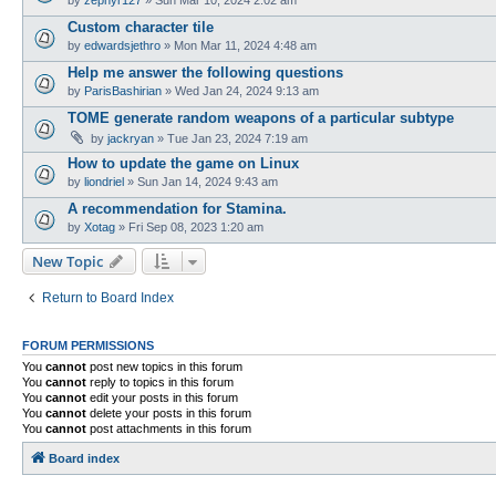
Custom character tile
by
edwardsjethro
»
Mon Mar 11, 2024 4:48 am
Help me answer the following questions
by
ParisBashirian
»
Wed Jan 24, 2024 9:13 am
TOME generate random weapons of a particular subtype
by
jackryan
»
Tue Jan 23, 2024 7:19 am
How to update the game on Linux
by
liondriel
»
Sun Jan 14, 2024 9:43 am
A recommendation for Stamina.
by
Xotag
»
Fri Sep 08, 2023 1:20 am
New Topic
Return to Board Index
FORUM PERMISSIONS
You
cannot
post new topics in this forum
You
cannot
reply to topics in this forum
You
cannot
edit your posts in this forum
You
cannot
delete your posts in this forum
You
cannot
post attachments in this forum
Board index