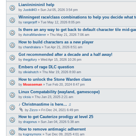
Lianiininininil help
by
Justkill43
»
Sun Jul 05, 2026 3:54 pm
Winningest race/class combinations to help you decide what t
by
rangerjeff
»
Tue May 12, 2026 8:05 pm
Is there an any way to get back to default character tile mid-g
by
AstralWanderer
»
Thu May 21, 2026 7:06 am
How to build characters as a new player
by
chandralara
»
Tue Apr 21, 2026 8:51 am
Got recommended after a decade and a half away!
by
thegpfury
»
Wed Apr 15, 2026 10:26 pm
Embers of rage DLC question
by
oliviahutch
»
Thu Mar 19, 2026 8:00 am
How to unlock the Stone Warden class
by
Moasseman
»
Tue Feb 20, 2024 8:47 pm
Linux Compatability (wayland, gamescope)
by
cksiu
»
Thu Jan 23, 2025 2:21 am
♪ Christmastime is here… ♫
by
Zizzo
»
Fri Dec 24, 2021 6:49 pm
How to get Cauterize prodigy at level 25
by
dragonus
»
Sun Jan 04, 2026 5:38 am
How to remove antimagic adherrent
by
kugreymonx
»
Tue Dec 09, 2025 4:01 am