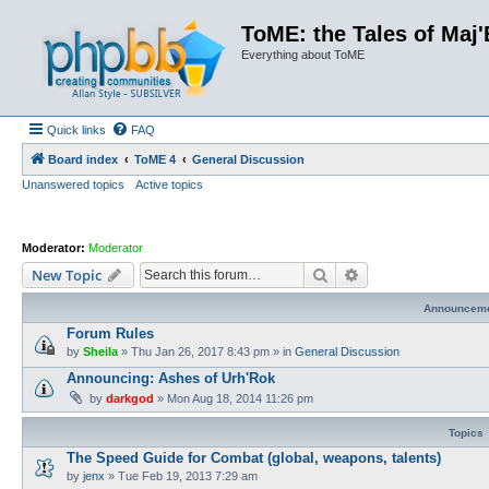
ToME: the Tales of Maj'
Everything about ToME
Quick links
FAQ
Board index
ToME 4
General Discussion
Unanswered topics
Active topics
Moderator:
Moderator
Search
Advanced search
New Topic
Announcem
Forum Rules
by
Sheila
»
Thu Jan 26, 2017 8:43 pm
» in
General Discussion
Announcing: Ashes of Urh'Rok
by
darkgod
»
Mon Aug 18, 2014 11:26 pm
Topics
The Speed Guide for Combat (global, weapons, talents)
by
jenx
»
Tue Feb 19, 2013 7:29 am