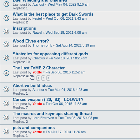
Duel Wielding and Unarmed
Last post by
Atarlost
«
Wed May 04, 2022 9:10 am
Replies:
1
What is the best place to get Dark Swords
Last post by
kestell
«
Wed Oct 06, 2021 9:43 am
Replies:
2
Inscriptions
Last post by
Rawel
«
Wed Sep 15, 2021 6:08 am
Wood Elves error?
Last post by
Thornstromb
«
Sat Aug 14, 2021 3:19 pm
Strategies for appeasing different gods
Last post by
Chattius
«
Fri Nov 10, 2017 8:26 am
Replies:
10
The Last ToME 2 Character
Last post by
Yottle
«
Fri Sep 30, 2016 11:52 am
Replies:
41
1
2
3
Abortive build ideas
Last post by
Atarlost
«
Tue Mar 01, 2016 4:28 am
Replies:
1
Cursed weapon (-20, -83) - LOLWUT?
Last post by
Yottle
«
Tue Oct 06, 2015 11:58 am
Replies:
7
The macros and keymaps sharing thread
Last post by
Lord Estraven
«
Tue Feb 03, 2015 4:08 pm
Replies:
2
pets and companions
Last post by
Yottle
«
Thu Jul 17, 2014 11:26 am
Replies:
1