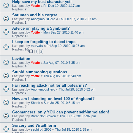
Help save my best character yet!
Last post by
Yottle
«
Fri Dec 10, 2010 1:17 am
Replies:
7
Saruman and his corpse
Last post by
AnonymousHero
«
Thu Oct 07, 2010 7:07 am
Replies:
1
Advice on playing a Symbiant?
Last post by
Yottle
«
Mon Sep 27, 2010 11:40 pm
Replies:
12
I keep on forgetting to detect traps
Last post by
marvalis
«
Fri Sep 10, 2010 10:27 am
Replies:
16
1
2
Levitation
Last post by
Yottle
«
Sat Aug 07, 2010 7:35 pm
Replies:
4
Stupid summoning questions
Last post by
Yottle
«
Thu Aug 05, 2010 9:40 pm
Replies:
3
Far reaching attack not for all polearms?
Last post by
AnonymousHero
«
Thu Jul 29, 2010 5:52 pm
Replies:
7
How am I standing on level 100 of Angband?
Last post by
Shoob
«
Sun Jul 25, 2010 5:15 am
Replies:
3
Geomancers: only YOU can prevent self-immolation!
Last post by
Brent Not Broken
«
Thu Jul 15, 2010 5:07 pm
Replies:
6
Sorcery and Wraithform
Last post by
sephiroth2906
«
Thu Jul 15, 2010 1:35 pm
Replies:
7