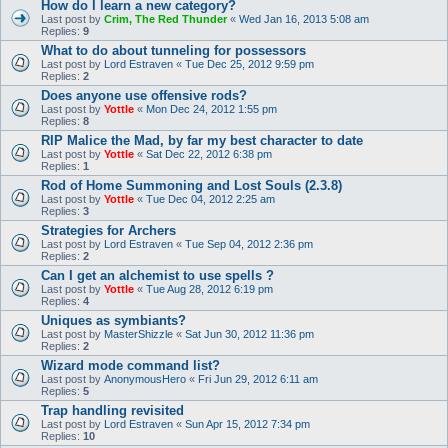
How do I learn a new category?
Last post by
Crim, The Red Thunder
«
Wed Jan 16, 2013 5:08 am
Replies:
9
What to do about tunneling for possessors
Last post by
Lord Estraven
«
Tue Dec 25, 2012 9:59 pm
Replies:
2
Does anyone use offensive rods?
Last post by
Yottle
«
Mon Dec 24, 2012 1:55 pm
Replies:
8
RIP Malice the Mad, by far my best character to date
Last post by
Yottle
«
Sat Dec 22, 2012 6:38 pm
Replies:
1
Rod of Home Summoning and Lost Souls (2.3.8)
Last post by
Yottle
«
Tue Dec 04, 2012 2:25 am
Replies:
3
Strategies for Archers
Last post by
Lord Estraven
«
Tue Sep 04, 2012 2:36 pm
Replies:
2
Can I get an alchemist to use spells ?
Last post by
Yottle
«
Tue Aug 28, 2012 6:19 pm
Replies:
4
Uniques as symbiants?
Last post by
MasterShizzle
«
Sat Jun 30, 2012 11:36 pm
Replies:
2
Wizard mode command list?
Last post by
AnonymousHero
«
Fri Jun 29, 2012 6:11 am
Replies:
5
Trap handling revisited
Last post by
Lord Estraven
«
Sun Apr 15, 2012 7:34 pm
Replies:
10