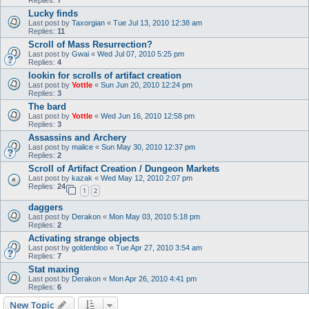
Lucky finds
Last post by
Taxorgian
«
Tue Jul 13, 2010 12:38 am
Replies:
11
Scroll of Mass Resurrection?
Last post by
Gwai
«
Wed Jul 07, 2010 5:25 pm
Replies:
4
lookin for scrolls of artifact creation
Last post by
Yottle
«
Sun Jun 20, 2010 12:24 pm
Replies:
3
The bard
Last post by
Yottle
«
Wed Jun 16, 2010 12:58 pm
Replies:
3
Assassins and Archery
Last post by
malice
«
Sun May 30, 2010 12:37 pm
Replies:
2
Scroll of Artifact Creation / Dungeon Markets
Last post by
kazak
«
Wed May 12, 2010 2:07 pm
Replies:
24
1
2
daggers
Last post by
Derakon
«
Mon May 03, 2010 5:18 pm
Replies:
2
Activating strange objects
Last post by
goldenbloo
«
Tue Apr 27, 2010 3:54 am
Replies:
7
Stat maxing
Last post by
Derakon
«
Mon Apr 26, 2010 4:41 pm
Replies:
6
New Topic