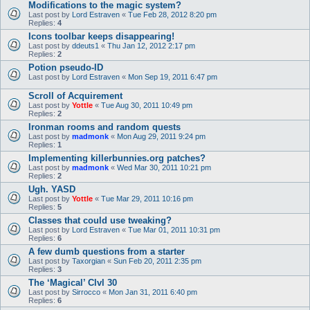
Modifications to the magic system?
Last post by
Lord Estraven
«
Tue Feb 28, 2012 8:20 pm
Replies:
4
Icons toolbar keeps disappearing!
Last post by
ddeuts1
«
Thu Jan 12, 2012 2:17 pm
Replies:
2
Potion pseudo-ID
Last post by
Lord Estraven
«
Mon Sep 19, 2011 6:47 pm
Scroll of Acquirement
Last post by
Yottle
«
Tue Aug 30, 2011 10:49 pm
Replies:
2
Ironman rooms and random quests
Last post by
madmonk
«
Mon Aug 29, 2011 9:24 pm
Replies:
1
Implementing killerbunnies.org patches?
Last post by
madmonk
«
Wed Mar 30, 2011 10:21 pm
Replies:
2
Ugh. YASD
Last post by
Yottle
«
Tue Mar 29, 2011 10:16 pm
Replies:
5
Classes that could use tweaking?
Last post by
Lord Estraven
«
Tue Mar 01, 2011 10:31 pm
Replies:
6
A few dumb questions from a starter
Last post by
Taxorgian
«
Sun Feb 20, 2011 2:35 pm
Replies:
3
The ‘Magical’ Clvl 30
Last post by
Sirrocco
«
Mon Jan 31, 2011 6:40 pm
Replies:
6