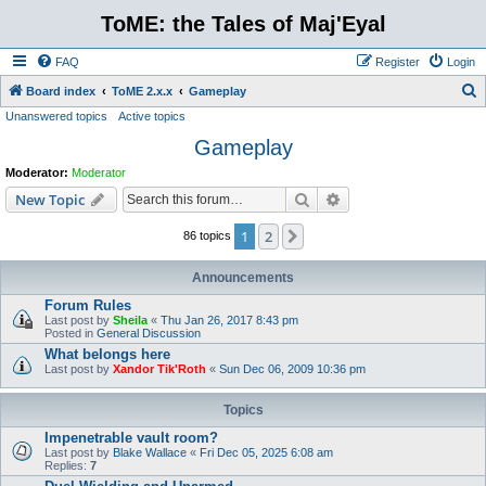
ToME: the Tales of Maj'Eyal
FAQ
Register
Login
S
Board index
ToME 2.x.x
Gameplay
Unanswered topics
Active topics
e
Gameplay
a
r
Moderator:
Moderator
c
Search
Advanced search
New Topic
h
1
2
Next
86 topics
Announcements
Forum Rules
Last post by
Sheila
«
Thu Jan 26, 2017 8:43 pm
Posted in
General Discussion
What belongs here
Last post by
Xandor Tik'Roth
«
Sun Dec 06, 2009 10:36 pm
Topics
Impenetrable vault room?
Last post by
Blake Wallace
«
Fri Dec 05, 2025 6:08 am
Replies:
7