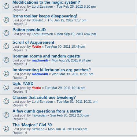
Modifications to the magic system?
Last post by
Lord Estraven
«
Tue Feb 28, 2012 8:20 pm
Replies:
4
Icons toolbar keeps disappearing!
Last post by
ddeuts1
«
Thu Jan 12, 2012 2:17 pm
Replies:
2
Potion pseudo-ID
Last post by
Lord Estraven
«
Mon Sep 19, 2011 6:47 pm
Scroll of Acquirement
Last post by
Yottle
«
Tue Aug 30, 2011 10:49 pm
Replies:
2
Ironman rooms and random quests
Last post by
madmonk
«
Mon Aug 29, 2011 9:24 pm
Replies:
1
Implementing killerbunnies.org patches?
Last post by
madmonk
«
Wed Mar 30, 2011 10:21 pm
Replies:
2
Ugh. YASD
Last post by
Yottle
«
Tue Mar 29, 2011 10:16 pm
Replies:
5
Classes that could use tweaking?
Last post by
Lord Estraven
«
Tue Mar 01, 2011 10:31 pm
Replies:
6
A few dumb questions from a starter
Last post by
Taxorgian
«
Sun Feb 20, 2011 2:35 pm
Replies:
3
The ‘Magical’ Clvl 30
Last post by
Sirrocco
«
Mon Jan 31, 2011 6:40 pm
Replies:
6