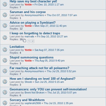
Help save my best character yet!
Last post by
Yottle
«
Fri Dec 10, 2010 1:17 am
Replies:
7
Saruman and his corpse
Last post by
AnonymousHero
«
Thu Oct 07, 2010 7:07 am
Replies:
1
Advice on playing a Symbiant?
Last post by
Yottle
«
Mon Sep 27, 2010 11:40 pm
Replies:
12
I keep on forgetting to detect traps
Last post by
marvalis
«
Fri Sep 10, 2010 10:27 am
Replies:
16
1
2
Levitation
Last post by
Yottle
«
Sat Aug 07, 2010 7:35 pm
Replies:
4
Stupid summoning questions
Last post by
Yottle
«
Thu Aug 05, 2010 9:40 pm
Replies:
3
Far reaching attack not for all polearms?
Last post by
AnonymousHero
«
Thu Jul 29, 2010 5:52 pm
Replies:
7
How am I standing on level 100 of Angband?
Last post by
Shoob
«
Sun Jul 25, 2010 5:15 am
Replies:
3
Geomancers: only YOU can prevent self-immolation!
Last post by
Brent Not Broken
«
Thu Jul 15, 2010 5:07 pm
Replies:
6
Sorcery and Wraithform
Last post by
sephiroth2906
«
Thu Jul 15, 2010 1:35 pm
Replies:
7