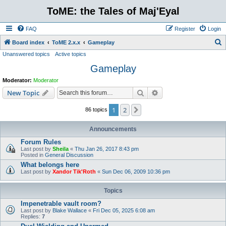
ToME: the Tales of Maj'Eyal
FAQ
Register
Login
S
Board index
ToME 2.x.x
Gameplay
Unanswered topics
Active topics
e
Gameplay
a
r
Moderator:
Moderator
c
Search
Advanced search
New Topic
h
1
2
Next
86 topics
Announcements
Forum Rules
Last post by
Sheila
«
Thu Jan 26, 2017 8:43 pm
Posted in
General Discussion
What belongs here
Last post by
Xandor Tik'Roth
«
Sun Dec 06, 2009 10:36 pm
Topics
Impenetrable vault room?
Last post by
Blake Wallace
«
Fri Dec 05, 2025 6:08 am
Replies:
7