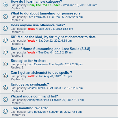
How do I learn a new category?
Last post by
Crim, The Red Thunder
«
Wed Jan 16, 2013 5:08 am
Replies:
9
What to do about tunneling for possessors
Last post by
Lord Estraven
«
Tue Dec 25, 2012 9:59 pm
Replies:
2
Does anyone use offensive rods?
Last post by
Yottle
«
Mon Dec 24, 2012 1:55 pm
Replies:
8
RIP Malice the Mad, by far my best character to date
Last post by
Yottle
«
Sat Dec 22, 2012 6:38 pm
Replies:
1
Rod of Home Summoning and Lost Souls (2.3.8)
Last post by
Yottle
«
Tue Dec 04, 2012 2:25 am
Replies:
3
Strategies for Archers
Last post by
Lord Estraven
«
Tue Sep 04, 2012 2:36 pm
Replies:
2
Can I get an alchemist to use spells ?
Last post by
Yottle
«
Tue Aug 28, 2012 6:19 pm
Replies:
4
Uniques as symbiants?
Last post by
MasterShizzle
«
Sat Jun 30, 2012 11:36 pm
Replies:
2
Wizard mode command list?
Last post by
AnonymousHero
«
Fri Jun 29, 2012 6:11 am
Replies:
5
Trap handling revisited
Last post by
Lord Estraven
«
Sun Apr 15, 2012 7:34 pm
Replies:
10