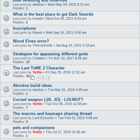
Duel Wielding and Unarmed
Last post by
Atarlost
«
Wed May 04, 2022 9:10 am
Replies:
1
What is the best place to get Dark Swords
Last post by
kestell
«
Wed Oct 06, 2021 9:43 am
Replies:
2
Inscriptions
Last post by
Rawel
«
Wed Sep 15, 2021 6:08 am
Wood Elves error?
Last post by
Thornstromb
«
Sat Aug 14, 2021 3:19 pm
Strategies for appeasing different gods
Last post by
Chattius
«
Fri Nov 10, 2017 8:26 am
Replies:
10
The Last ToME 2 Character
Last post by
Yottle
«
Fri Sep 30, 2016 11:52 am
Replies:
41
1
2
3
Abortive build ideas
Last post by
Atarlost
«
Tue Mar 01, 2016 4:28 am
Replies:
1
Cursed weapon (-20, -83) - LOLWUT?
Last post by
Yottle
«
Tue Oct 06, 2015 11:58 am
Replies:
7
The macros and keymaps sharing thread
Last post by
Lord Estraven
«
Tue Feb 03, 2015 4:08 pm
Replies:
2
pets and companions
Last post by
Yottle
«
Thu Jul 17, 2014 11:26 am
Replies:
1