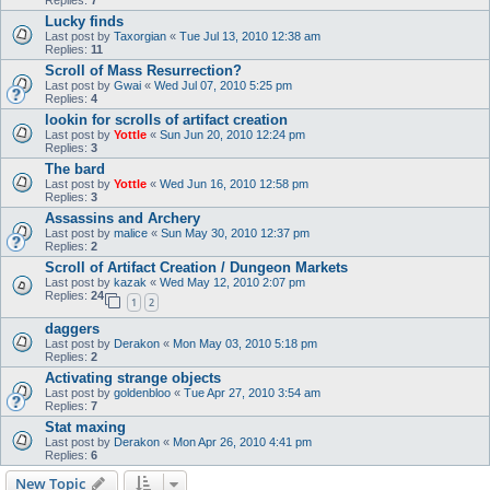
Lucky finds
Last post by
Taxorgian
«
Tue Jul 13, 2010 12:38 am
Replies:
11
Scroll of Mass Resurrection?
Last post by
Gwai
«
Wed Jul 07, 2010 5:25 pm
Replies:
4
lookin for scrolls of artifact creation
Last post by
Yottle
«
Sun Jun 20, 2010 12:24 pm
Replies:
3
The bard
Last post by
Yottle
«
Wed Jun 16, 2010 12:58 pm
Replies:
3
Assassins and Archery
Last post by
malice
«
Sun May 30, 2010 12:37 pm
Replies:
2
Scroll of Artifact Creation / Dungeon Markets
Last post by
kazak
«
Wed May 12, 2010 2:07 pm
Replies:
24
1
2
daggers
Last post by
Derakon
«
Mon May 03, 2010 5:18 pm
Replies:
2
Activating strange objects
Last post by
goldenbloo
«
Tue Apr 27, 2010 3:54 am
Replies:
7
Stat maxing
Last post by
Derakon
«
Mon Apr 26, 2010 4:41 pm
Replies:
6
New Topic