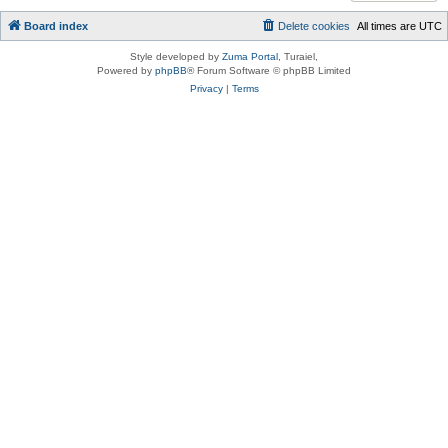
Board index
Delete cookies
All times are
UTC
Style developed by
Zuma Portal
, Turaiel,
Powered by
phpBB
® Forum Software © phpBB Limited
Privacy
|
Terms