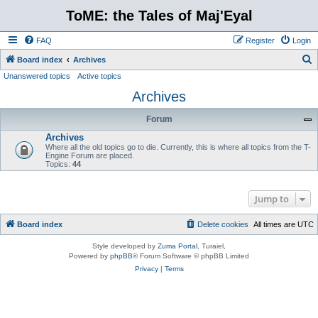
ToME: the Tales of Maj'Eyal
FAQ
Register
Login
S
Board index
Archives
Unanswered topics
Active topics
e
Archives
a
r
Forum
c
Archives
h
Where all the old topics go to die. Currently, this is where all topics from the T-
Engine Forum are placed.
Topics:
44
Jump to
Board index
Delete cookies
All times are
UTC
Style developed by
Zuma Portal
, Turaiel,
Powered by
phpBB
® Forum Software © phpBB Limited
Privacy
|
Terms