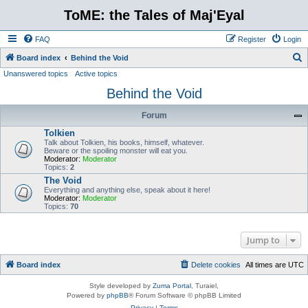
ToME: the Tales of Maj'Eyal
FAQ
Register
Login
S
Board index
Behind the Void
Unanswered topics
Active topics
e
Behind the Void
a
r
Forum
c
Tolkien
h
Talk about Tolkien, his books, himself, whatever.
Beware or the spoiling monster will eat you.
Moderator:
Moderator
Topics:
2
The Void
Everything and anything else, speak about it here!
Moderator:
Moderator
Topics:
70
Jump to
Board index
Delete cookies
All times are
UTC
Style developed by
Zuma Portal
, Turaiel,
Powered by
phpBB
® Forum Software © phpBB Limited
Privacy
|
Terms