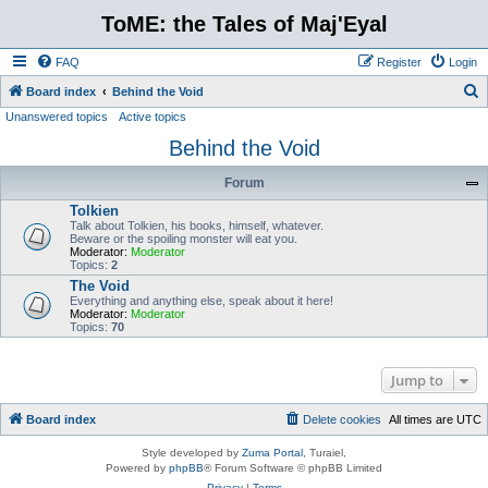
ToME: the Tales of Maj'Eyal
FAQ
Register
Login
S
Board index
Behind the Void
Unanswered topics
Active topics
e
Behind the Void
a
r
Forum
c
Tolkien
h
Talk about Tolkien, his books, himself, whatever.
Beware or the spoiling monster will eat you.
Moderator:
Moderator
Topics:
2
The Void
Everything and anything else, speak about it here!
Moderator:
Moderator
Topics:
70
Jump to
Board index
Delete cookies
All times are
UTC
Style developed by
Zuma Portal
, Turaiel,
Powered by
phpBB
® Forum Software © phpBB Limited
Privacy
|
Terms