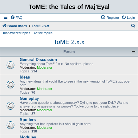
ToME: the Tales of Maj'Eyal
FAQ
Register
Login
S
Board index
ToME 2.x.x
Unanswered topics
Active topics
e
ToME 2.x.x
a
r
Forum
c
General Discussion
h
Everything about ToME 2.x.x. No spoilers, please
Moderator:
Moderator
Topics:
234
Ideas
Any new ideas that you'd like to see in the next version of ToME 2.x.x post
here
Moderator:
Moderator
Topics:
70
Gameplay
Have some questions about gameplay? Dying to post your DitL? Want to
answer some questions for people? You've come to the right place.
Moderator:
Moderator
Topics:
87
Spoilers
Anything that has spoilers in it should go in here
Moderator:
Moderator
Topics:
138
Modules