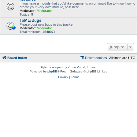
If you have a module that you'd like comments on or would like to know how to
create your very own module, post here
Moderator:
Moderator
Topics:
9
ToME/Bugs
Please post new bugs to this tracker
Moderator:
Moderator
Total redirects:
4540074
Jump to
Board index
Delete cookies
All times are
UTC
Style developed by
Zuma Portal
, Turaiel,
Powered by
phpBB
® Forum Software © phpBB Limited
Privacy
|
Terms