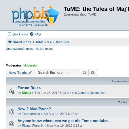
ToME: the Tales of Maj'
Everything about ToME
Quick links
FAQ
Board index
ToME 2.x.x
Modules
Unanswered topics
Active topics
Moderator:
Moderator
Search
Advanced search
New Topic
Announcem
Forum Rules
by
Sheila
»
Thu Jan 26, 2017 8:43 pm
» in
General Discussion
Topics
How 2 Mod/Patch?
by
Thornstromb
»
Sat Aug 14, 2021 6:47 pm
Anyone know where can we get old Tome modules...
by
Rising_Phoenix
»
Mon Mar 19, 2012 3:15 am