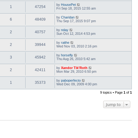
by
HousePet
1
47254
Fri Sep 18, 2015 12:55 am
by
Charidan
6
48409
Thu Sep 17, 2015 9:07 pm
by
nday
2
40757
Sun Oct 12, 2014 4:53 pm
by
raithe
2
39944
Wed Nov 03, 2010 2:16 pm
by
horsefly
3
45942
Thu Aug 26, 2010 5:42 am
by
Xandor Tik'Roth
2
42411
Mon Mar 29, 2010 6:50 pm
by
paboperfecto
1
35373
Wed Dec 09, 2009 4:00 pm
9 topics • Page
1
of
1
Jump to