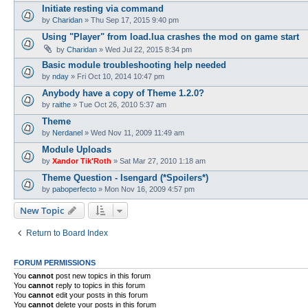
Initiate resting via command
by
Charidan
»
Thu Sep 17, 2015 9:40 pm
Using "Player" from load.lua crashes the mod on game start
by
Charidan
»
Wed Jul 22, 2015 8:34 pm
Basic module troubleshooting help needed
by
nday
»
Fri Oct 10, 2014 10:47 pm
Anybody have a copy of Theme 1.2.0?
by
raithe
»
Tue Oct 26, 2010 5:37 am
Theme
by
Nerdanel
»
Wed Nov 11, 2009 11:49 am
Module Uploads
by
Xandor Tik'Roth
»
Sat Mar 27, 2010 1:18 am
Theme Question - Isengard (*Spoilers*)
by
paboperfecto
»
Mon Nov 16, 2009 4:57 pm
New Topic
Return to Board Index
FORUM PERMISSIONS
You
cannot
post new topics in this forum
You
cannot
reply to topics in this forum
You
cannot
edit your posts in this forum
You
cannot
delete your posts in this forum