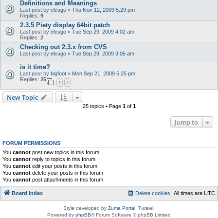
Definitions and Meanings
Last post by
elcugo
«
Thu Nov 12, 2009 5:29 pm
Replies:
9
2.3.5 Piety display 64bit patch
Last post by
elcugo
«
Tue Sep 29, 2009 4:02 am
Replies:
2
Checking out 2.3.x from CVS
Last post by
elcugo
«
Tue Sep 29, 2009 3:05 am
is it time?
Last post by
bigfoot
«
Mon Sep 21, 2009 5:25 pm
Replies:
25
1
2
New Topic
25 topics • Page
1
of
1
Jump to
FORUM PERMISSIONS
You
cannot
post new topics in this forum
You
cannot
reply to topics in this forum
You
cannot
edit your posts in this forum
You
cannot
delete your posts in this forum
You
cannot
post attachments in this forum
Board index
Delete cookies
All times are
UTC
Style developed by
Zuma Portal
, Turaiel,
Powered by
phpBB
® Forum Software © phpBB Limited