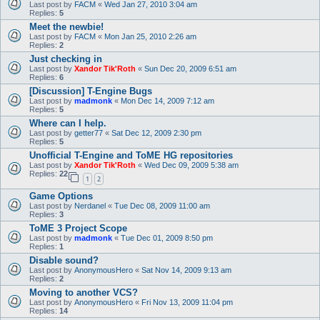
Last post by
FACM
«
Wed Jan 27, 2010 3:04 am
Replies:
5
Meet the newbie!
Last post by
FACM
«
Mon Jan 25, 2010 2:26 am
Replies:
2
Just checking in
Last post by
Xandor Tik'Roth
«
Sun Dec 20, 2009 6:51 am
Replies:
6
[Discussion] T-Engine Bugs
Last post by
madmonk
«
Mon Dec 14, 2009 7:12 am
Replies:
5
Where can I help.
Last post by
getter77
«
Sat Dec 12, 2009 2:30 pm
Replies:
5
Unofficial T-Engine and ToME HG repositories
Last post by
Xandor Tik'Roth
«
Wed Dec 09, 2009 5:38 am
Replies:
22
1
2
Game Options
Last post by
Nerdanel
«
Tue Dec 08, 2009 11:00 am
Replies:
3
ToME 3 Project Scope
Last post by
madmonk
«
Tue Dec 01, 2009 8:50 pm
Replies:
1
Disable sound?
Last post by
AnonymousHero
«
Sat Nov 14, 2009 9:13 am
Replies:
2
Moving to another VCS?
Last post by
AnonymousHero
«
Fri Nov 13, 2009 11:04 pm
Replies:
14