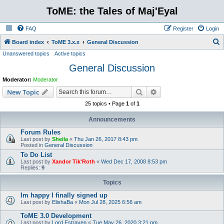
ToME: the Tales of Maj'Eyal
FAQ
Register
Login
S
Board index
ToME 3.x.x
General Discussion
Unanswered topics
Active topics
e
General Discussion
a
r
Moderator:
Moderator
c
Search
Advanced search
New Topic
h
25 topics • Page
1
of
1
Announcements
Forum Rules
Last post by
Sheila
«
Thu Jan 26, 2017 8:43 pm
Posted in
General Discussion
To Do List
Last post by
Xandor Tik'Roth
«
Wed Dec 17, 2008 8:53 pm
Replies:
9
Topics
Im happy I finally signed up
Last post by
ElishaBa
«
Mon Jul 28, 2025 6:56 am
ToME 3.0 Development
Last post by
Lord Estraven
«
Tue May 26, 2020 3:21 pm