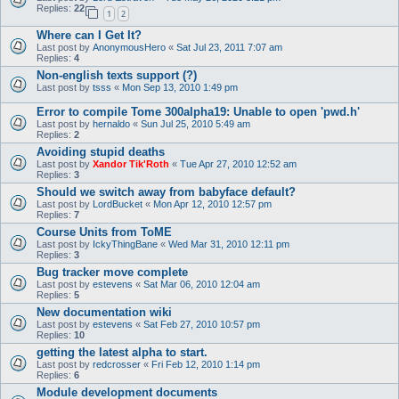
Replies:
22
1
2
Where can I Get It?
Last post by
AnonymousHero
«
Sat Jul 23, 2011 7:07 am
Replies:
4
Non-english texts support (?)
Last post by
tsss
«
Mon Sep 13, 2010 1:49 pm
Error to compile Tome 300alpha19: Unable to open 'pwd.h'
Last post by
hernaldo
«
Sun Jul 25, 2010 5:49 am
Replies:
2
Avoiding stupid deaths
Last post by
Xandor Tik'Roth
«
Tue Apr 27, 2010 12:52 am
Replies:
3
Should we switch away from babyface default?
Last post by
LordBucket
«
Mon Apr 12, 2010 12:57 pm
Replies:
7
Course Units from ToME
Last post by
IckyThingBane
«
Wed Mar 31, 2010 12:11 pm
Replies:
3
Bug tracker move complete
Last post by
estevens
«
Sat Mar 06, 2010 12:04 am
Replies:
5
New documentation wiki
Last post by
estevens
«
Sat Feb 27, 2010 10:57 pm
Replies:
10
getting the latest alpha to start.
Last post by
redcrosser
«
Fri Feb 12, 2010 1:14 pm
Replies:
6
Module development documents