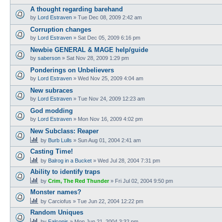
A thought regarding barehand
by
Lord Estraven
»
Tue Dec 08, 2009 2:42 am
Corruption changes
by
Lord Estraven
»
Sat Dec 05, 2009 6:16 pm
Newbie GENERAL & MAGE help/guide
by
saberson
»
Sat Nov 28, 2009 1:29 pm
Ponderings on Unbelievers
by
Lord Estraven
»
Wed Nov 25, 2009 4:04 am
New subraces
by
Lord Estraven
»
Tue Nov 24, 2009 12:23 am
God modding
by
Lord Estraven
»
Mon Nov 16, 2009 4:02 pm
New Subclass: Reaper
by
Burb Lulls
»
Sun Aug 01, 2004 2:41 am
Casting Time!
by
Balrog in a Bucket
»
Wed Jul 28, 2004 7:31 pm
Ability to identify traps
by
Crim, The Red Thunder
»
Fri Jul 02, 2004 9:50 pm
Monster names?
by
Carciofus
»
Tue Jun 22, 2004 12:22 pm
Random Uniques
by
Falconis
»
Mon Jun 21, 2004 3:32 pm