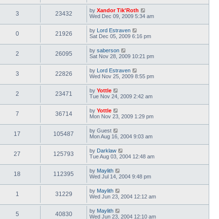
by
Xandor Tik'Roth
3
23432
Wed Dec 09, 2009 5:34 am
by
Lord Estraven
0
21926
Sat Dec 05, 2009 6:16 pm
by
saberson
2
26095
Sat Nov 28, 2009 10:21 pm
by
Lord Estraven
3
22826
Wed Nov 25, 2009 8:55 pm
by
Yottle
2
23471
Tue Nov 24, 2009 2:42 am
by
Yottle
7
36714
Mon Nov 23, 2009 1:29 pm
by
Guest
17
105487
Mon Aug 16, 2004 9:03 am
by
Darklaw
27
125793
Tue Aug 03, 2004 12:48 am
by
Maylith
18
112395
Wed Jul 14, 2004 9:48 pm
by
Maylith
1
31229
Wed Jun 23, 2004 12:12 am
by
Maylith
5
40830
Wed Jun 23, 2004 12:10 am