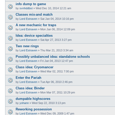
info dump to game
by
svnhddbst
»
Wed Dec 10, 2014 12:21 am
Classes mix-and match
by
Lord Estraven
»
Sat Jan 04, 2014 10:16 pm
A new mechanic for traps
by
Lord Estraven
»
Mon Jan 06, 2014 12:09 pm
Idea: device specialties
by
Lord Estraven
»
Sat Apr 27, 2013 3:27 pm
Two new rings
by
Lord Estraven
»
Thu Mar 21, 2013 3:34 am
Possibly unbalanced idea: standalone schools
by
Lord Estraven
»
Fri Jan 04, 2013 12:47 pm
Class idea: Cryomancer
by
Lord Estraven
»
Wed Mar 02, 2011 7:00 pm
Enter the Pariah
by
Lord Estraven
»
Tue Apr 06, 2010 2:46 pm
Class idea: Binder
by
Lord Estraven
»
Mon Mar 07, 2011 10:29 pm
dumpable highscores
by
yohann
»
Wed Sep 22, 2010 3:13 pm
Reworking possession
by
Lord Estraven
»
Wed Dec 09, 2009 1:47 pm