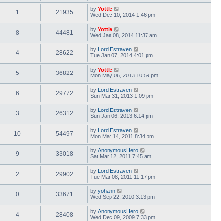
by
Yottle
1
21935
Wed Dec 10, 2014 1:46 pm
by
Yottle
8
44481
Wed Jan 08, 2014 11:37 am
by
Lord Estraven
4
28622
Tue Jan 07, 2014 4:01 pm
by
Yottle
5
36822
Mon May 06, 2013 10:59 pm
by
Lord Estraven
6
29772
Sun Mar 31, 2013 1:09 pm
by
Lord Estraven
3
26312
Sun Jan 06, 2013 6:14 pm
by
Lord Estraven
10
54497
Mon Mar 14, 2011 8:34 pm
by
AnonymousHero
9
33018
Sat Mar 12, 2011 7:45 am
by
Lord Estraven
2
29902
Tue Mar 08, 2011 11:17 pm
by
yohann
0
33671
Wed Sep 22, 2010 3:13 pm
by
AnonymousHero
4
28408
Wed Dec 09, 2009 7:33 pm