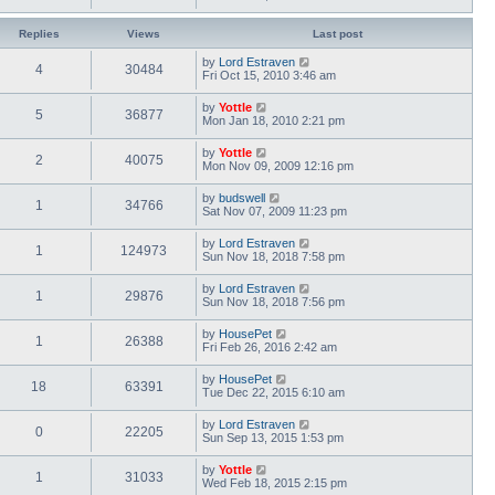
Replies
Views
Last post
by
Lord Estraven
4
30484
Fri Oct 15, 2010 3:46 am
by
Yottle
5
36877
Mon Jan 18, 2010 2:21 pm
by
Yottle
2
40075
Mon Nov 09, 2009 12:16 pm
by
budswell
1
34766
Sat Nov 07, 2009 11:23 pm
by
Lord Estraven
1
124973
Sun Nov 18, 2018 7:58 pm
by
Lord Estraven
1
29876
Sun Nov 18, 2018 7:56 pm
by
HousePet
1
26388
Fri Feb 26, 2016 2:42 am
by
HousePet
18
63391
Tue Dec 22, 2015 6:10 am
by
Lord Estraven
0
22205
Sun Sep 13, 2015 1:53 pm
by
Yottle
1
31033
Wed Feb 18, 2015 2:15 pm