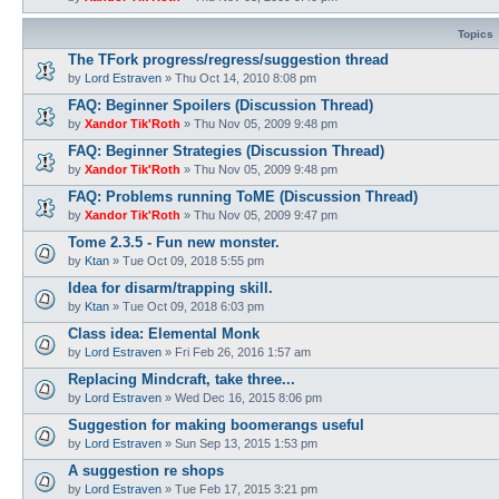
Topics
The TFork progress/regress/suggestion thread
by
Lord Estraven
»
Thu Oct 14, 2010 8:08 pm
FAQ: Beginner Spoilers (Discussion Thread)
by
Xandor Tik'Roth
»
Thu Nov 05, 2009 9:48 pm
FAQ: Beginner Strategies (Discussion Thread)
by
Xandor Tik'Roth
»
Thu Nov 05, 2009 9:48 pm
FAQ: Problems running ToME (Discussion Thread)
by
Xandor Tik'Roth
»
Thu Nov 05, 2009 9:47 pm
Tome 2.3.5 - Fun new monster.
by
Ktan
»
Tue Oct 09, 2018 5:55 pm
Idea for disarm/trapping skill.
by
Ktan
»
Tue Oct 09, 2018 6:03 pm
Class idea: Elemental Monk
by
Lord Estraven
»
Fri Feb 26, 2016 1:57 am
Replacing Mindcraft, take three...
by
Lord Estraven
»
Wed Dec 16, 2015 8:06 pm
Suggestion for making boomerangs useful
by
Lord Estraven
»
Sun Sep 13, 2015 1:53 pm
A suggestion re shops
by
Lord Estraven
»
Tue Feb 17, 2015 3:21 pm