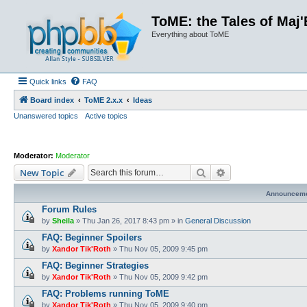
ToME: the Tales of Maj'
Everything about ToME
Quick links
FAQ
Board index
ToME 2.x.x
Ideas
Unanswered topics
Active topics
Moderator:
Moderator
Search
Advanced search
New Topic
Announcem
Forum Rules
by
Sheila
»
Thu Jan 26, 2017 8:43 pm
» in
General Discussion
FAQ: Beginner Spoilers
by
Xandor Tik'Roth
»
Thu Nov 05, 2009 9:45 pm
FAQ: Beginner Strategies
by
Xandor Tik'Roth
»
Thu Nov 05, 2009 9:42 pm
FAQ: Problems running ToME
by
Xandor Tik'Roth
»
Thu Nov 05, 2009 9:40 pm