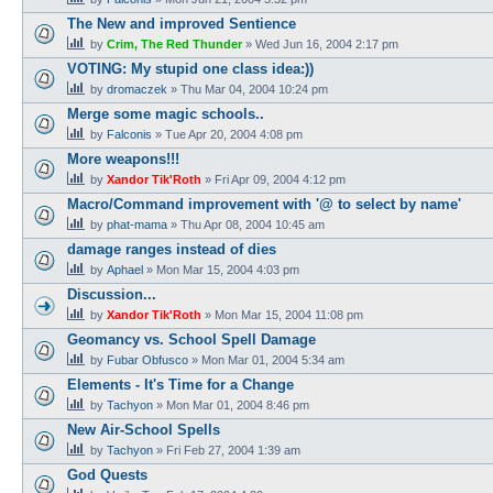
The New and improved Sentience
by
Crim, The Red Thunder
»
Wed Jun 16, 2004 2:17 pm
VOTING: My stupid one class idea:))
by
dromaczek
»
Thu Mar 04, 2004 10:24 pm
Merge some magic schools..
by
Falconis
»
Tue Apr 20, 2004 4:08 pm
More weapons!!!
by
Xandor Tik'Roth
»
Fri Apr 09, 2004 4:12 pm
Macro/Command improvement with '@ to select by name'
by
phat-mama
»
Thu Apr 08, 2004 10:45 am
damage ranges instead of dies
by
Aphael
»
Mon Mar 15, 2004 4:03 pm
Discussion...
by
Xandor Tik'Roth
»
Mon Mar 15, 2004 11:08 pm
Geomancy vs. School Spell Damage
by
Fubar Obfusco
»
Mon Mar 01, 2004 5:34 am
Elements - It's Time for a Change
by
Tachyon
»
Mon Mar 01, 2004 8:46 pm
New Air-School Spells
by
Tachyon
»
Fri Feb 27, 2004 1:39 am
God Quests