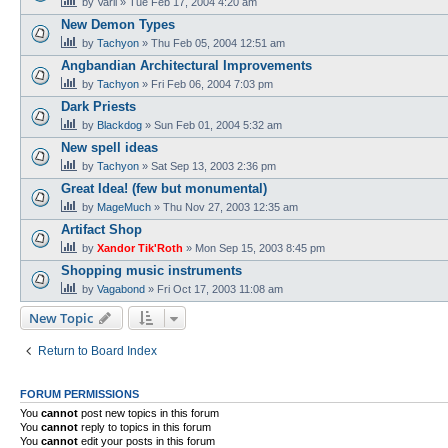
by
Varil
»
Tue Feb 17, 2004 4:20 am
New Demon Types
by
Tachyon
»
Thu Feb 05, 2004 12:51 am
Angbandian Architectural Improvements
by
Tachyon
»
Fri Feb 06, 2004 7:03 pm
Dark Priests
by
Blackdog
»
Sun Feb 01, 2004 5:32 am
New spell ideas
by
Tachyon
»
Sat Sep 13, 2003 2:36 pm
Great Idea! (few but monumental)
by
MageMuch
»
Thu Nov 27, 2003 12:35 am
Artifact Shop
by
Xandor Tik'Roth
»
Mon Sep 15, 2003 8:45 pm
Shopping music instruments
by
Vagabond
»
Fri Oct 17, 2003 11:08 am
New Topic
Return to Board Index
FORUM PERMISSIONS
You
cannot
post new topics in this forum
You
cannot
reply to topics in this forum
You
cannot
edit your posts in this forum