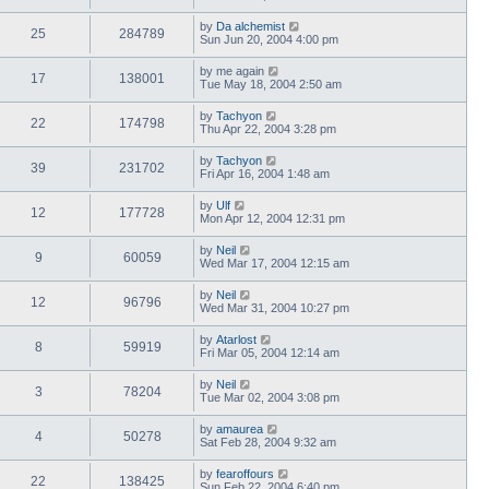
by
Da alchemist
25
284789
Sun Jun 20, 2004 4:00 pm
by
me again
17
138001
Tue May 18, 2004 2:50 am
by
Tachyon
22
174798
Thu Apr 22, 2004 3:28 pm
by
Tachyon
39
231702
Fri Apr 16, 2004 1:48 am
by
Ulf
12
177728
Mon Apr 12, 2004 12:31 pm
by
Neil
9
60059
Wed Mar 17, 2004 12:15 am
by
Neil
12
96796
Wed Mar 31, 2004 10:27 pm
by
Atarlost
8
59919
Fri Mar 05, 2004 12:14 am
by
Neil
3
78204
Tue Mar 02, 2004 3:08 pm
by
amaurea
4
50278
Sat Feb 28, 2004 9:32 am
by
fearoffours
22
138425
Sun Feb 22, 2004 6:40 pm