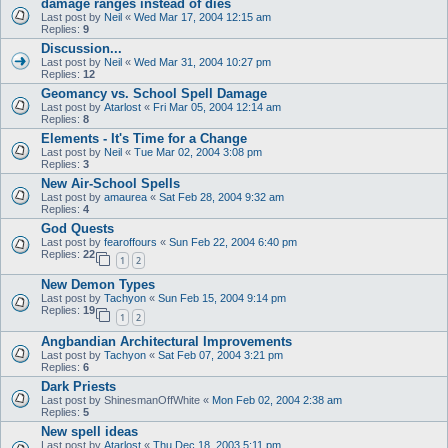
damage ranges instead of dies
Last post by
Neil
«
Wed Mar 17, 2004 12:15 am
Replies:
9
Discussion...
Last post by
Neil
«
Wed Mar 31, 2004 10:27 pm
Replies:
12
Geomancy vs. School Spell Damage
Last post by
Atarlost
«
Fri Mar 05, 2004 12:14 am
Replies:
8
Elements - It's Time for a Change
Last post by
Neil
«
Tue Mar 02, 2004 3:08 pm
Replies:
3
New Air-School Spells
Last post by
amaurea
«
Sat Feb 28, 2004 9:32 am
Replies:
4
God Quests
Last post by
fearoffours
«
Sun Feb 22, 2004 6:40 pm
Replies:
22
1
2
New Demon Types
Last post by
Tachyon
«
Sun Feb 15, 2004 9:14 pm
Replies:
19
1
2
Angbandian Architectural Improvements
Last post by
Tachyon
«
Sat Feb 07, 2004 3:21 pm
Replies:
6
Dark Priests
Last post by
ShinesmanOffWhite
«
Mon Feb 02, 2004 2:38 am
Replies:
5
New spell ideas
Last post by
Atarlost
«
Thu Dec 18, 2003 5:11 pm