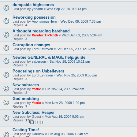
dumpable highscores
Last post by
yohann
«
Wed Sep 22, 2010 3:13 pm
Reworking possession
Last post by
AnonymousHero
«
Wed Dec 09, 2009 7:33 pm
Replies:
4
A thought regarding barehand
Last post by
Xandor Tik'Roth
«
Wed Dec 09, 2009 5:34 am
Replies:
3
Corruption changes
Last post by
Lord Estraven
«
Sat Dec 05, 2009 6:16 pm
Newbie GENERAL & MAGE help/guide
Last post by
saberson
«
Sat Nov 28, 2009 10:21 pm
Replies:
2
Ponderings on Unbelievers
Last post by
Lord Estraven
«
Wed Nov 25, 2009 8:55 pm
Replies:
3
New subraces
Last post by
Yottle
«
Tue Nov 24, 2009 2:42 am
Replies:
2
God modding
Last post by
Yottle
«
Mon Nov 23, 2009 1:29 pm
Replies:
7
New Subclass: Reaper
Last post by
Guest
«
Mon Aug 16, 2004 9:03 am
Replies:
17
1
2
Casting Time!
Last post by
Darklaw
«
Tue Aug 03, 2004 12:48 am