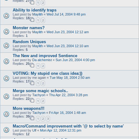
Replies:
27
1
2
Ability to identify traps
Last post by
Maylith
«
Wed Jul 14, 2004 9:48 pm
Replies:
18
1
2
Monster names?
Last post by
Maylith
«
Wed Jun 23, 2004 12:12 am
Replies:
1
Random Uniques
Last post by
Maylith
«
Wed Jun 23, 2004 12:10 am
Replies:
5
The New and improved Sentience
Last post by
Da alchemist
«
Sun Jun 20, 2004 4:00 pm
Replies:
25
1
2
VOTING: My stupid one class idea:))
Last post by
me again
«
Tue May 18, 2004 2:50 am
Replies:
17
1
2
Merge some magic schools..
Last post by
Tachyon
«
Thu Apr 22, 2004 3:28 pm
Replies:
22
1
2
More weapons!!!
Last post by
Tachyon
«
Fri Apr 16, 2004 1:48 am
Replies:
39
1
2
3
Macro/Command improvement with '@ to select by name'
Last post by
Ulf
«
Mon Apr 12, 2004 12:31 pm
Replies:
12