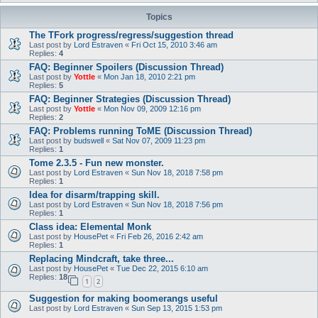
Topics
The TFork progress/regress/suggestion thread
Last post by
Lord Estraven
«
Fri Oct 15, 2010 3:46 am
Replies:
4
FAQ: Beginner Spoilers (Discussion Thread)
Last post by
Yottle
«
Mon Jan 18, 2010 2:21 pm
Replies:
5
FAQ: Beginner Strategies (Discussion Thread)
Last post by
Yottle
«
Mon Nov 09, 2009 12:16 pm
Replies:
2
FAQ: Problems running ToME (Discussion Thread)
Last post by
budswell
«
Sat Nov 07, 2009 11:23 pm
Replies:
1
Tome 2.3.5 - Fun new monster.
Last post by
Lord Estraven
«
Sun Nov 18, 2018 7:58 pm
Replies:
1
Idea for disarm/trapping skill.
Last post by
Lord Estraven
«
Sun Nov 18, 2018 7:56 pm
Replies:
1
Class idea: Elemental Monk
Last post by
HousePet
«
Fri Feb 26, 2016 2:42 am
Replies:
1
Replacing Mindcraft, take three...
Last post by
HousePet
«
Tue Dec 22, 2015 6:10 am
Replies:
18
1
2
Suggestion for making boomerangs useful
Last post by
Lord Estraven
«
Sun Sep 13, 2015 1:53 pm