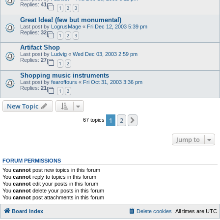
Replies:
41
1
2
3
Great Idea! (few but monumental)
Last post by
LogrusMage
«
Fri Dec 12, 2003 5:39 pm
Replies:
32
1
2
3
Artifact Shop
Last post by
Ludvig
«
Wed Dec 03, 2003 2:59 pm
Replies:
27
1
2
Shopping music instruments
Last post by
fearoffours
«
Fri Oct 31, 2003 3:36 pm
Replies:
21
1
2
New Topic
1
2
Next
67 topics
Jump to
FORUM PERMISSIONS
You
cannot
post new topics in this forum
You
cannot
reply to topics in this forum
You
cannot
edit your posts in this forum
You
cannot
delete your posts in this forum
You
cannot
post attachments in this forum
Board index
Delete cookies
All times are
UTC