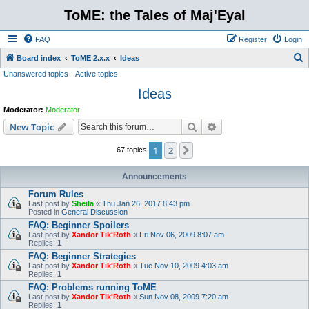
ToME: the Tales of Maj'Eyal
FAQ
Register
Login
S
Board index
ToME 2.x.x
Ideas
Unanswered topics
Active topics
e
Ideas
a
r
Moderator:
Moderator
c
Search
Advanced search
New Topic
h
1
2
Next
67 topics
Announcements
Forum Rules
Last post by
Sheila
«
Thu Jan 26, 2017 8:43 pm
Posted in
General Discussion
FAQ: Beginner Spoilers
Last post by
Xandor Tik'Roth
«
Fri Nov 06, 2009 8:07 am
Replies:
1
FAQ: Beginner Strategies
Last post by
Xandor Tik'Roth
«
Tue Nov 10, 2009 4:03 am
Replies:
1
FAQ: Problems running ToME
Last post by
Xandor Tik'Roth
«
Sun Nov 08, 2009 7:20 am
Replies:
1