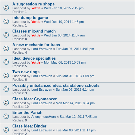
A suggestion re shops
Last post by
Yottle
«
Wed Feb 18, 2015 2:15 pm
Replies:
1
info dump to game
Last post by
Yottle
«
Wed Dec 10, 2014 1:46 pm
Replies:
1
Classes mix-and match
Last post by
Yottle
«
Wed Jan 08, 2014 11:37 am
Replies:
8
A new mechanic for traps
Last post by
Lord Estraven
«
Tue Jan 07, 2014 4:01 pm
Replies:
4
Idea: device specialties
Last post by
Yottle
«
Mon May 06, 2013 10:59 pm
Replies:
5
Two new rings
Last post by
Lord Estraven
«
Sun Mar 31, 2013 1:09 pm
Replies:
6
Possibly unbalanced idea: standalone schools
Last post by
Lord Estraven
«
Sun Jan 06, 2013 6:14 pm
Replies:
3
Class idea: Cryomancer
Last post by
Lord Estraven
«
Mon Mar 14, 2011 8:34 pm
Replies:
10
Enter the Pariah
Last post by
AnonymousHero
«
Sat Mar 12, 2011 7:45 am
Replies:
9
Class idea: Binder
Last post by
Lord Estraven
«
Tue Mar 08, 2011 11:17 pm
Replies:
2