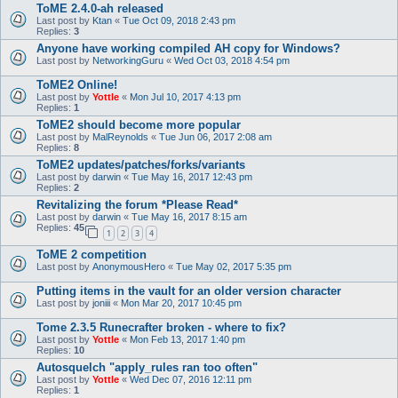
ToME 2.4.0-ah released
Last post by
Ktan
«
Tue Oct 09, 2018 2:43 pm
Replies:
3
Anyone have working compiled AH copy for Windows?
Last post by
NetworkingGuru
«
Wed Oct 03, 2018 4:54 pm
ToME2 Online!
Last post by
Yottle
«
Mon Jul 10, 2017 4:13 pm
Replies:
1
ToME2 should become more popular
Last post by
MalReynolds
«
Tue Jun 06, 2017 2:08 am
Replies:
8
ToME2 updates/patches/forks/variants
Last post by
darwin
«
Tue May 16, 2017 12:43 pm
Replies:
2
Revitalizing the forum *Please Read*
Last post by
darwin
«
Tue May 16, 2017 8:15 am
Replies:
45
1
2
3
4
ToME 2 competition
Last post by
AnonymousHero
«
Tue May 02, 2017 5:35 pm
Putting items in the vault for an older version character
Last post by
joniii
«
Mon Mar 20, 2017 10:45 pm
Tome 2.3.5 Runecrafter broken - where to fix?
Last post by
Yottle
«
Mon Feb 13, 2017 1:40 pm
Replies:
10
Autosquelch "apply_rules ran too often"
Last post by
Yottle
«
Wed Dec 07, 2016 12:11 pm
Replies:
1