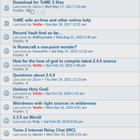
Download for ToME 2 files
Last post by
Zizzo
«
Wed May 17, 2017 2:19 am
Replies:
16
1
2
ToME wiki archive and other online help
Last post by
Yottle
«
Sun Apr 30, 2017 11:01 am
Record Vault find so far...
Last post by
MalReynolds
«
Wed Aug 31, 2022 5:45 am
Replies:
9
Is Runecraft a one-point wonder?
Last post by
HousePet
«
Sat May 07, 2022 12:16 am
Replies:
5
How for the love of god to compile latest 2.4.0 source
Last post by
Yottle
«
Sun Feb 13, 2022 1:49 pm
Replies:
5
Questions about 2.4.0
Last post by
Zizzo
«
Thu Mar 18, 2021 12:23 am
Replies:
4
Useless Holy Grail
Last post by
Yottle
«
Sat Oct 10, 2020 1:41 pm
Replies:
1
Weirdness with light sources in wilderness
Last post by
Yottle
«
Wed Sep 16, 2020 8:01 am
Replies:
1
2.3.5 on Win10
Last post by
Rolly
«
Sat Feb 09, 2019 8:03 pm
Tome 2 Internet Relay Chat (IRC)
Last post by
darwin
«
Mon Dec 03, 2018 2:01 am