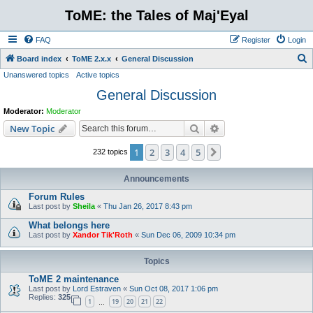
ToME: the Tales of Maj'Eyal
FAQ
Register
Login
S
Board index
ToME 2.x.x
General Discussion
Unanswered topics
Active topics
e
General Discussion
a
r
Moderator:
Moderator
c
Search
Advanced search
New Topic
h
1
2
3
4
5
Next
232 topics
Announcements
Forum Rules
Last post by
Sheila
«
Thu Jan 26, 2017 8:43 pm
What belongs here
Last post by
Xandor Tik'Roth
«
Sun Dec 06, 2009 10:34 pm
Topics
ToME 2 maintenance
Last post by
Lord Estraven
«
Sun Oct 08, 2017 1:06 pm
Replies:
325
1
19
20
21
22
…