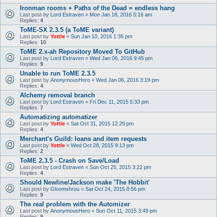
Ironman rooms + Paths of the Dead = endless hang
Last post by
Lord Estraven
«
Mon Jan 18, 2016 5:16 am
Replies:
4
ToME-SX 2.3.5 (a ToME variant)
Last post by
Yottle
«
Sun Jan 10, 2016 1:35 pm
Replies:
10
ToME 2.x-ah Repository Moved To GitHub
Last post by
Lord Estraven
«
Wed Jan 06, 2016 9:45 pm
Replies:
9
Unable to run ToME 2.3.5
Last post by
AnonymousHero
«
Wed Jan 06, 2016 3:19 pm
Replies:
4
Alchemy removal branch
Last post by
Lord Estraven
«
Fri Dec 11, 2015 5:33 pm
Replies:
7
Automatizing automatizer
Last post by
Yottle
«
Sat Oct 31, 2015 12:29 pm
Replies:
4
Merchant's Guild: loans and item requests
Last post by
Yottle
«
Wed Oct 28, 2015 9:13 pm
Replies:
2
ToME 2.3.5 - Crash on Save/Load
Last post by
Lord Estraven
«
Sun Oct 25, 2015 3:22 pm
Replies:
4
Should Newline/Jackson make 'The Hobbit'
Last post by
Gloomshrou
«
Sat Oct 24, 2015 8:56 pm
Replies:
9
The real problem with the Automizer
Last post by
AnonymousHero
«
Sun Oct 11, 2015 3:49 pm
Replies:
9