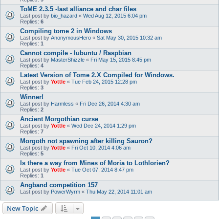
ToME 2.3.5 -last alliance and char files
Last post by
bio_hazard
«
Wed Aug 12, 2015 6:04 pm
Replies:
6
Compiling tome 2 in Windows
Last post by
AnonymousHero
«
Sat May 30, 2015 10:32 am
Replies:
1
Cannot compile - lubuntu / Raspbian
Last post by
MasterShizzle
«
Fri May 15, 2015 8:45 pm
Replies:
4
Latest Version of Tome 2.X Compiled for Windows.
Last post by
Yottle
«
Tue Feb 24, 2015 12:28 pm
Replies:
3
Winner!
Last post by
Harmless
«
Fri Dec 26, 2014 4:30 am
Replies:
2
Ancient Morgothian curse
Last post by
Yottle
«
Wed Dec 24, 2014 1:29 pm
Replies:
7
Morgoth not spawning after killing Sauron?
Last post by
Yottle
«
Fri Oct 10, 2014 4:06 am
Replies:
5
Is there a way from Mines of Moria to Lothlorien?
Last post by
Yottle
«
Tue Oct 07, 2014 8:47 pm
Replies:
1
Angband competition 157
Last post by
PowerWyrm
«
Thu May 22, 2014 11:01 am
New Topic