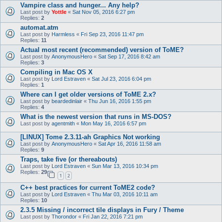
Vampire class and hunger... Any help?
Last post by
Yottle
«
Sat Nov 05, 2016 6:27 pm
Replies:
2
automat.atm
Last post by
Harmless
«
Fri Sep 23, 2016 11:47 pm
Replies:
11
Actual most recent (recommended) version of ToME?
Last post by
AnonymousHero
«
Sat Sep 17, 2016 8:42 am
Replies:
3
Compiling in Mac OS X
Last post by
Lord Estraven
«
Sat Jul 23, 2016 6:04 pm
Replies:
1
Where can I get older versions of ToME 2.x?
Last post by
beardedinlair
«
Thu Jun 16, 2016 1:55 pm
Replies:
4
What is the newest version that runs in MS-DOS?
Last post by
agentmith
«
Mon May 16, 2016 6:57 pm
[LINUX] Tome 2.3.11-ah Graphics Not working
Last post by
AnonymousHero
«
Sat Apr 16, 2016 11:58 am
Replies:
9
Traps, take five (or thereabouts)
Last post by
Lord Estraven
«
Sun Mar 13, 2016 10:34 pm
Replies:
29
1
2
C++ best practices for current ToME2 code?
Last post by
Lord Estraven
«
Thu Mar 03, 2016 10:11 am
Replies:
10
2.3.5 Missing / incorrect tile displays in Fury / Theme
Last post by
Thorondor
«
Fri Jan 22, 2016 7:21 pm