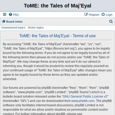
ToME: the Tales of Maj'Eyal
FAQ
Register
Login
S
Board index
Unanswered topics
Active topics
e
a
ToME: the Tales of Maj'Eyal - Terms of use
r
By accessing “ToME: the Tales of Maj'Eyal” (hereinafter “we”, “us”, “our”,
c
“ToME: the Tales of Maj'Eyal”, “https://forums.te4.org”), you agree to be legally
h
bound by the following terms. If you do not agree to be legally bound by all of
the following terms then please do not access and/or use “ToME: the Tales of
Maj'Eyal”. We may change these at any time and we’ll do our utmost in
informing you, though it would be prudent to review this regularly yourself as
your continued usage of “ToME: the Tales of Maj'Eyal” after changes mean you
agree to be legally bound by these terms as they are updated and/or
amended.
Our forums are powered by phpBB (hereinafter “they”, “them”, “their”, “phpBB
software”, “www.phpbb.com”, “phpBB Limited”, “phpBB Teams”) which is a
bulletin board solution released under the “
GNU General Public License v2
”
(hereinafter “GPL”) and can be downloaded from
www.phpbb.com
. The phpBB
software only facilitates internet based discussions; phpBB Limited is not
responsible for what we allow and/or disallow as permissible content and/or
conduct. For further information about phpBB, please see: