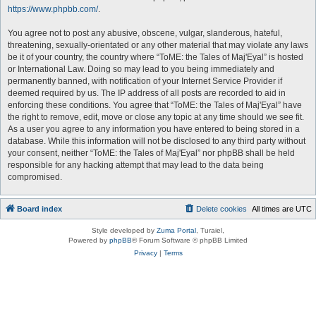
https://www.phpbb.com/
.
You agree not to post any abusive, obscene, vulgar, slanderous, hateful,
threatening, sexually-orientated or any other material that may violate any laws
be it of your country, the country where “ToME: the Tales of Maj'Eyal” is hosted
or International Law. Doing so may lead to you being immediately and
permanently banned, with notification of your Internet Service Provider if
deemed required by us. The IP address of all posts are recorded to aid in
enforcing these conditions. You agree that “ToME: the Tales of Maj'Eyal” have
the right to remove, edit, move or close any topic at any time should we see fit.
As a user you agree to any information you have entered to being stored in a
database. While this information will not be disclosed to any third party without
your consent, neither “ToME: the Tales of Maj'Eyal” nor phpBB shall be held
responsible for any hacking attempt that may lead to the data being
compromised.
Board index
Delete cookies
All times are
UTC
Style developed by
Zuma Portal
, Turaiel,
Powered by
phpBB
® Forum Software © phpBB Limited
Privacy
|
Terms