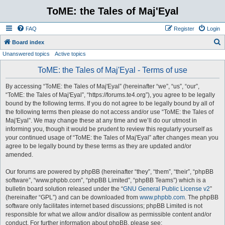
ToME: the Tales of Maj'Eyal
FAQ
Register
Login
S
Board index
Unanswered topics
Active topics
e
a
ToME: the Tales of Maj'Eyal - Terms of use
r
By accessing “ToME: the Tales of Maj'Eyal” (hereinafter “we”, “us”, “our”,
c
“ToME: the Tales of Maj'Eyal”, “https://forums.te4.org”), you agree to be legally
h
bound by the following terms. If you do not agree to be legally bound by all of
the following terms then please do not access and/or use “ToME: the Tales of
Maj'Eyal”. We may change these at any time and we’ll do our utmost in
informing you, though it would be prudent to review this regularly yourself as
your continued usage of “ToME: the Tales of Maj'Eyal” after changes mean you
agree to be legally bound by these terms as they are updated and/or
amended.
Our forums are powered by phpBB (hereinafter “they”, “them”, “their”, “phpBB
software”, “www.phpbb.com”, “phpBB Limited”, “phpBB Teams”) which is a
bulletin board solution released under the “
GNU General Public License v2
”
(hereinafter “GPL”) and can be downloaded from
www.phpbb.com
. The phpBB
software only facilitates internet based discussions; phpBB Limited is not
responsible for what we allow and/or disallow as permissible content and/or
conduct. For further information about phpBB, please see: