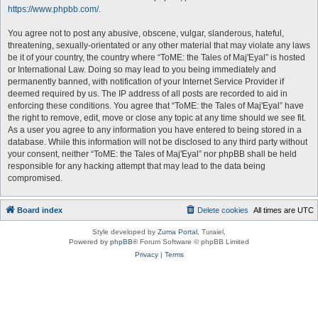
https://www.phpbb.com/
.
You agree not to post any abusive, obscene, vulgar, slanderous, hateful,
threatening, sexually-orientated or any other material that may violate any laws
be it of your country, the country where “ToME: the Tales of Maj'Eyal” is hosted
or International Law. Doing so may lead to you being immediately and
permanently banned, with notification of your Internet Service Provider if
deemed required by us. The IP address of all posts are recorded to aid in
enforcing these conditions. You agree that “ToME: the Tales of Maj'Eyal” have
the right to remove, edit, move or close any topic at any time should we see fit.
As a user you agree to any information you have entered to being stored in a
database. While this information will not be disclosed to any third party without
your consent, neither “ToME: the Tales of Maj'Eyal” nor phpBB shall be held
responsible for any hacking attempt that may lead to the data being
compromised.
Board index
Delete cookies
All times are
UTC
Style developed by
Zuma Portal
, Turaiel,
Powered by
phpBB
® Forum Software © phpBB Limited
Privacy
|
Terms