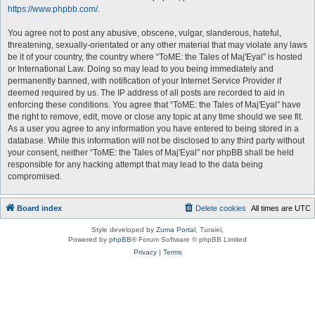
https://www.phpbb.com/
.
You agree not to post any abusive, obscene, vulgar, slanderous, hateful,
threatening, sexually-orientated or any other material that may violate any laws
be it of your country, the country where “ToME: the Tales of Maj'Eyal” is hosted
or International Law. Doing so may lead to you being immediately and
permanently banned, with notification of your Internet Service Provider if
deemed required by us. The IP address of all posts are recorded to aid in
enforcing these conditions. You agree that “ToME: the Tales of Maj'Eyal” have
the right to remove, edit, move or close any topic at any time should we see fit.
As a user you agree to any information you have entered to being stored in a
database. While this information will not be disclosed to any third party without
your consent, neither “ToME: the Tales of Maj'Eyal” nor phpBB shall be held
responsible for any hacking attempt that may lead to the data being
compromised.
Board index
Delete cookies
All times are
UTC
Style developed by
Zuma Portal
, Turaiel,
Powered by
phpBB
® Forum Software © phpBB Limited
Privacy
|
Terms