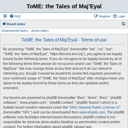
ToME: the Tales of Maj'Eyal
FAQ
Register
Login
S
Board index
Unanswered topics
Active topics
e
a
ToME: the Tales of Maj'Eyal - Terms of use
r
By accessing “ToME: the Tales of Maj'Eyal” (hereinafter “we”, “us”, “our”,
c
“ToME: the Tales of Maj'Eyal”, “https://forums.te4.org”), you agree to be legally
h
bound by the following terms. If you do not agree to be legally bound by all of
the following terms then please do not access and/or use “ToME: the Tales of
Maj'Eyal”. We may change these at any time and we’ll do our utmost in
informing you, though it would be prudent to review this regularly yourself as
your continued usage of “ToME: the Tales of Maj'Eyal” after changes mean you
agree to be legally bound by these terms as they are updated and/or
amended.
Our forums are powered by phpBB (hereinafter “they”, “them”, “their”, “phpBB
software”, “www.phpbb.com”, “phpBB Limited”, “phpBB Teams”) which is a
bulletin board solution released under the “
GNU General Public License v2
”
(hereinafter “GPL”) and can be downloaded from
www.phpbb.com
. The phpBB
software only facilitates internet based discussions; phpBB Limited is not
responsible for what we allow and/or disallow as permissible content and/or
conduct. For further information about phpBB, please see: