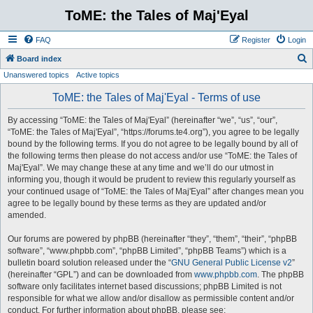
ToME: the Tales of Maj'Eyal
FAQ
Register
Login
S
Board index
Unanswered topics
Active topics
e
a
ToME: the Tales of Maj'Eyal - Terms of use
r
By accessing “ToME: the Tales of Maj'Eyal” (hereinafter “we”, “us”, “our”,
c
“ToME: the Tales of Maj'Eyal”, “https://forums.te4.org”), you agree to be legally
h
bound by the following terms. If you do not agree to be legally bound by all of
the following terms then please do not access and/or use “ToME: the Tales of
Maj'Eyal”. We may change these at any time and we’ll do our utmost in
informing you, though it would be prudent to review this regularly yourself as
your continued usage of “ToME: the Tales of Maj'Eyal” after changes mean you
agree to be legally bound by these terms as they are updated and/or
amended.
Our forums are powered by phpBB (hereinafter “they”, “them”, “their”, “phpBB
software”, “www.phpbb.com”, “phpBB Limited”, “phpBB Teams”) which is a
bulletin board solution released under the “
GNU General Public License v2
”
(hereinafter “GPL”) and can be downloaded from
www.phpbb.com
. The phpBB
software only facilitates internet based discussions; phpBB Limited is not
responsible for what we allow and/or disallow as permissible content and/or
conduct. For further information about phpBB, please see: