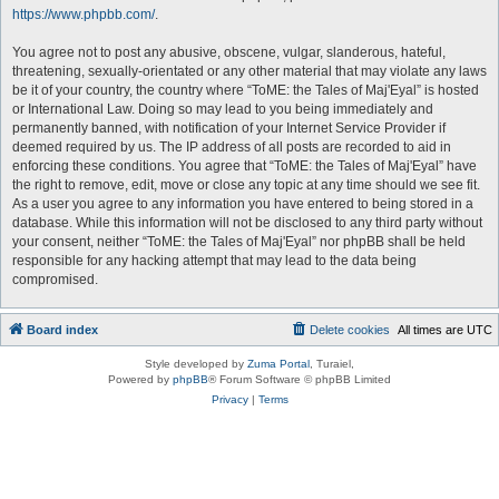
https://www.phpbb.com/
.
You agree not to post any abusive, obscene, vulgar, slanderous, hateful,
threatening, sexually-orientated or any other material that may violate any laws
be it of your country, the country where “ToME: the Tales of Maj'Eyal” is hosted
or International Law. Doing so may lead to you being immediately and
permanently banned, with notification of your Internet Service Provider if
deemed required by us. The IP address of all posts are recorded to aid in
enforcing these conditions. You agree that “ToME: the Tales of Maj'Eyal” have
the right to remove, edit, move or close any topic at any time should we see fit.
As a user you agree to any information you have entered to being stored in a
database. While this information will not be disclosed to any third party without
your consent, neither “ToME: the Tales of Maj'Eyal” nor phpBB shall be held
responsible for any hacking attempt that may lead to the data being
compromised.
Board index
Delete cookies
All times are
UTC
Style developed by
Zuma Portal
, Turaiel,
Powered by
phpBB
® Forum Software © phpBB Limited
Privacy
|
Terms