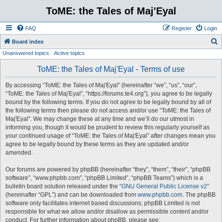
ToME: the Tales of Maj'Eyal
FAQ
Register
Login
S
Board index
Unanswered topics
Active topics
e
a
ToME: the Tales of Maj'Eyal - Terms of use
r
By accessing “ToME: the Tales of Maj'Eyal” (hereinafter “we”, “us”, “our”,
c
“ToME: the Tales of Maj'Eyal”, “https://forums.te4.org”), you agree to be legally
h
bound by the following terms. If you do not agree to be legally bound by all of
the following terms then please do not access and/or use “ToME: the Tales of
Maj'Eyal”. We may change these at any time and we’ll do our utmost in
informing you, though it would be prudent to review this regularly yourself as
your continued usage of “ToME: the Tales of Maj'Eyal” after changes mean you
agree to be legally bound by these terms as they are updated and/or
amended.
Our forums are powered by phpBB (hereinafter “they”, “them”, “their”, “phpBB
software”, “www.phpbb.com”, “phpBB Limited”, “phpBB Teams”) which is a
bulletin board solution released under the “
GNU General Public License v2
”
(hereinafter “GPL”) and can be downloaded from
www.phpbb.com
. The phpBB
software only facilitates internet based discussions; phpBB Limited is not
responsible for what we allow and/or disallow as permissible content and/or
conduct. For further information about phpBB, please see: