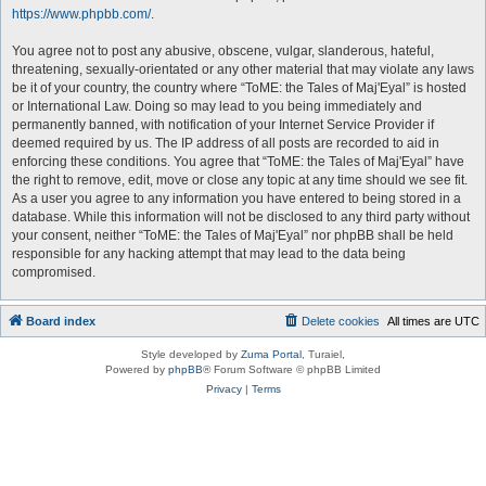
https://www.phpbb.com/
.
You agree not to post any abusive, obscene, vulgar, slanderous, hateful,
threatening, sexually-orientated or any other material that may violate any laws
be it of your country, the country where “ToME: the Tales of Maj'Eyal” is hosted
or International Law. Doing so may lead to you being immediately and
permanently banned, with notification of your Internet Service Provider if
deemed required by us. The IP address of all posts are recorded to aid in
enforcing these conditions. You agree that “ToME: the Tales of Maj'Eyal” have
the right to remove, edit, move or close any topic at any time should we see fit.
As a user you agree to any information you have entered to being stored in a
database. While this information will not be disclosed to any third party without
your consent, neither “ToME: the Tales of Maj'Eyal” nor phpBB shall be held
responsible for any hacking attempt that may lead to the data being
compromised.
Board index
Delete cookies
All times are
UTC
Style developed by
Zuma Portal
, Turaiel,
Powered by
phpBB
® Forum Software © phpBB Limited
Privacy
|
Terms