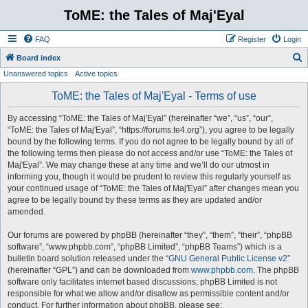
ToME: the Tales of Maj'Eyal
FAQ
Register
Login
S
Board index
Unanswered topics
Active topics
e
a
ToME: the Tales of Maj'Eyal - Terms of use
r
By accessing “ToME: the Tales of Maj'Eyal” (hereinafter “we”, “us”, “our”,
c
“ToME: the Tales of Maj'Eyal”, “https://forums.te4.org”), you agree to be legally
h
bound by the following terms. If you do not agree to be legally bound by all of
the following terms then please do not access and/or use “ToME: the Tales of
Maj'Eyal”. We may change these at any time and we’ll do our utmost in
informing you, though it would be prudent to review this regularly yourself as
your continued usage of “ToME: the Tales of Maj'Eyal” after changes mean you
agree to be legally bound by these terms as they are updated and/or
amended.
Our forums are powered by phpBB (hereinafter “they”, “them”, “their”, “phpBB
software”, “www.phpbb.com”, “phpBB Limited”, “phpBB Teams”) which is a
bulletin board solution released under the “
GNU General Public License v2
”
(hereinafter “GPL”) and can be downloaded from
www.phpbb.com
. The phpBB
software only facilitates internet based discussions; phpBB Limited is not
responsible for what we allow and/or disallow as permissible content and/or
conduct. For further information about phpBB, please see: