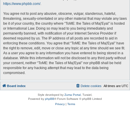
https://www.phpbb.com/
.
You agree not to post any abusive, obscene, vulgar, slanderous, hateful,
threatening, sexually-orientated or any other material that may violate any laws
be it of your country, the country where “ToME: the Tales of Maj'Eyal” is hosted
or International Law. Doing so may lead to you being immediately and
permanently banned, with notification of your Internet Service Provider if
deemed required by us. The IP address of all posts are recorded to aid in
enforcing these conditions. You agree that “ToME: the Tales of Maj'Eyal” have
the right to remove, edit, move or close any topic at any time should we see fit.
As a user you agree to any information you have entered to being stored in a
database. While this information will not be disclosed to any third party without
your consent, neither “ToME: the Tales of Maj'Eyal” nor phpBB shall be held
responsible for any hacking attempt that may lead to the data being
compromised.
Board index
Delete cookies
All times are
UTC
Style developed by
Zuma Portal
, Turaiel,
Powered by
phpBB
® Forum Software © phpBB Limited
Privacy
|
Terms