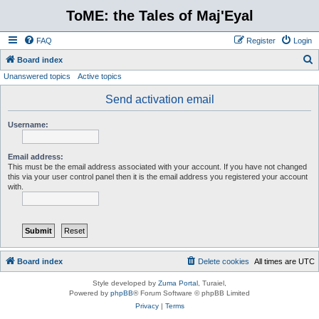
ToME: the Tales of Maj'Eyal
FAQ
Register
Login
S
Board index
Unanswered topics
Active topics
e
a
Send activation email
r
Username:
c
h
Email address:
This must be the email address associated with your account. If you have not changed
this via your user control panel then it is the email address you registered your account
with.
Board index
Delete cookies
All times are
UTC
Style developed by
Zuma Portal
, Turaiel,
Powered by
phpBB
® Forum Software © phpBB Limited
Privacy
|
Terms