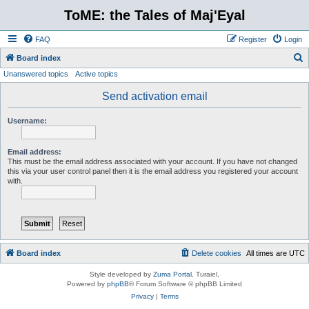
ToME: the Tales of Maj'Eyal
FAQ
Register
Login
S
Board index
Unanswered topics
Active topics
e
a
Send activation email
r
Username:
c
h
Email address:
This must be the email address associated with your account. If you have not changed
this via your user control panel then it is the email address you registered your account
with.
Board index
Delete cookies
All times are
UTC
Style developed by
Zuma Portal
, Turaiel,
Powered by
phpBB
® Forum Software © phpBB Limited
Privacy
|
Terms