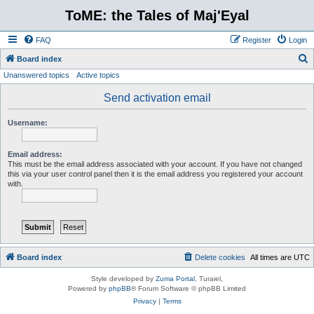
ToME: the Tales of Maj'Eyal
FAQ
Register
Login
S
Board index
Unanswered topics
Active topics
e
a
Send activation email
r
Username:
c
h
Email address:
This must be the email address associated with your account. If you have not changed
this via your user control panel then it is the email address you registered your account
with.
Board index
Delete cookies
All times are
UTC
Style developed by
Zuma Portal
, Turaiel,
Powered by
phpBB
® Forum Software © phpBB Limited
Privacy
|
Terms