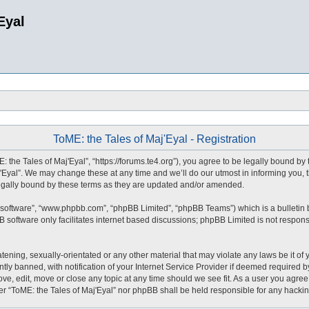
Eyal
ToME: the Tales of Maj'Eyal - Registration
: the Tales of Maj'Eyal”, “https://forums.te4.org”), you agree to be legally bound by 
Eyal”. We may change these at any time and we’ll do our utmost in informing you, t
legally bound by these terms as they are updated and/or amended.
 software”, “www.phpbb.com”, “phpBB Limited”, “phpBB Teams”) which is a bulletin 
 software only facilitates internet based discussions; phpBB Limited is not respons
tening, sexually-orientated or any other material that may violate any laws be it of 
 banned, with notification of your Internet Service Provider if deemed required by 
ove, edit, move or close any topic at any time should we see fit. As a user you agre
ither “ToME: the Tales of Maj'Eyal” nor phpBB shall be held responsible for any hack