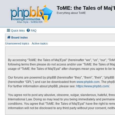
ToME: the Tales of Maj'
Everything about ToME
Quick links
FAQ
Board index
Unanswered topics
Active topics
By accessing “ToME: the Tales of Maj'Eyal” (hereinafter “we”, “us”, “our”, “ToME
following terms then please do not access and/or use “ToME: the Tales of Maj'
usage of “ToME: the Tales of Maj'Eyal” after changes mean you agree to be 
Our forums are powered by phpBB (hereinafter “they”, “them”, “their”, “phpBB
(hereinafter “GPL”) and can be downloaded from
www.phpbb.com
. The phpBB
For further information about phpBB, please see:
https://www.phpbb.com/
.
You agree not to post any abusive, obscene, vulgar, slanderous, hateful, threa
International Law. Doing so may lead to you being immediately and permanently
conditions. You agree that “ToME: the Tales of Maj'Eyal” have the right to rem
information will not be disclosed to any third party without your consent, ne