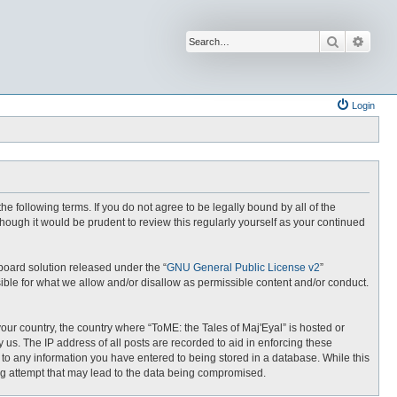
Search
Advan
Login
the following terms. If you do not agree to be legally bound by all of the
hough it would be prudent to review this regularly yourself as your continued
board solution released under the “
GNU General Public License v2
”
ible for what we allow and/or disallow as permissible content and/or conduct.
your country, the country where “ToME: the Tales of Maj'Eyal” is hosted or
us. The IP address of all posts are recorded to aid in enforcing these
e to any information you have entered to being stored in a database. While this
ing attempt that may lead to the data being compromised.