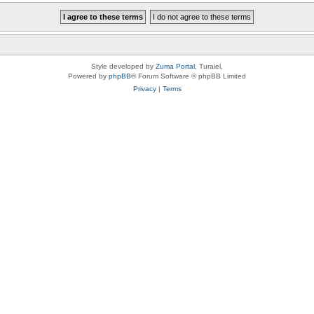
Style developed by
Zuma Portal
, Turaiel,
Powered by
phpBB
® Forum Software © phpBB Limited
Privacy
|
Terms