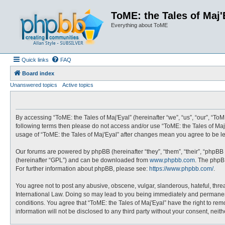
ToME: the Tales of Maj'
Everything about ToME
Quick links
FAQ
Board index
Unanswered topics
Active topics
By accessing “ToME: the Tales of Maj'Eyal” (hereinafter “we”, “us”, “our”, “ToME
following terms then please do not access and/or use “ToME: the Tales of Maj'
usage of “ToME: the Tales of Maj'Eyal” after changes mean you agree to be 
Our forums are powered by phpBB (hereinafter “they”, “them”, “their”, “phpBB
(hereinafter “GPL”) and can be downloaded from
www.phpbb.com
. The phpBB
For further information about phpBB, please see:
https://www.phpbb.com/
.
You agree not to post any abusive, obscene, vulgar, slanderous, hateful, threa
International Law. Doing so may lead to you being immediately and permanently
conditions. You agree that “ToME: the Tales of Maj'Eyal” have the right to rem
information will not be disclosed to any third party without your consent, ne