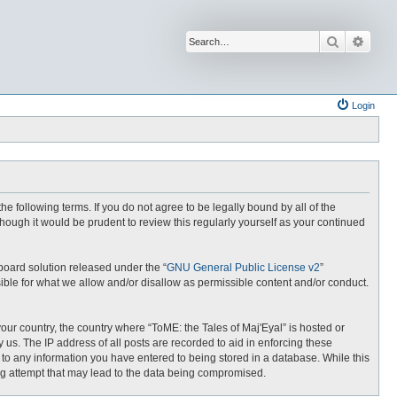
Search
Advan
Login
the following terms. If you do not agree to be legally bound by all of the
hough it would be prudent to review this regularly yourself as your continued
board solution released under the “
GNU General Public License v2
”
ible for what we allow and/or disallow as permissible content and/or conduct.
your country, the country where “ToME: the Tales of Maj'Eyal” is hosted or
us. The IP address of all posts are recorded to aid in enforcing these
e to any information you have entered to being stored in a database. While this
ing attempt that may lead to the data being compromised.