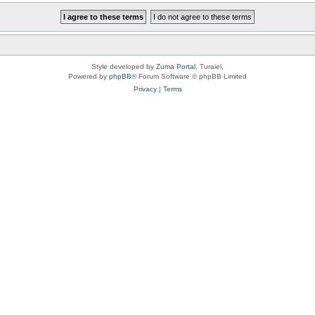
Style developed by
Zuma Portal
, Turaiel,
Powered by
phpBB
® Forum Software © phpBB Limited
Privacy
|
Terms