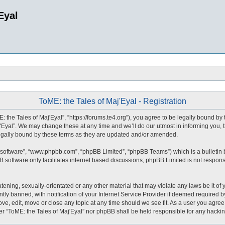
Eyal
ToME: the Tales of Maj'Eyal - Registration
: the Tales of Maj'Eyal”, “https://forums.te4.org”), you agree to be legally bound by 
Eyal”. We may change these at any time and we’ll do our utmost in informing you, t
legally bound by these terms as they are updated and/or amended.
 software”, “www.phpbb.com”, “phpBB Limited”, “phpBB Teams”) which is a bulletin 
 software only facilitates internet based discussions; phpBB Limited is not respons
tening, sexually-orientated or any other material that may violate any laws be it of 
 banned, with notification of your Internet Service Provider if deemed required by 
ove, edit, move or close any topic at any time should we see fit. As a user you agre
ither “ToME: the Tales of Maj'Eyal” nor phpBB shall be held responsible for any hack