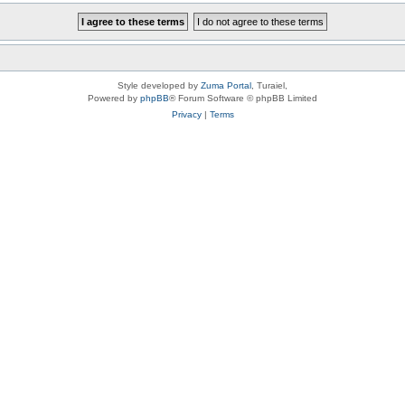
Style developed by
Zuma Portal
, Turaiel,
Powered by
phpBB
® Forum Software © phpBB Limited
Privacy
|
Terms