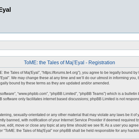
Eyal
ToME: the Tales of Maj'Eyal - Registration
: the Tales of Maj'Eyal”, “https://forums.te4.org”), you agree to be legally bound by 
Eyal”. We may change these at any time and we’ll do our utmost in informing you, t
legally bound by these terms as they are updated and/or amended.
 software”, “www.phpbb.com”, “phpBB Limited”, “phpBB Teams”) which is a bulletin 
 software only facilitates internet based discussions; phpBB Limited is not respons
tening, sexually-orientated or any other material that may violate any laws be it of 
 banned, with notification of your Internet Service Provider if deemed required by 
ove, edit, move or close any topic at any time should we see fit. As a user you agre
ither “ToME: the Tales of Maj'Eyal” nor phpBB shall be held responsible for any hack