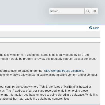
Search
Advan
Login
the following terms. If you do not agree to be legally bound by all of the
hough it would be prudent to review this regularly yourself as your continued
board solution released under the “
GNU General Public License v2
”
ible for what we allow and/or disallow as permissible content and/or conduct.
your country, the country where “ToME: the Tales of Maj'Eyal” is hosted or
us. The IP address of all posts are recorded to aid in enforcing these
e to any information you have entered to being stored in a database. While this
ing attempt that may lead to the data being compromised.