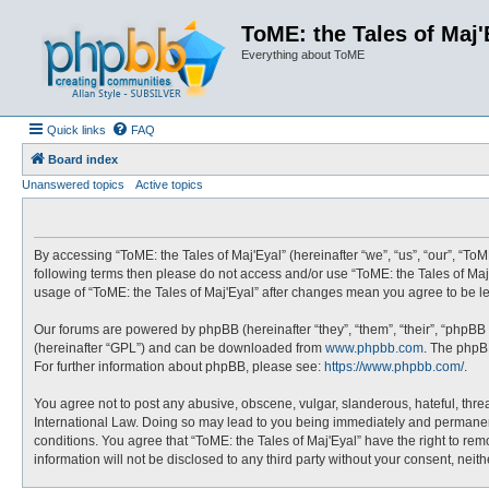
ToME: the Tales of Maj'
Everything about ToME
Quick links
FAQ
Board index
Unanswered topics
Active topics
By accessing “ToME: the Tales of Maj'Eyal” (hereinafter “we”, “us”, “our”, “ToME
following terms then please do not access and/or use “ToME: the Tales of Maj'
usage of “ToME: the Tales of Maj'Eyal” after changes mean you agree to be 
Our forums are powered by phpBB (hereinafter “they”, “them”, “their”, “phpBB
(hereinafter “GPL”) and can be downloaded from
www.phpbb.com
. The phpBB
For further information about phpBB, please see:
https://www.phpbb.com/
.
You agree not to post any abusive, obscene, vulgar, slanderous, hateful, threa
International Law. Doing so may lead to you being immediately and permanently
conditions. You agree that “ToME: the Tales of Maj'Eyal” have the right to rem
information will not be disclosed to any third party without your consent, ne