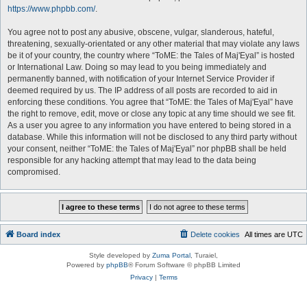
https://www.phpbb.com/
.
You agree not to post any abusive, obscene, vulgar, slanderous, hateful,
threatening, sexually-orientated or any other material that may violate any laws
be it of your country, the country where “ToME: the Tales of Maj'Eyal” is hosted
or International Law. Doing so may lead to you being immediately and
permanently banned, with notification of your Internet Service Provider if
deemed required by us. The IP address of all posts are recorded to aid in
enforcing these conditions. You agree that “ToME: the Tales of Maj'Eyal” have
the right to remove, edit, move or close any topic at any time should we see fit.
As a user you agree to any information you have entered to being stored in a
database. While this information will not be disclosed to any third party without
your consent, neither “ToME: the Tales of Maj'Eyal” nor phpBB shall be held
responsible for any hacking attempt that may lead to the data being
compromised.
Board index
Delete cookies
All times are
UTC
Style developed by
Zuma Portal
, Turaiel,
Powered by
phpBB
® Forum Software © phpBB Limited
Privacy
|
Terms