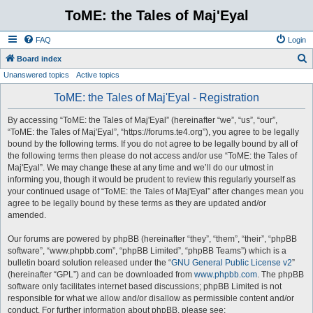
ToME: the Tales of Maj'Eyal
FAQ
Login
S
Board index
Unanswered topics
Active topics
e
a
ToME: the Tales of Maj'Eyal - Registration
r
By accessing “ToME: the Tales of Maj'Eyal” (hereinafter “we”, “us”, “our”,
c
“ToME: the Tales of Maj'Eyal”, “https://forums.te4.org”), you agree to be legally
h
bound by the following terms. If you do not agree to be legally bound by all of
the following terms then please do not access and/or use “ToME: the Tales of
Maj'Eyal”. We may change these at any time and we’ll do our utmost in
informing you, though it would be prudent to review this regularly yourself as
your continued usage of “ToME: the Tales of Maj'Eyal” after changes mean you
agree to be legally bound by these terms as they are updated and/or
amended.
Our forums are powered by phpBB (hereinafter “they”, “them”, “their”, “phpBB
software”, “www.phpbb.com”, “phpBB Limited”, “phpBB Teams”) which is a
bulletin board solution released under the “
GNU General Public License v2
”
(hereinafter “GPL”) and can be downloaded from
www.phpbb.com
. The phpBB
software only facilitates internet based discussions; phpBB Limited is not
responsible for what we allow and/or disallow as permissible content and/or
conduct. For further information about phpBB, please see: