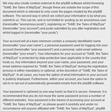
We may also create cookies external to the phpBB software whilst browsing
“ToME: the Tales of Maj'Eyal”, though these are outside the scope of this
document which is intended to only cover the pages created by the phpBB
software. The second way in which we collect your information is by what you
submit to us. This can be, and is not limited to: posting as an anonymous user
(hereinafter “anonymous posts”), registering on “ToME: the Tales of Maj'Eyal”
(hereinafter “your account”) and posts submitted by you after registration and
whilst logged in (hereinafter “your posts”).
Your account will at a bare minimum contain a uniquely identifiable name
(hereinafter “your user name”), a personal password used for logging into your
account (hereinafter “your password”) and a personal, valid email address
(hereinafter “your email”). Your information for your account at “ToME: the Tales
of Maj'Eyal” is protected by data-protection laws applicable in the country that
hosts us. Any information beyond your user name, your password, and your
email address required by “ToME: the Tales of Maj'Eyal” during the registration
process is either mandatory or optional, at the discretion of “ToME: the Tales of
Maj'Eyal”. In all cases, you have the option of what information in your account
is publicly displayed. Furthermore, within your account, you have the option to
opt-in or opt-out of automatically generated emails from the phpBB software.
Your password is ciphered (a one-way hash) so that it is secure. However, it is
recommended that you do not reuse the same password across a number of
different websites. Your password is the means of accessing your account at
“ToME: the Tales of Maj'Eyal”, so please guard it carefully and under no
circumstance will anyone affiliated with “ToME: the Tales of Maj'Eyal”, phpBB