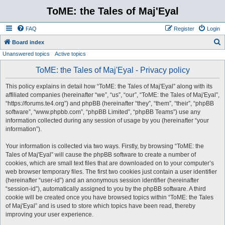
ToME: the Tales of Maj'Eyal
FAQ
Register
Login
S
Board index
Unanswered topics
Active topics
e
a
ToME: the Tales of Maj'Eyal - Privacy policy
r
This policy explains in detail how “ToME: the Tales of Maj'Eyal” along with its
c
affiliated companies (hereinafter “we”, “us”, “our”, “ToME: the Tales of Maj'Eyal”,
h
“https://forums.te4.org”) and phpBB (hereinafter “they”, “them”, “their”, “phpBB
software”, “www.phpbb.com”, “phpBB Limited”, “phpBB Teams”) use any
information collected during any session of usage by you (hereinafter “your
information”).
Your information is collected via two ways. Firstly, by browsing “ToME: the
Tales of Maj'Eyal” will cause the phpBB software to create a number of
cookies, which are small text files that are downloaded on to your computer’s
web browser temporary files. The first two cookies just contain a user identifier
(hereinafter “user-id”) and an anonymous session identifier (hereinafter
“session-id”), automatically assigned to you by the phpBB software. A third
cookie will be created once you have browsed topics within “ToME: the Tales
of Maj'Eyal” and is used to store which topics have been read, thereby
improving your user experience.