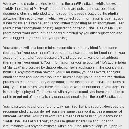
We may also create cookies external to the phpBB software whilst browsing
“ToME: the Tales of Maj'Eyal”, though these are outside the scope of this
document which is intended to only cover the pages created by the phpBB
software. The second way in which we collect your information is by what you
submit to us. This can be, and is not limited to: posting as an anonymous user
(hereinafter “anonymous posts”), registering on “ToME: the Tales of Maj'Eyal”
(hereinafter “your account”) and posts submitted by you after registration and
whilst logged in (hereinafter “your posts”).
Your account will at a bare minimum contain a uniquely identifiable name
(hereinafter “your user name”), a personal password used for logging into your
account (hereinafter “your password”) and a personal, valid email address
(hereinafter “your email”). Your information for your account at “ToME: the Tales
of Maj'Eyal” is protected by data-protection laws applicable in the country that
hosts us. Any information beyond your user name, your password, and your
email address required by “ToME: the Tales of Maj'Eyal” during the registration
process is either mandatory or optional, at the discretion of “ToME: the Tales of
Maj'Eyal”. In all cases, you have the option of what information in your account
is publicly displayed. Furthermore, within your account, you have the option to
opt-in or opt-out of automatically generated emails from the phpBB software.
Your password is ciphered (a one-way hash) so that it is secure. However, it is
recommended that you do not reuse the same password across a number of
different websites. Your password is the means of accessing your account at
“ToME: the Tales of Maj'Eyal”, so please guard it carefully and under no
circumstance will anyone affiliated with “ToME: the Tales of Maj'Eyal”, phpBB