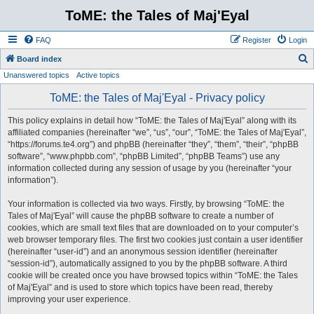
ToME: the Tales of Maj'Eyal
FAQ
Register
Login
S
Board index
Unanswered topics
Active topics
e
a
ToME: the Tales of Maj'Eyal - Privacy policy
r
This policy explains in detail how “ToME: the Tales of Maj'Eyal” along with its
c
affiliated companies (hereinafter “we”, “us”, “our”, “ToME: the Tales of Maj'Eyal”,
h
“https://forums.te4.org”) and phpBB (hereinafter “they”, “them”, “their”, “phpBB
software”, “www.phpbb.com”, “phpBB Limited”, “phpBB Teams”) use any
information collected during any session of usage by you (hereinafter “your
information”).
Your information is collected via two ways. Firstly, by browsing “ToME: the
Tales of Maj'Eyal” will cause the phpBB software to create a number of
cookies, which are small text files that are downloaded on to your computer’s
web browser temporary files. The first two cookies just contain a user identifier
(hereinafter “user-id”) and an anonymous session identifier (hereinafter
“session-id”), automatically assigned to you by the phpBB software. A third
cookie will be created once you have browsed topics within “ToME: the Tales
of Maj'Eyal” and is used to store which topics have been read, thereby
improving your user experience.