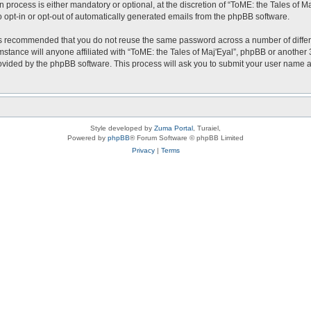
 process is either mandatory or optional, at the discretion of “ToME: the Tales of Ma
o opt-in or opt-out of automatically generated emails from the phpBB software.
t is recommended that you do not reuse the same password across a number of diffe
mstance will anyone affiliated with “ToME: the Tales of Maj'Eyal”, phpBB or another 
rovided by the phpBB software. This process will ask you to submit your user name
Style developed by
Zuma Portal
, Turaiel,
Powered by
phpBB
® Forum Software © phpBB Limited
Privacy
|
Terms