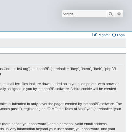
Search
Advan
Register
Login
tps://forums.te4.org”) and phpBB (hereinafter “they”, “them”, “their”, “phpBB
).
h are small text files that are downloaded on to your computer’s web browser
ically assigned to you by the phpBB software. A third cookie will be created
which is intended to only cover the pages created by the phpBB software. The
mous posts”), registering on “ToME: the Tales of Maj'Eyal” (hereinafter “your
t (hereinafter “your password”) and a personal, valid email address
t hosts us. Any information beyond your user name, your password, and your