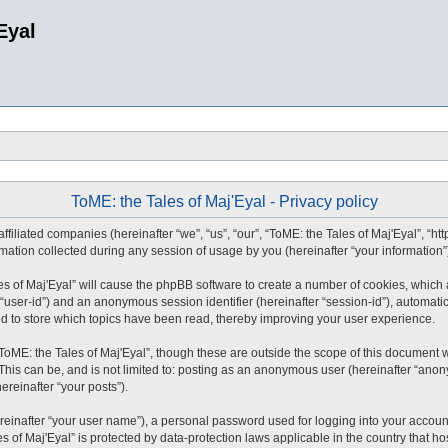
Eyal
ToME: the Tales of Maj'Eyal - Privacy policy
affiliated companies (hereinafter “we”, “us”, “our”, “ToME: the Tales of Maj'Eyal”, “ht
tion collected during any session of usage by you (hereinafter “your information”
ales of Maj'Eyal” will cause the phpBB software to create a number of cookies, whic
ter “user-id”) and an anonymous session identifier (hereinafter “session-id”), automat
ed to store which topics have been read, thereby improving your user experience.
ToME: the Tales of Maj'Eyal”, though these are outside the scope of this document 
This can be, and is not limited to: posting as an anonymous user (hereinafter “anony
ereinafter “your posts”).
reinafter “your user name”), a personal password used for logging into your accoun
les of Maj'Eyal” is protected by data-protection laws applicable in the country tha