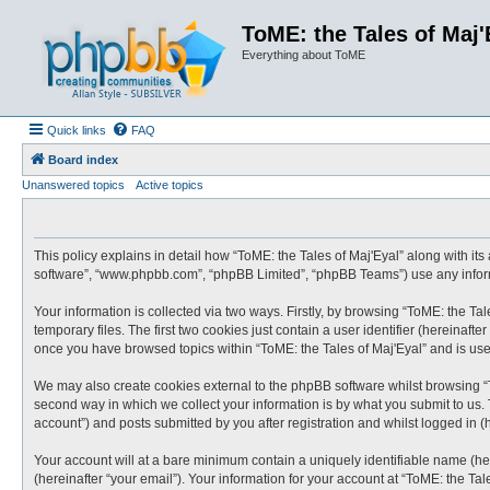
ToME: the Tales of Maj'
Everything about ToME
Quick links
FAQ
Board index
Unanswered topics
Active topics
This policy explains in detail how “ToME: the Tales of Maj'Eyal” along with its 
software”, “www.phpbb.com”, “phpBB Limited”, “phpBB Teams”) use any informa
Your information is collected via two ways. Firstly, by browsing “ToME: the T
temporary files. The first two cookies just contain a user identifier (hereinaf
once you have browsed topics within “ToME: the Tales of Maj'Eyal” and is us
We may also create cookies external to the phpBB software whilst browsing “
second way in which we collect your information is by what you submit to us. 
account”) and posts submitted by you after registration and whilst logged in (h
Your account will at a bare minimum contain a uniquely identifiable name (he
(hereinafter “your email”). Your information for your account at “ToME: the Ta