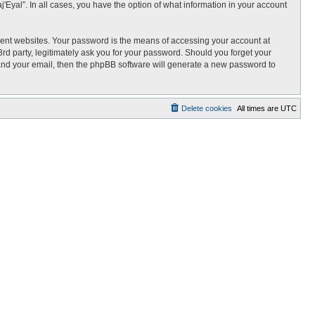
j'Eyal”. In all cases, you have the option of what information in your account
rent websites. Your password is the means of accessing your account at
3rd party, legitimately ask you for your password. Should you forget your
 and your email, then the phpBB software will generate a new password to
Delete cookies
All times are
UTC