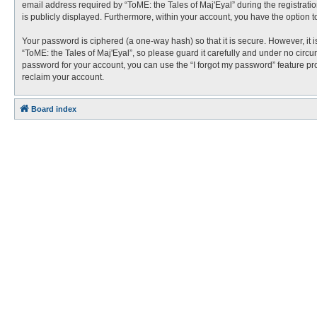
email address required by “ToME: the Tales of Maj'Eyal” during the registration
is publicly displayed. Furthermore, within your account, you have the option t
Your password is ciphered (a one-way hash) so that it is secure. However, i
“ToME: the Tales of Maj'Eyal”, so please guard it carefully and under no circu
password for your account, you can use the “I forgot my password” feature p
reclaim your account.
Board index