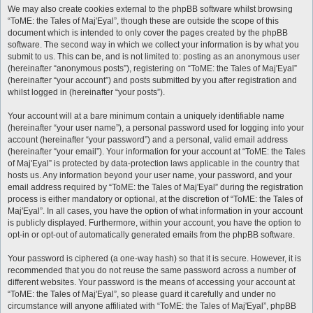
We may also create cookies external to the phpBB software whilst browsing
“ToME: the Tales of Maj'Eyal”, though these are outside the scope of this
document which is intended to only cover the pages created by the phpBB
software. The second way in which we collect your information is by what you
submit to us. This can be, and is not limited to: posting as an anonymous user
(hereinafter “anonymous posts”), registering on “ToME: the Tales of Maj'Eyal”
(hereinafter “your account”) and posts submitted by you after registration and
whilst logged in (hereinafter “your posts”).
Your account will at a bare minimum contain a uniquely identifiable name
(hereinafter “your user name”), a personal password used for logging into your
account (hereinafter “your password”) and a personal, valid email address
(hereinafter “your email”). Your information for your account at “ToME: the Tales
of Maj'Eyal” is protected by data-protection laws applicable in the country that
hosts us. Any information beyond your user name, your password, and your
email address required by “ToME: the Tales of Maj'Eyal” during the registration
process is either mandatory or optional, at the discretion of “ToME: the Tales of
Maj'Eyal”. In all cases, you have the option of what information in your account
is publicly displayed. Furthermore, within your account, you have the option to
opt-in or opt-out of automatically generated emails from the phpBB software.
Your password is ciphered (a one-way hash) so that it is secure. However, it is
recommended that you do not reuse the same password across a number of
different websites. Your password is the means of accessing your account at
“ToME: the Tales of Maj'Eyal”, so please guard it carefully and under no
circumstance will anyone affiliated with “ToME: the Tales of Maj'Eyal”, phpBB