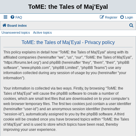
ToME: the Tales of Maj'Eyal
FAQ
Register
Login
S
Board index
Unanswered topics
Active topics
e
a
ToME: the Tales of Maj'Eyal - Privacy policy
r
This policy explains in detail how “ToME: the Tales of Maj'Eyal” along with its
c
affiliated companies (hereinafter “we”, “us”, “our”, “ToME: the Tales of Maj'Eyal”,
h
“https://forums.te4.org”) and phpBB (hereinafter “they”, “them”, “their”, “phpBB
software”, “www.phpbb.com”, “phpBB Limited”, “phpBB Teams”) use any
information collected during any session of usage by you (hereinafter “your
information”).
Your information is collected via two ways. Firstly, by browsing “ToME: the
Tales of Maj'Eyal” will cause the phpBB software to create a number of
cookies, which are small text files that are downloaded on to your computer’s
web browser temporary files. The first two cookies just contain a user identifier
(hereinafter “user-id”) and an anonymous session identifier (hereinafter
“session-id”), automatically assigned to you by the phpBB software. A third
cookie will be created once you have browsed topics within “ToME: the Tales
of Maj'Eyal” and is used to store which topics have been read, thereby
improving your user experience.