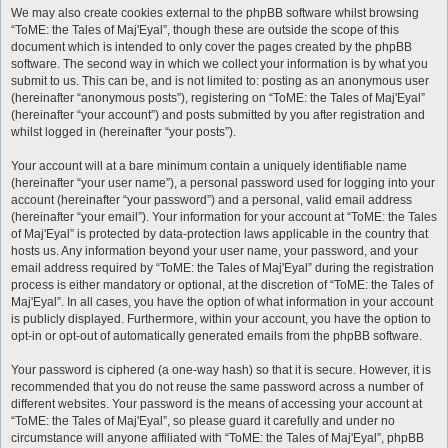
We may also create cookies external to the phpBB software whilst browsing
“ToME: the Tales of Maj'Eyal”, though these are outside the scope of this
document which is intended to only cover the pages created by the phpBB
software. The second way in which we collect your information is by what you
submit to us. This can be, and is not limited to: posting as an anonymous user
(hereinafter “anonymous posts”), registering on “ToME: the Tales of Maj'Eyal”
(hereinafter “your account”) and posts submitted by you after registration and
whilst logged in (hereinafter “your posts”).
Your account will at a bare minimum contain a uniquely identifiable name
(hereinafter “your user name”), a personal password used for logging into your
account (hereinafter “your password”) and a personal, valid email address
(hereinafter “your email”). Your information for your account at “ToME: the Tales
of Maj'Eyal” is protected by data-protection laws applicable in the country that
hosts us. Any information beyond your user name, your password, and your
email address required by “ToME: the Tales of Maj'Eyal” during the registration
process is either mandatory or optional, at the discretion of “ToME: the Tales of
Maj'Eyal”. In all cases, you have the option of what information in your account
is publicly displayed. Furthermore, within your account, you have the option to
opt-in or opt-out of automatically generated emails from the phpBB software.
Your password is ciphered (a one-way hash) so that it is secure. However, it is
recommended that you do not reuse the same password across a number of
different websites. Your password is the means of accessing your account at
“ToME: the Tales of Maj'Eyal”, so please guard it carefully and under no
circumstance will anyone affiliated with “ToME: the Tales of Maj'Eyal”, phpBB