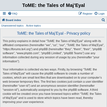
ToME: the Tales of Maj'Eyal
FAQ
Register
Login
S
Board index
Unanswered topics
Active topics
e
a
ToME: the Tales of Maj'Eyal - Privacy policy
r
This policy explains in detail how “ToME: the Tales of Maj'Eyal” along with its
c
affiliated companies (hereinafter “we”, “us”, “our”, “ToME: the Tales of Maj'Eyal”,
h
“https://forums.te4.org”) and phpBB (hereinafter “they”, “them”, “their”, “phpBB
software”, “www.phpbb.com”, “phpBB Limited”, “phpBB Teams”) use any
information collected during any session of usage by you (hereinafter “your
information”).
Your information is collected via two ways. Firstly, by browsing “ToME: the
Tales of Maj'Eyal” will cause the phpBB software to create a number of
cookies, which are small text files that are downloaded on to your computer’s
web browser temporary files. The first two cookies just contain a user identifier
(hereinafter “user-id”) and an anonymous session identifier (hereinafter
“session-id”), automatically assigned to you by the phpBB software. A third
cookie will be created once you have browsed topics within “ToME: the Tales
of Maj'Eyal” and is used to store which topics have been read, thereby
improving your user experience.