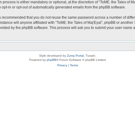
 process is either mandatory or optional, at the discretion of “ToME: the Tales of Ma
o opt-in or opt-out of automatically generated emails from the phpBB software.
t is recommended that you do not reuse the same password across a number of diffe
mstance will anyone affiliated with “ToME: the Tales of Maj'Eyal”, phpBB or another 
rovided by the phpBB software. This process will ask you to submit your user name
Style developed by
Zuma Portal
, Turaiel,
Powered by
phpBB
® Forum Software © phpBB Limited
Privacy
|
Terms