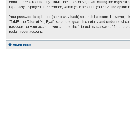
email address required by “ToME: the Tales of Maj'Eyal” during the registration
is publicly displayed. Furthermore, within your account, you have the option t
Your password is ciphered (a one-way hash) so that it is secure. However, i
“ToME: the Tales of Maj'Eyal”, so please guard it carefully and under no circu
password for your account, you can use the “I forgot my password” feature p
reclaim your account.
Board index