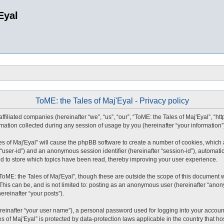
Eyal
ToME: the Tales of Maj'Eyal - Privacy policy
affiliated companies (hereinafter “we”, “us”, “our”, “ToME: the Tales of Maj'Eyal”, “ht
tion collected during any session of usage by you (hereinafter “your information”
ales of Maj'Eyal” will cause the phpBB software to create a number of cookies, whic
ter “user-id”) and an anonymous session identifier (hereinafter “session-id”), automat
ed to store which topics have been read, thereby improving your user experience.
ToME: the Tales of Maj'Eyal”, though these are outside the scope of this document 
This can be, and is not limited to: posting as an anonymous user (hereinafter “anony
ereinafter “your posts”).
reinafter “your user name”), a personal password used for logging into your accoun
les of Maj'Eyal” is protected by data-protection laws applicable in the country tha