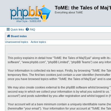
ToME: the Tales of Maj'
Everything about ToME
Quick links
FAQ
Board index
Unanswered topics
Active topics
This policy explains in detail how “ToME: the Tales of Maj'Eyal” along with its 
software”, “www.phpbb.com”, “phpBB Limited”, “phpBB Teams”) use any informa
Your information is collected via two ways. Firstly, by browsing “ToME: the T
temporary files. The first two cookies just contain a user identifier (hereinaf
once you have browsed topics within “ToME: the Tales of Maj'Eyal” and is us
We may also create cookies external to the phpBB software whilst browsing “
second way in which we collect your information is by what you submit to us. 
account”) and posts submitted by you after registration and whilst logged in (h
Your account will at a bare minimum contain a uniquely identifiable name (he
(hereinafter “your email”). Your information for your account at “ToME: the Ta