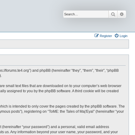
Search
Advan
Register
Login
tps://forums.te4.org”) and phpBB (hereinafter “they”, “them”, “their”, “phpBB
).
h are small text files that are downloaded on to your computer’s web browser
ically assigned to you by the phpBB software. A third cookie will be created
which is intended to only cover the pages created by the phpBB software. The
mous posts”), registering on “ToME: the Tales of Maj'Eyal” (hereinafter “your
t (hereinafter “your password”) and a personal, valid email address
t hosts us. Any information beyond your user name, your password, and your