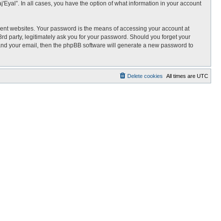
j'Eyal”. In all cases, you have the option of what information in your account
rent websites. Your password is the means of accessing your account at
3rd party, legitimately ask you for your password. Should you forget your
 and your email, then the phpBB software will generate a new password to
Delete cookies
All times are
UTC